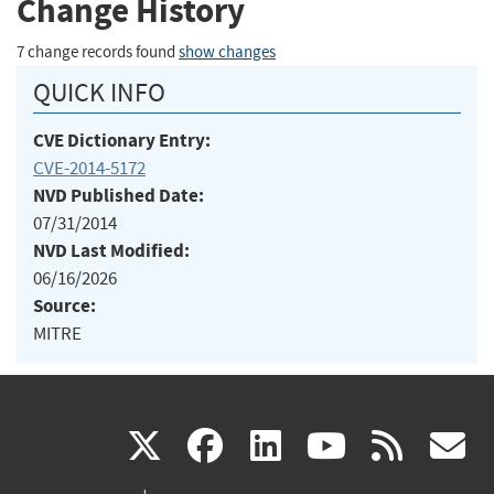
Change History
7 change records found
show changes
QUICK INFO
CVE Dictionary Entry:
CVE-2014-5172
NVD Published Date:
07/31/2014
NVD Last Modified:
06/16/2026
Source:
MITRE
(link
(link
(link
(link
(
X
facebook
linkedin
youtu
rss
g