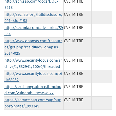
http://scn.sap.com/docs/DOC-
CVE, MITRE
8218
http://seclists.org/fulldisclosure/
CVE, MITRE
2014/Jul/153
http://secunia.com/advisories/59
CVE, MITRE
634
http://www.onapsis.com/resourc
CVE, MITRE
es/get.php?resid=adv_onapsis-
2014-025
http://www.securityfocus.com/ar
CVE, MITRE
chive/1/532941/100/0/threaded
http://www.securityfocus.com/bi
CVE, MITRE
d/68952
https://exchange.xforce.ibmclou
CVE, MITRE
d.com/vulnerabilities/94922
https://service.sap.com/sap/sup
CVE, MITRE
port/notes/1993349