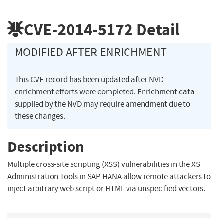
CVE-2014-5172
Detail
MODIFIED AFTER ENRICHMENT
This CVE record has been updated after NVD
enrichment efforts were completed. Enrichment data
supplied by the NVD may require amendment due to
these changes.
Description
Multiple cross-site scripting (XSS) vulnerabilities in the XS
Administration Tools in SAP HANA allow remote attackers to
inject arbitrary web script or HTML via unspecified vectors.