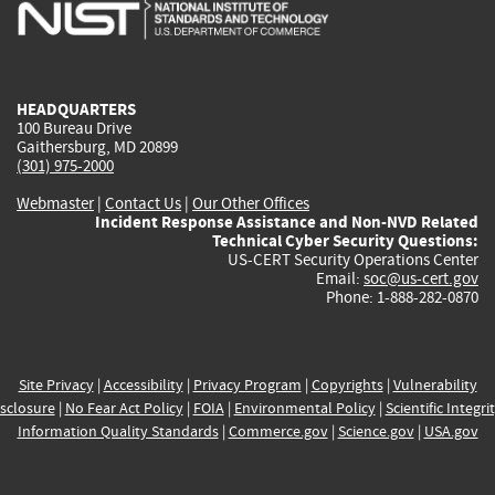
is
is
is
is
i
external)
external)
external)
external)
e
HEADQUARTERS
100 Bureau Drive
Gaithersburg, MD 20899
(301) 975-2000
Webmaster
|
Contact Us
|
Our Other Offices
Incident Response Assistance and Non-NVD Related
Technical Cyber Security Questions:
US-CERT Security Operations Center
Email:
soc@us-cert.gov
Phone: 1-888-282-0870
Site Privacy
|
Accessibility
|
Privacy Program
|
Copyrights
|
Vulnerability
sclosure
|
No Fear Act Policy
|
FOIA
|
Environmental Policy
|
Scientific Integri
Information Quality Standards
|
Commerce.gov
|
Science.gov
|
USA.gov