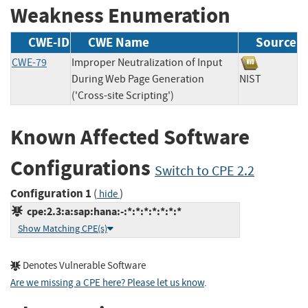
Weakness Enumeration
CWE-ID
CWE Name
Source
CWE-79
Improper Neutralization of Input
During Web Page Generation
NIST
('Cross-site Scripting')
Known Affected Software
Configurations
Switch to CPE 2.2
Configuration 1
(
)
hide
cpe:2.3:a:sap:hana:-:*:*:*:*:*:*:*
Show Matching CPE(s)
Denotes Vulnerable Software
Are we missing a CPE here? Please let us know
.