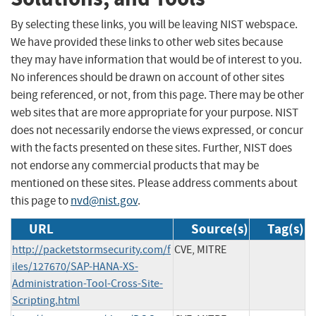
By selecting these links, you will be leaving NIST webspace.
We have provided these links to other web sites because
they may have information that would be of interest to you.
No inferences should be drawn on account of other sites
being referenced, or not, from this page. There may be other
web sites that are more appropriate for your purpose. NIST
does not necessarily endorse the views expressed, or concur
with the facts presented on these sites. Further, NIST does
not endorse any commercial products that may be
mentioned on these sites. Please address comments about
this page to
nvd@nist.gov
.
URL
Source(s)
Tag(s)
http://packetstormsecurity.com/f
CVE, MITRE
iles/127670/SAP-HANA-XS-
Administration-Tool-Cross-Site-
Scripting.html