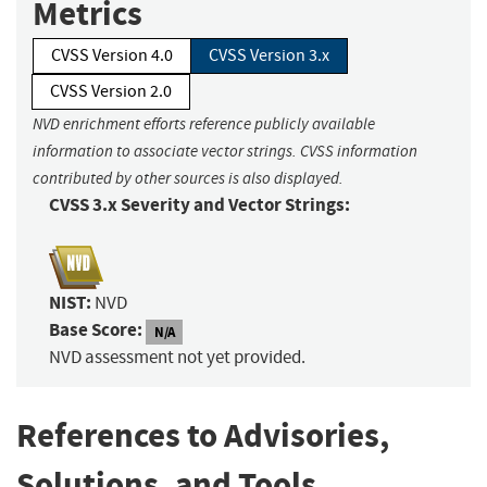
Metrics
CVSS Version 4.0
CVSS Version 3.x
CVSS Version 2.0
NVD enrichment efforts reference publicly available
information to associate vector strings. CVSS information
contributed by other sources is also displayed.
CVSS 3.x Severity and Vector Strings:
NIST:
NVD
Base Score:
N/A
NVD assessment not yet provided.
References to Advisories,
Solutions, and Tools