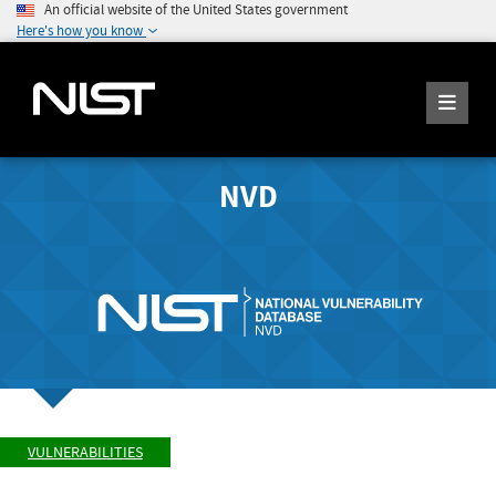
An official website of the United States government
Here's how you know
NVD
VULNERABILITIES