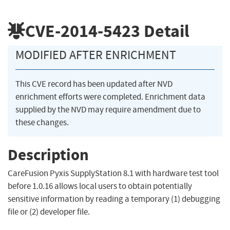
CVE-2014-5423
Detail
MODIFIED AFTER ENRICHMENT
This CVE record has been updated after NVD
enrichment efforts were completed. Enrichment data
supplied by the NVD may require amendment due to
these changes.
Description
CareFusion Pyxis SupplyStation 8.1 with hardware test tool
before 1.0.16 allows local users to obtain potentially
sensitive information by reading a temporary (1) debugging
file or (2) developer file.