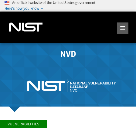
An official website of the United States government
Here's how you know
NVD
VULNERABILITIES