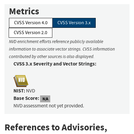
Metrics
CVSS Version 4.0
CVSS Version 3.x
CVSS Version 2.0
NVD enrichment efforts reference publicly available
information to associate vector strings. CVSS information
contributed by other sources is also displayed.
CVSS 3.x Severity and Vector Strings:
NIST:
NVD
Base Score:
N/A
NVD assessment not yet provided.
References to Advisories,