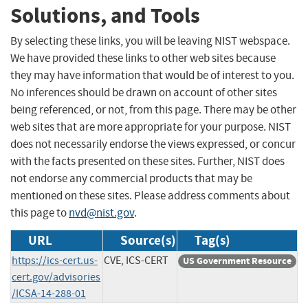
Solutions, and Tools
By selecting these links, you will be leaving NIST webspace.
We have provided these links to other web sites because
they may have information that would be of interest to you.
No inferences should be drawn on account of other sites
being referenced, or not, from this page. There may be other
web sites that are more appropriate for your purpose. NIST
does not necessarily endorse the views expressed, or concur
with the facts presented on these sites. Further, NIST does
not endorse any commercial products that may be
mentioned on these sites. Please address comments about
this page to
nvd@nist.gov
.
URL
Source(s)
Tag(s)
https://ics-cert.us-
CVE, ICS-CERT
US Government Resource
cert.gov/advisories
/ICSA-14-288-01