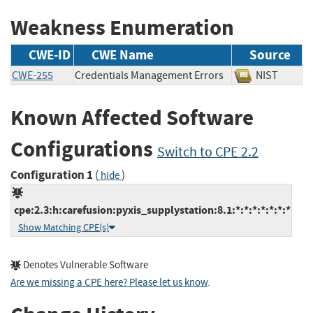
Weakness Enumeration
CWE-ID
CWE Name
Source
CWE-255
Credentials Management Errors
NIST
Known Affected Software
Configurations
Switch to CPE 2.2
Configuration 1
(
)
hide
cpe:2.3:h:carefusion:pyxis_supplystation:8.1:*:*:*:*:*:*:*
Show Matching CPE(s)
Denotes Vulnerable Software
Are we missing a CPE here? Please let us know
.