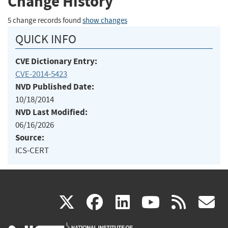
Change History
5 change records found
show changes
QUICK INFO
CVE Dictionary Entry:
CVE-2014-5423
NVD Published Date:
10/18/2014
NVD Last Modified:
06/16/2026
Source:
ICS-CERT
(link
(link
(link
(link
(
X
facebook
linkedin
youtu
rss
g
is
is
is
is
i