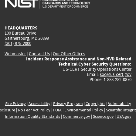
external)
external)
external)
external)
e
HEADQUARTERS
100 Bureau Drive
Gaithersburg, MD 20899
(301) 975-2000
Webmaster
|
Contact Us
|
Our Other Offices
Incident Response Assistance and Non-NVD Related
Technical Cyber Security Questions:
US-CERT Security Operations Center
Email:
soc@us-cert.gov
Phone: 1-888-282-0870
Site Privacy
|
Accessibility
|
Privacy Program
|
Copyrights
|
Vulnerability
sclosure
|
No Fear Act Policy
|
FOIA
|
Environmental Policy
|
Scientific Integri
Information Quality Standards
|
Commerce.gov
|
Science.gov
|
USA.gov