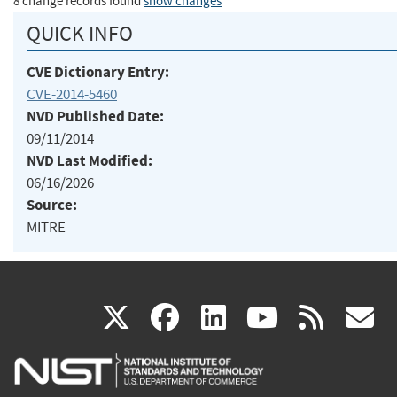
8 change records found
show changes
QUICK INFO
CVE Dictionary Entry:
CVE-2014-5460
NVD Published Date:
09/11/2014
NVD Last Modified:
06/16/2026
Source:
MITRE
(link
(link
(link
(link
(
X
facebook
linkedin
youtu
rss
g
is
is
is
is
i