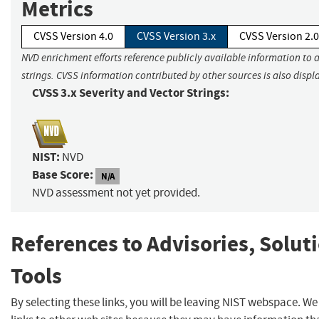
Metrics
CVSS Version 4.0
CVSS Version 3.x
CVSS Version 2.0
NVD enrichment efforts reference publicly available information to 
strings. CVSS information contributed by other sources is also displ
CVSS 3.x Severity and Vector Strings:
NIST:
NVD
Base Score:
N/A
NVD assessment not yet provided.
References to Advisories, Solut
Tools
By selecting these links, you will be leaving NIST webspace. W