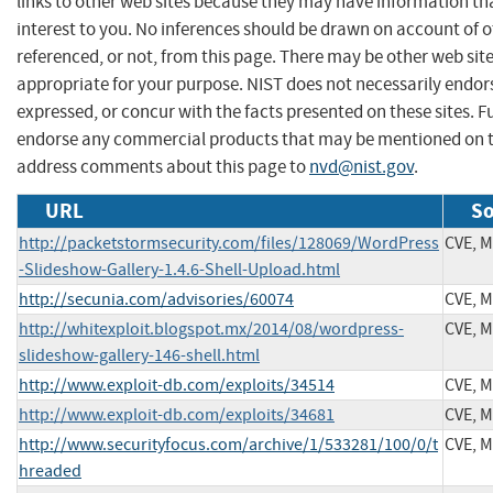
links to other web sites because they may have information th
interest to you. No inferences should be drawn on account of o
referenced, or not, from this page. There may be other web sit
appropriate for your purpose. NIST does not necessarily endor
expressed, or concur with the facts presented on these sites. F
endorse any commercial products that may be mentioned on th
address comments about this page to
nvd@nist.gov
.
URL
So
http://packetstormsecurity.com/files/128069/WordPress
CVE, 
-Slideshow-Gallery-1.4.6-Shell-Upload.html
http://secunia.com/advisories/60074
CVE, 
http://whitexploit.blogspot.mx/2014/08/wordpress-
CVE, 
slideshow-gallery-146-shell.html
http://www.exploit-db.com/exploits/34514
CVE, 
http://www.exploit-db.com/exploits/34681
CVE, 
http://www.securityfocus.com/archive/1/533281/100/0/t
CVE, 
hreaded