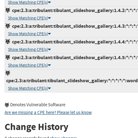
Show Matching CPE(s)
cpe:2.3:a:tribulant:tibulant_slideshow_gallery:1.4.2:*:*:*
Show Matching CPE(s)
cpe:2.3:a:tribulant:tibulant_slideshow_gallery:1.4.3:*:*:*
Show Matching CPE(s)
cpe:2.3:a:tribulant:tibulant_slideshow_gallery:1.4.4:*:*:*
Show Matching CPE(s)
cpe:2.3:a:tribulant:tibulant_slideshow_gallery:1.4.5:*:*:*
Show Matching CPE(s)
cpe:2.3:a:tribulant:tibulant_slideshow_gallery:*:*:*:*:*:word
Show Matching CPE(s)
Denotes Vulnerable Software
Are we missing a CPE here? Please let us know
.
Change History