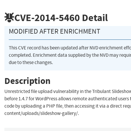
CVE-2014-5460
Detail
MODIFIED AFTER ENRICHMENT
This CVE record has been updated after NVD enrichment eff
completed. Enrichment data supplied by the NVD may req
due to these changes.
Description
Unrestricted file upload vulnerability in the Tribulant Slidesho
before 1.4.7 for WordPress allows remote authenticated users 
code by uploading a PHP file, then accessing it via a direct requ
content/uploads/slideshow-gallery/.