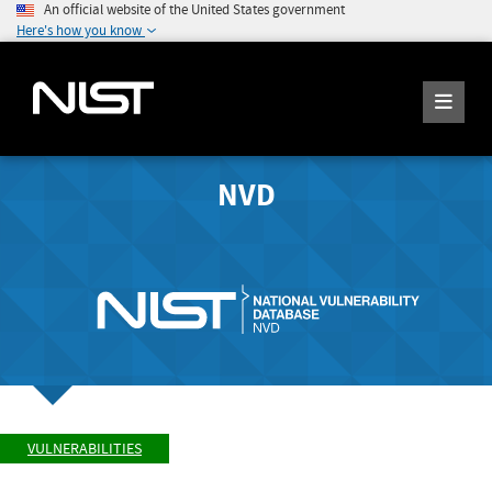
An official website of the United States government
Here's how you know
NVD
VULNERABILITIES