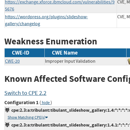
https://exchange.xforce.ibmcloud.com/vulnerabilities/9
CVE, 
5676
https://wordpress.org/plugins/slideshow-
CVE, 
gallery/changelog
Weakness Enumeration
CWE-ID
CWE Name
CWE-20
Improper Input Validation
Known Affected Software Confi
Switch to CPE 2.2
Configuration 1
(
)
hide
cpe:2.3:a:tribulant:tibulant_slideshow_gallery:1.4:*:*:*:*
Show Matching CPE(s)
cpe:2.3:a:tribulant:tibulant_slideshow_gallery:1.4.1:*:*:*