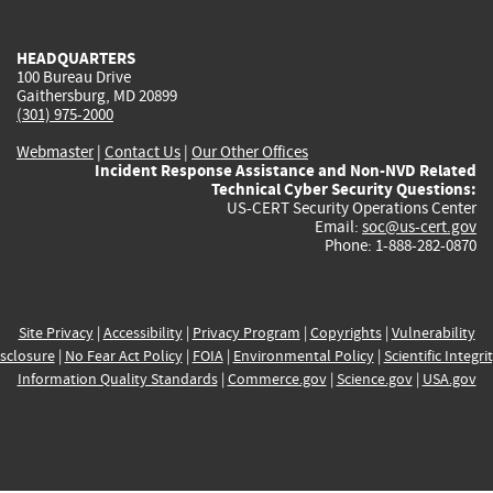
external)
external)
external)
external)
e
HEADQUARTERS
100 Bureau Drive
Gaithersburg, MD 20899
(301) 975-2000
Webmaster
|
Contact Us
|
Our Other Offices
Incident Response Assistance and Non-NVD Related
Technical Cyber Security Questions:
US-CERT Security Operations Center
Email:
soc@us-cert.gov
Phone: 1-888-282-0870
Site Privacy
|
Accessibility
|
Privacy Program
|
Copyrights
|
Vulnerability
sclosure
|
No Fear Act Policy
|
FOIA
|
Environmental Policy
|
Scientific Integri
Information Quality Standards
|
Commerce.gov
|
Science.gov
|
USA.gov