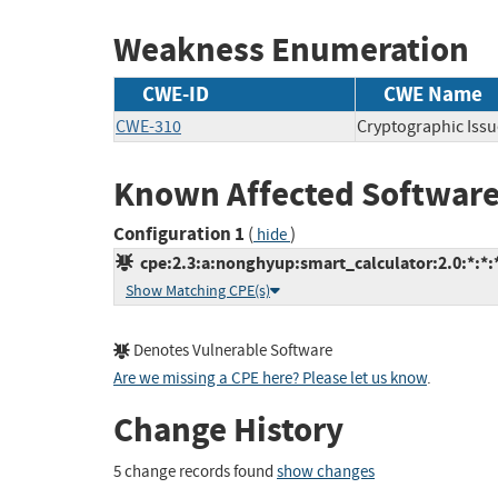
Weakness Enumeration
CWE-ID
CWE Name
CWE-310
Cryptographic Issu
Known Affected Software
Configuration 1
(
)
hide
cpe:2.3:a:nonghyup:smart_calculator:2.0:*:*:*
Show Matching CPE(s)
Denotes Vulnerable Software
Are we missing a CPE here? Please let us know
.
Change History
5 change records found
show changes