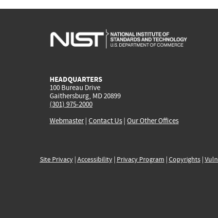
HEADQUARTERS
100 Bureau Drive
Gaithersburg, MD 20899
(301) 975-2000
Webmaster
|
Contact Us
|
Our Other Offices
Site Privacy
|
Accessibility
|
Privacy Program
|
Copyrights
|
Vuln