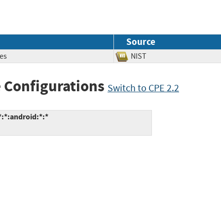
Source
es
NIST
 Configurations
Switch to CPE 2.2
:*:android:*:*