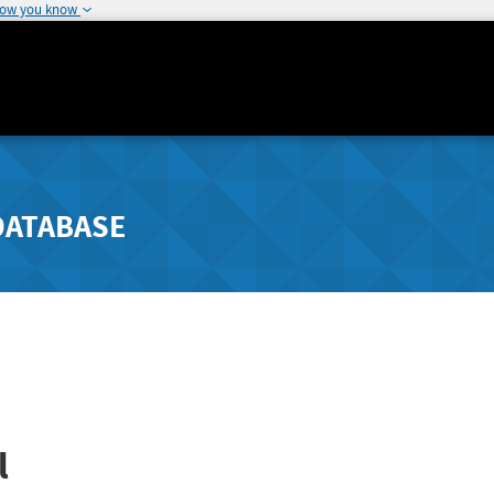
how you know
DATABASE
l