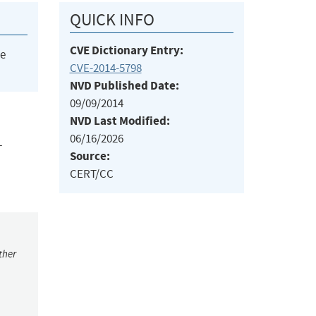
QUICK INFO
CVE Dictionary Entry:
he
CVE-2014-5798
NVD Published Date:
09/09/2014
NVD Last Modified:
06/16/2026
L
Source:
CERT/CC
ther