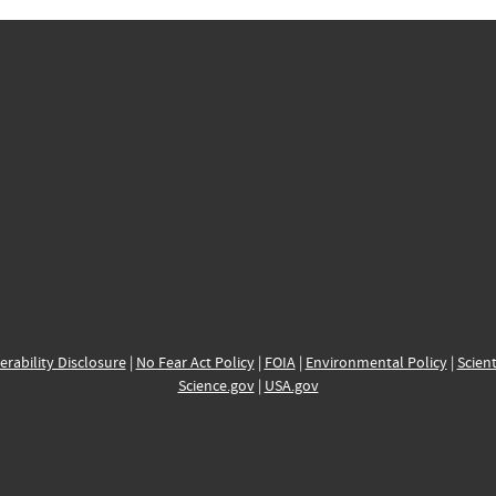
erability Disclosure
|
No Fear Act Policy
|
FOIA
|
Environmental Policy
|
Scient
Science.gov
|
USA.gov