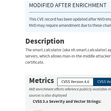
MODIFIED AFTER ENRICHMENT
This CVE record has been updated after NVD en
NVD may require amendment due to these chan
Description
The smart.calculator (aka nh.smart.calculator) app
servers, which allows man-in-the-middle attackers
certificate.
Metrics
CVSS Version 4.0
CVSS Ve
NVD enrichment efforts reference publicly available i
sources is also displayed.
CVSS 3.x Severity and Vector Strings: