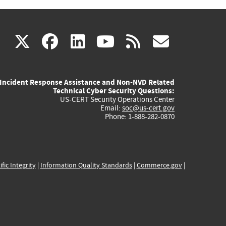
(link
(link
(link
(link
(link
X
facebook
linkedin
youtube
rss
govd
is
is
is
is
is
Incident Response Assistance and Non-NVD Related
external)
external)
external)
external)
externa
Technical Cyber Security Questions:
US-CERT Security Operations Center
Email:
soc@us-cert.gov
Phone: 1-888-282-0870
ific Integrity
|
Information Quality Standards
|
Commerce.gov
|