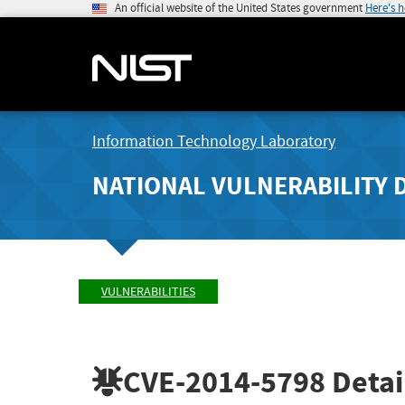
An official website of the United States government
Here's 
Information Technology Laboratory
NATIONAL VULNERABILITY 
VULNERABILITIES
CVE-2014-5798
Detai