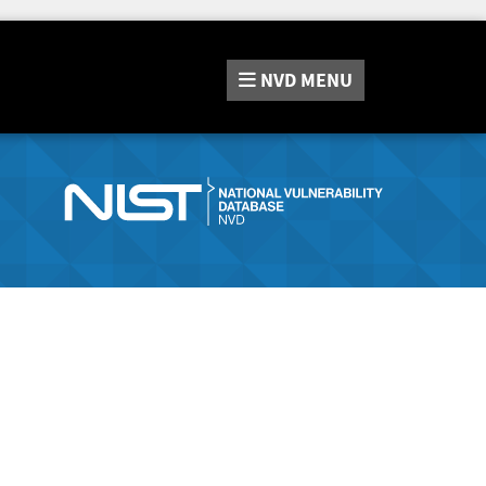
NVD
MENU