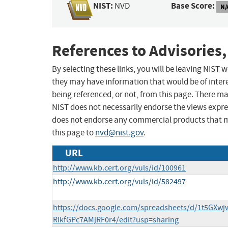
NIST:
Base Score:
NVD
N/
References to Advisories,
By selecting these links, you will be leaving NIST
they may have information that would be of intere
being referenced, or not, from this page. There m
NIST does not necessarily endorse the views expres
does not endorse any commercial products that 
this page to
nvd@nist.gov
.
URL
http://www.kb.cert.org/vuls/id/100961
http://www.kb.cert.org/vuls/id/582497
https://docs.google.com/spreadsheets/d/1t5GXw
RIkfGPc7AMjRF0r4/edit?usp=sharing