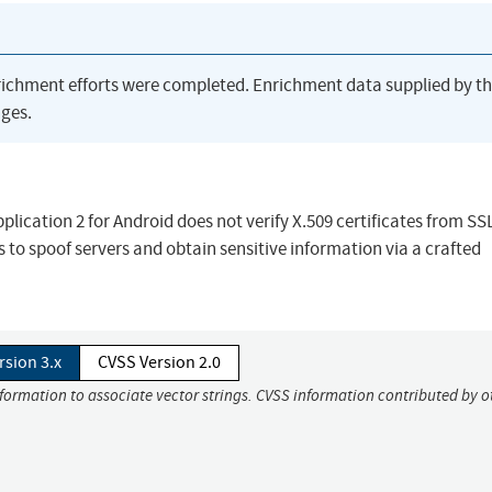
richment efforts were completed. Enrichment data supplied by t
ges.
lication 2 for Android does not verify X.509 certificates from SS
 to spoof servers and obtain sensitive information via a crafted
rsion 3.x
CVSS Version 2.0
nformation to associate vector strings. CVSS information contributed by o