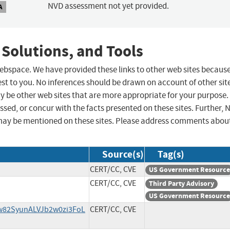
NVD assessment not yet provided.
A
 Solutions, and Tools
 webspace. We have provided these links to other web sites becaus
st to you. No inferences should be drawn on account of other sit
ay be other web sites that are more appropriate for your purpose.
sed, or concur with the facts presented on these sites. Further, 
may be mentioned on these sites. Please address comments abou
Source(s)
Tag(s)
CERT/CC, CVE
US Government Resource
CERT/CC, CVE
Third Party Advisory
US Government Resource
jw82SyunALVJb2w0zi3FoL
CERT/CC, CVE