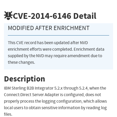
CVE-2014-6146
Detail
MODIFIED AFTER ENRICHMENT
This CVE record has been updated after NVD
enrichment efforts were completed. Enrichment data
supplied by the NVD may require amendment due to
these changes.
Description
IBM Sterling B2B Integrator 5.2.x through 5.2.4, when the
Connect:Direct Server Adapter is configured, does not
properly process the logging configuration, which allows
local users to obtain sensitive information by reading log
files.