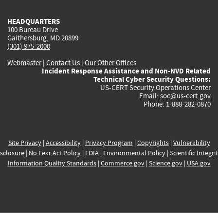
HEADQUARTERS
100 Bureau Drive
Gaithersburg, MD 20899
(301) 975-2000
Webmaster
|
Contact Us
|
Our Other Offices
Incident Response Assistance and Non-NVD Related
Technical Cyber Security Questions:
US-CERT Security Operations Center
Email:
soc@us-cert.gov
Phone: 1-888-282-0870
Site Privacy
|
Accessibility
|
Privacy Program
|
Copyrights
|
Vulnerability
sclosure
|
No Fear Act Policy
|
FOIA
|
Environmental Policy
|
Scientific Integri
Information Quality Standards
|
Commerce.gov
|
Science.gov
|
USA.gov