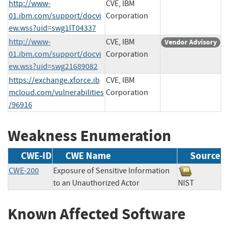
http://www-
CVE, IBM
01.ibm.com/support/docvi
Corporation
ew.wss?uid=swg1IT04337
http://www-
CVE, IBM
Vendor Advisory
01.ibm.com/support/docvi
Corporation
ew.wss?uid=swg21689082
https://exchange.xforce.ib
CVE, IBM
mcloud.com/vulnerabilities
Corporation
/96916
Weakness Enumeration
CWE-ID
CWE Name
Source
CWE-200
Exposure of Sensitive Information
to an Unauthorized Actor
NIST
Known Affected Software