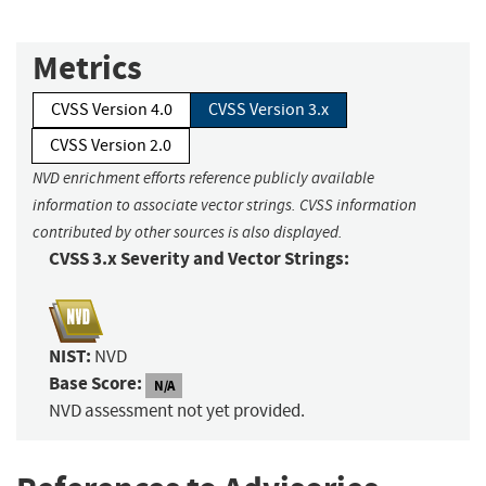
Metrics
CVSS Version 4.0
CVSS Version 3.x
CVSS Version 2.0
NVD enrichment efforts reference publicly available
information to associate vector strings. CVSS information
contributed by other sources is also displayed.
CVSS 3.x Severity and Vector Strings:
NIST:
NVD
Base Score:
N/A
NVD assessment not yet provided.