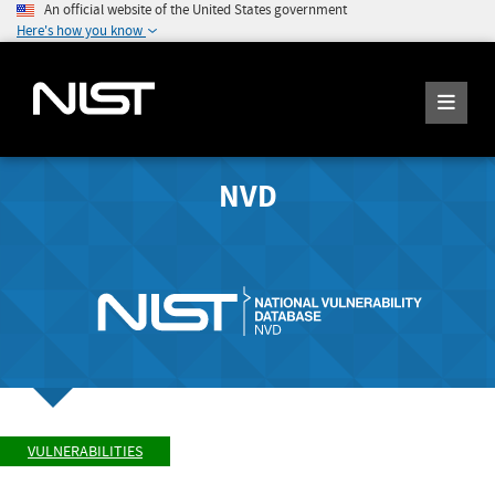
An official website of the United States government
Here's how you know
NVD
VULNERABILITIES