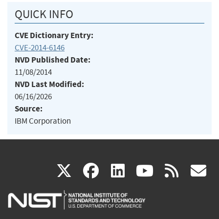
QUICK INFO
CVE Dictionary Entry:
CVE-2014-6146
NVD Published Date:
11/08/2014
NVD Last Modified:
06/16/2026
Source:
IBM Corporation
(link
(link
(link
(link
(
X
facebook
linkedin
youtu
rss
g
is
is
is
is
i
external)
external)
external)
external)
e