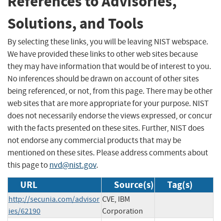
References to Advisories,
Solutions, and Tools
By selecting these links, you will be leaving NIST webspace.
We have provided these links to other web sites because
they may have information that would be of interest to you.
No inferences should be drawn on account of other sites
being referenced, or not, from this page. There may be other
web sites that are more appropriate for your purpose. NIST
does not necessarily endorse the views expressed, or concur
with the facts presented on these sites. Further, NIST does
not endorse any commercial products that may be
mentioned on these sites. Please address comments about
this page to
nvd@nist.gov
.
URL
Source(s)
Tag(s)
http://secunia.com/advisor
CVE, IBM
ies/62190
Corporation