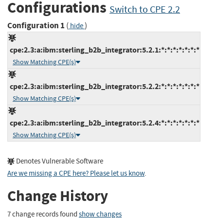
Configurations
Switch to CPE 2.2
Configuration 1
(
)
hide
cpe:2.3:a:ibm:sterling_b2b_integrator:5.2.1:*:*:*:*:*:*:*
Show Matching CPE(s)
cpe:2.3:a:ibm:sterling_b2b_integrator:5.2.2:*:*:*:*:*:*:*
Show Matching CPE(s)
cpe:2.3:a:ibm:sterling_b2b_integrator:5.2.4:*:*:*:*:*:*:*
Show Matching CPE(s)
Denotes Vulnerable Software
Are we missing a CPE here? Please let us know
.
Change History
7 change records found
show changes