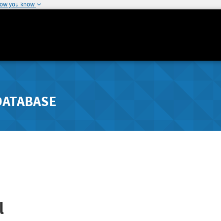
how you know
DATABASE
l