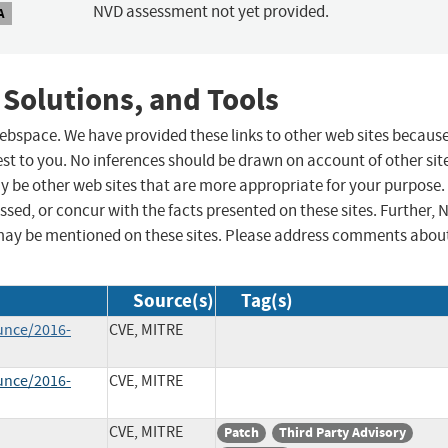
NVD assessment not yet provided.
A
 Solutions, and Tools
 webspace. We have provided these links to other web sites becaus
st to you. No inferences should be drawn on account of other sit
ay be other web sites that are more appropriate for your purpose.
sed, or concur with the facts presented on these sites. Further, 
may be mentioned on these sites. Please address comments abou
Source(s)
Tag(s)
unce/2016-
CVE, MITRE
unce/2016-
CVE, MITRE
CVE, MITRE
Patch
Third Party Advisory