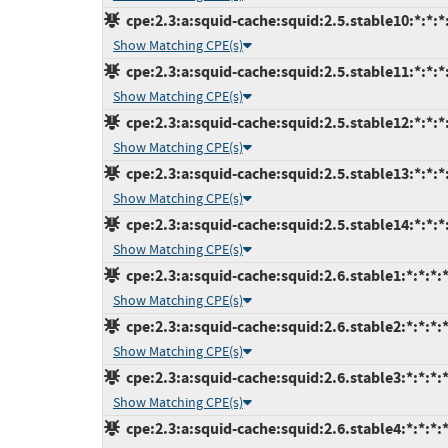
cpe:2.3:a:squid-cache:squid:2.5.stable10:*:*:*:
Show Matching CPE(s)
cpe:2.3:a:squid-cache:squid:2.5.stable11:*:*:*:
Show Matching CPE(s)
cpe:2.3:a:squid-cache:squid:2.5.stable12:*:*:*:
Show Matching CPE(s)
cpe:2.3:a:squid-cache:squid:2.5.stable13:*:*:*:
Show Matching CPE(s)
cpe:2.3:a:squid-cache:squid:2.5.stable14:*:*:*:
Show Matching CPE(s)
cpe:2.3:a:squid-cache:squid:2.6.stable1:*:*:*:*
Show Matching CPE(s)
cpe:2.3:a:squid-cache:squid:2.6.stable2:*:*:*:*
Show Matching CPE(s)
cpe:2.3:a:squid-cache:squid:2.6.stable3:*:*:*:*
Show Matching CPE(s)
cpe:2.3:a:squid-cache:squid:2.6.stable4:*:*:*:*