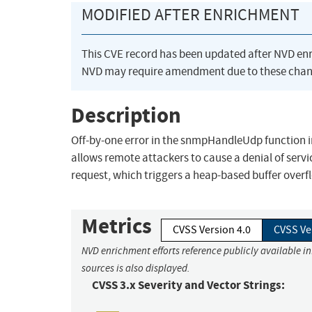
MODIFIED AFTER ENRICHMENT
This CVE record has been updated after NVD en
NVD may require amendment due to these chan
Description
Off-by-one error in the snmpHandleUdp function i
allows remote attackers to cause a denial of serv
request, which triggers a heap-based buffer overf
Metrics
CVSS Version 4.0
CVSS Ve
NVD enrichment efforts reference publicly available i
sources is also displayed.
CVSS 3.x Severity and Vector Strings: