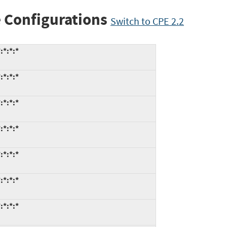
 Configurations
Switch to CPE 2.2
:*:*:*
:*:*:*
:*:*:*
:*:*:*
:*:*:*
:*:*:*
:*:*:*