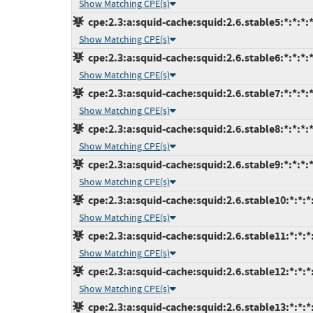
Show Matching CPE(s)
cpe:2.3:a:squid-cache:squid:2.6.stable5:*:*:*:*
Show Matching CPE(s)
cpe:2.3:a:squid-cache:squid:2.6.stable6:*:*:*:*
Show Matching CPE(s)
cpe:2.3:a:squid-cache:squid:2.6.stable7:*:*:*:*
Show Matching CPE(s)
cpe:2.3:a:squid-cache:squid:2.6.stable8:*:*:*:*
Show Matching CPE(s)
cpe:2.3:a:squid-cache:squid:2.6.stable9:*:*:*:*
Show Matching CPE(s)
cpe:2.3:a:squid-cache:squid:2.6.stable10:*:*:*:
Show Matching CPE(s)
cpe:2.3:a:squid-cache:squid:2.6.stable11:*:*:*:
Show Matching CPE(s)
cpe:2.3:a:squid-cache:squid:2.6.stable12:*:*:*:
Show Matching CPE(s)
cpe:2.3:a:squid-cache:squid:2.6.stable13:*:*:*: