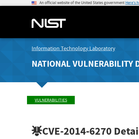
An official website of the United States government
Here's 
Information Technology Laboratory
NATIONAL VULNERABILITY 
VULNERABILITIES
CVE-2014-6270
Detai