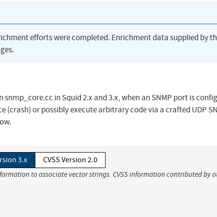
richment efforts were completed. Enrichment data supplied by t
ges.
n snmp_core.cc in Squid 2.x and 3.x, when an SNMP port is confi
ice (crash) or possibly execute arbitrary code via a crafted UDP 
low.
rsion 3.x
CVSS Version 2.0
nformation to associate vector strings. CVSS information contributed by o