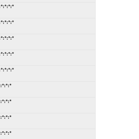
*:*:*:*
*:*:*:*
*:*:*:*
*:*:*:*
*:*:*:*
:*:*:*
:*:*:*
:*:*:*
:*:*:*