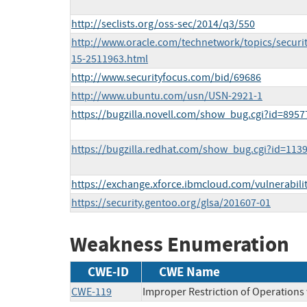
http://seclists.org/oss-sec/2014/q3/550
http://www.oracle.com/technetwork/topics/securit
15-2511963.html
http://www.securityfocus.com/bid/69686
http://www.ubuntu.com/usn/USN-2921-1
https://bugzilla.novell.com/show_bug.cgi?id=8957
https://bugzilla.redhat.com/show_bug.cgi?id=113
https://exchange.xforce.ibmcloud.com/vulnerabili
https://security.gentoo.org/glsa/201607-01
Weakness Enumeration
CWE-ID
CWE Name
CWE-119
Improper Restriction of Operations