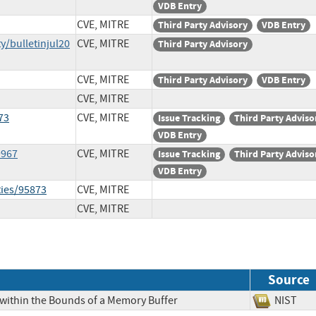
VDB Entry
CVE, MITRE
Third Party Advisory
VDB Entry
y/bulletinjul20
CVE, MITRE
Third Party Advisory
CVE, MITRE
Third Party Advisory
VDB Entry
CVE, MITRE
73
CVE, MITRE
Issue Tracking
Third Party Adviso
VDB Entry
9967
CVE, MITRE
Issue Tracking
Third Party Adviso
VDB Entry
ties/95873
CVE, MITRE
CVE, MITRE
Source
 within the Bounds of a Memory Buffer
NIS