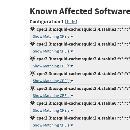
Known Affected Software
Configuration 1
(
)
hide
cpe:2.3:a:squid-cache:squid:2.4.stable1:*:*:*:*
Show Matching CPE(s)
cpe:2.3:a:squid-cache:squid:2.4.stable2:*:*:*:*
Show Matching CPE(s)
cpe:2.3:a:squid-cache:squid:2.4.stable3:*:*:*:*
Show Matching CPE(s)
cpe:2.3:a:squid-cache:squid:2.4.stable4:*:*:*:*
Show Matching CPE(s)
cpe:2.3:a:squid-cache:squid:2.4.stable5:*:*:*:*
Show Matching CPE(s)
cpe:2.3:a:squid-cache:squid:2.4.stable6:*:*:*:*
Show Matching CPE(s)
cpe:2.3:a:squid-cache:squid:2.4.stable7:*:*:*:*
Show Matching CPE(s)