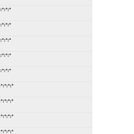
:*:*:*
:*:*:*
:*:*:*
:*:*:*
:*:*:*
*:*:*:*
*:*:*:*
*:*:*:*
*:*:*:*