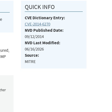
QUICK INFO
CVE Dictionary Entry:
he
CVE-2014-6270
NVD Published Date:
09/12/2014
NVD Last Modified:
06/16/2026
gured,
Source:
SNMP
MITRE
ther