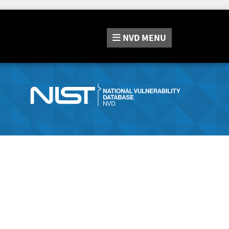
NVD
MENU