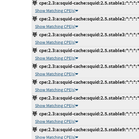
cpe:2.3:a:squid-cache:squid:2.5.stable1:*:*:*:*
Show Matching CPE(s)
cpe:2.3:a:squid-cache:squid:2.5.stable2:*:*:*:*
Show Matching CPE(s)
cpe:2.3:a:squid-cache:squid:2.5.stable3:*:*:*:*
Show Matching CPE(s)
cpe:2.3:a:squid-cache:squid:2.5.stable4:*:*:*:*
Show Matching CPE(s)
cpe:2.3:a:squid-cache:squid:2.5.stable5:*:*:*:*
Show Matching CPE(s)
cpe:2.3:a:squid-cache:squid:2.5.stable6:*:*:*:*
Show Matching CPE(s)
cpe:2.3:a:squid-cache:squid:2.5.stable7:*:*:*:*
Show Matching CPE(s)
cpe:2.3:a:squid-cache:squid:2.5.stable8:*:*:*:*
Show Matching CPE(s)
cpe:2.3:a:squid-cache:squid:2.5.stable9:*:*:*:*
Show Matching CPE(s)