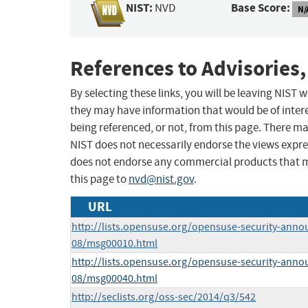
NIST:
Base Score:
NVD
N/
References to Advisories,
By selecting these links, you will be leaving NIST
they may have information that would be of intere
being referenced, or not, from this page. There m
NIST does not necessarily endorse the views expres
does not endorse any commercial products that 
this page to
nvd@nist.gov
.
URL
http://lists.opensuse.org/opensuse-security-anno
08/msg00010.html
http://lists.opensuse.org/opensuse-security-anno
08/msg00040.html
http://seclists.org/oss-sec/2014/q3/542