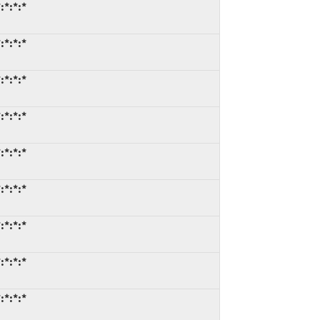
:*:*:*
:*:*:*
:*:*:*
:*:*:*
:*:*:*
:*:*:*
:*:*:*
:*:*:*
:*:*:*