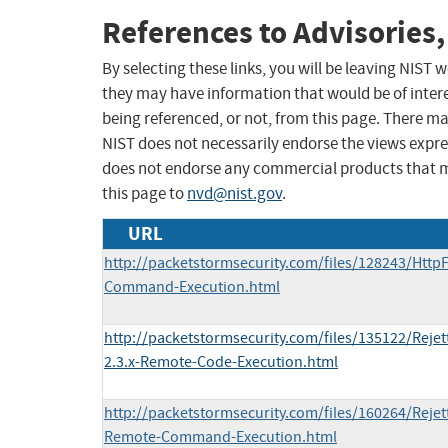
References to Advisories,
By selecting these links, you will be leaving NIST
they may have information that would be of intere
being referenced, or not, from this page. There m
NIST does not necessarily endorse the views expres
does not endorse any commercial products that 
this page to
nvd@nist.gov
.
URL
http://packetstormsecurity.com/files/128243/HttpF
Command-Execution.html
http://packetstormsecurity.com/files/135122/Rejet
2.3.x-Remote-Code-Execution.html
http://packetstormsecurity.com/files/160264/Rejett
Remote-Command-Execution.html