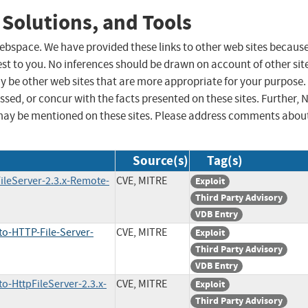
 Solutions, and Tools
 webspace. We have provided these links to other web sites becaus
st to you. No inferences should be drawn on account of other sit
ay be other web sites that are more appropriate for your purpose.
sed, or concur with the facts presented on these sites. Further, 
may be mentioned on these sites. Please address comments abou
Source(s)
Tag(s)
ileServer-2.3.x-Remote-
CVE, MITRE
Exploit
Third Party Advisory
VDB Entry
to-HTTP-File-Server-
CVE, MITRE
Exploit
Third Party Advisory
VDB Entry
o-HttpFileServer-2.3.x-
CVE, MITRE
Exploit
Third Party Advisory