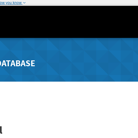
how you know
DATABASE
l