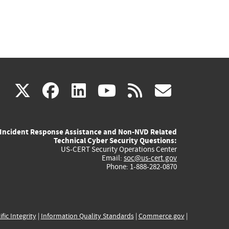
(link
(link
(link
(link
(link
X
facebook
linkedin
youtube
rss
govd
is
is
is
is
is
Incident Response Assistance and Non-NVD Related
external)
external)
external)
external)
externa
Technical Cyber Security Questions:
US-CERT Security Operations Center
Email:
soc@us-cert.gov
Phone: 1-888-282-0870
ific Integrity
|
Information Quality Standards
|
Commerce.gov
|