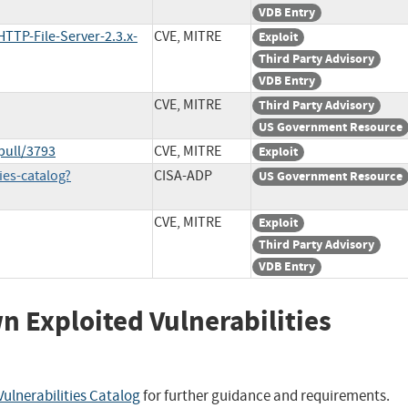
VDB Entry
TTP-File-Server-2.3.x-
CVE, MITRE
Exploit
Third Party Advisory
VDB Entry
CVE, MITRE
Third Party Advisory
US Government Resource
pull/3793
CVE, MITRE
Exploit
ies-catalog?
CISA-ADP
US Government Resource
CVE, MITRE
Exploit
Third Party Advisory
VDB Entry
wn Exploited Vulnerabilities
ulnerabilities Catalog
for further guidance and requirements.