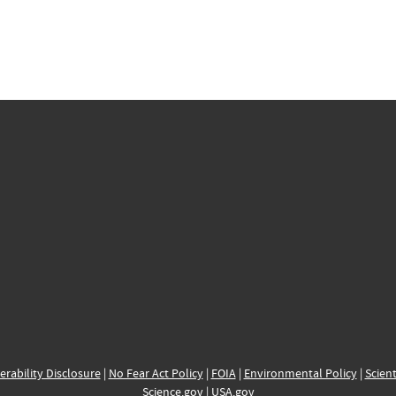
erability Disclosure
|
No Fear Act Policy
|
FOIA
|
Environmental Policy
|
Scient
Science.gov
|
USA.gov