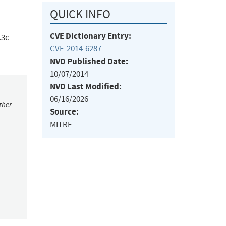
QUICK INFO
CVE Dictionary Entry:
.3c
CVE-2014-6287
NVD Published Date:
10/07/2014
NVD Last Modified:
06/16/2026
ther
Source:
MITRE