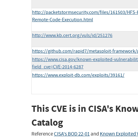
http://packetstormsecurity.com/files/161503/HFS-H
Remote-Code-Execution.html
http://www.kb.cert.org/vuls/id/251276
https://github.com/rapid7/metasploit-framework/
https://www.cisa.gov/known-exploited-vulnerabilit
field_cve=CVE-2014-6287
https://www.exploit-db.com/exploits/39161/
This CVE is in CISA's Kno
Catalog
Reference
CISA's BOD 22-01
and
Known Exploited V