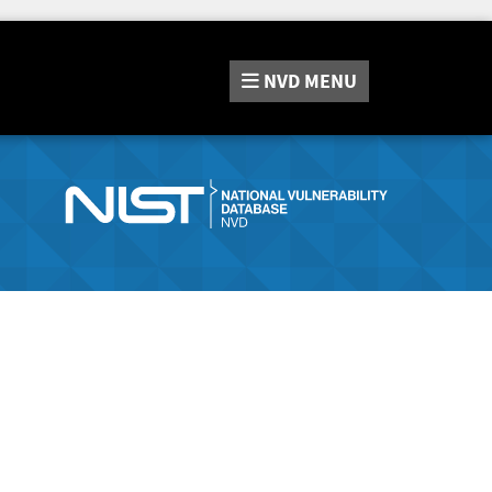
NVD
MENU