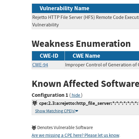
Vulnerability Name
Rejetto HTTP File Server (HFS) Remote Code Execut
Vulnerability
Weakness Enumeration
CWE-ID
CWE Name
CWE-94
Improper Control of Generation of C
Known Affected Software
Configuration 1
(
)
hide
cpe:2.3:a:rejetto:http_file_server:*:*:*:*:*:*:*:
Show Matching CPE(s)
Denotes Vulnerable Software
Are we missing a CPE here? Please let us know
.