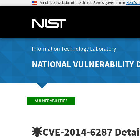
An official website of the United States government
Here's 
Information Technology Laboratory
NATIONAL VULNERABILITY 
VULNERABILITIES
CVE-2014-6287
Detai