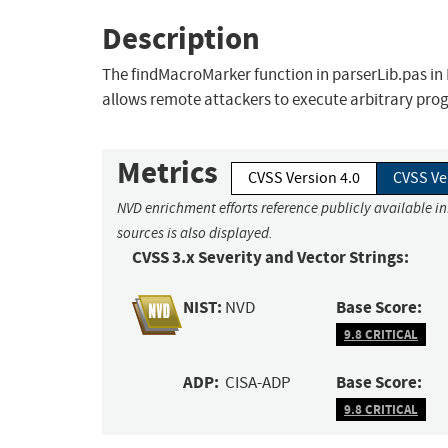
Description
The findMacroMarker function in parserLib.pas in R
allows remote attackers to execute arbitrary pro
Metrics
CVSS Version 4.0
CVSS Ve
NVD enrichment efforts reference publicly available i
sources is also displayed.
CVSS 3.x Severity and Vector Strings:
NIST:
Base Score:
NVD
9.8 CRITICAL
ADP:
Base Score:
CISA-ADP
9.8 CRITICAL