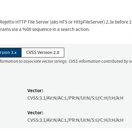
ejetto HTTP File Server (aks HFS or HttpFileServer) 2.3x before 2
grams via a %00 sequence in a search action.
rsion 3.x
CVSS Version 2.0
nformation to associate vector strings. CVSS information contributed by o
Vector:
CVSS:3.1/AV:N/AC:L/PR:N/UI:N/S:U/C:H/I:H/A:H
Vector:
CVSS:3.1/AV:N/AC:L/PR:N/UI:N/S:U/C:H/I:H/A:H