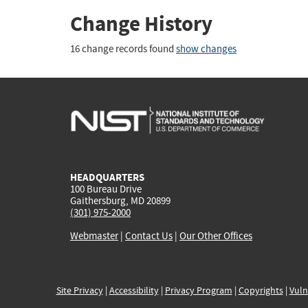
Change History
16 change records found
show changes
HEADQUARTERS
100 Bureau Drive
Gaithersburg, MD 20899
(301) 975-2000
Webmaster
|
Contact Us
|
Our Other Offices
Site Privacy
|
Accessibility
|
Privacy Program
|
Copyrights
|
Vuln