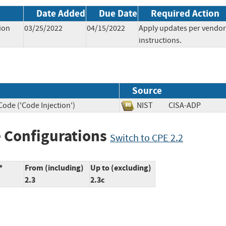
Date Added
Due Date
Required Action
ion
03/25/2022
04/15/2022
Apply updates per vendor
instructions.
Source
ode ('Code Injection')
NIST
CISA-ADP
 Configurations
Switch to CPE 2.2
*
From (including)
Up to (excluding)
2.3
2.3c