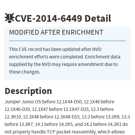
CVE-2014-6449
Detail
MODIFIED AFTER ENRICHMENT
This CVE record has been updated after NVD
enrichment efforts were completed. Enrichment data
supplied by the NVD may require amendment due to
these changes.
Description
Juniper Junos OS before 12.1X44-D50, 12.1X46 before
12.1X46-D35, 12.1X47 before 12.1X47-D25, 12.3 before
12.3R10, 12.3X48 before 12.3X48-D15, 13.2 before 13.2R8, 13.3
before 13.3R7, 14.1 before 14.1R5, and 14.2 before 14.2R1 do
not properly handle TCP packet reassembly, which allows