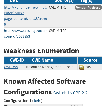
URL
Source(s)
Tag(s)
http://kb.juniper.net/InfoC
CVE, MITRE
Vendor Advisory
enter/index?
page=content&id=JSA1069
6
http://www.securitytracker.
CVE, MITRE
com/id/1033853
Weakness Enumeration
CWE-ID
CWE Name
Source
CWE-399
Resource Management Errors
NIST
Known Affected Software
Configurations
Switch to CPE 2.2
Configuration 1
(
)
hide