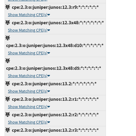
cpe:2.3:o:juniper:junos:12.3:r9:*:*:*:*:*:*
Show Matching CPE(s)
cpe:2.3:o:juniper:junos:12.3x48:*:*:*:*:*:*:*
Show Matching CPE(s)
cpe:2.3:o:juniper:junos:12.3x48:d10:*:*:*:*:*:*
Show Matching CPE(s)
cpe:2.3:o:juniper:junos:12.3x48:d5:*:*:*:*:*:*
Show Matching CPE(s)
cpe:2.3:o:juniper:junos:13.2:*:*:*:*:*:*:*
Show Matching CPE(s)
cpe:2.3:o:juniper:junos:13.2:r1:*:*:*:*:*:*
Show Matching CPE(s)
cpe:2.3:o:juniper:junos:13.2:r2:*:*:*:*:*:*
Show Matching CPE(s)
cpe:2.3:o:juniper:junos:13.2:r3:*:*:*:*:*:*