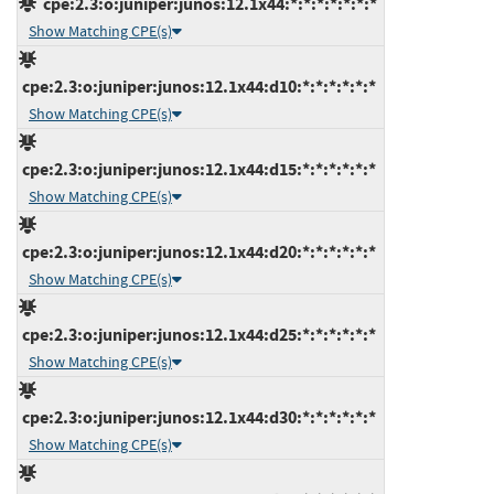
cpe:2.3:o:juniper:junos:12.1x44:*:*:*:*:*:*:*
Show Matching CPE(s)
cpe:2.3:o:juniper:junos:12.1x44:d10:*:*:*:*:*:*
Show Matching CPE(s)
cpe:2.3:o:juniper:junos:12.1x44:d15:*:*:*:*:*:*
Show Matching CPE(s)
cpe:2.3:o:juniper:junos:12.1x44:d20:*:*:*:*:*:*
Show Matching CPE(s)
cpe:2.3:o:juniper:junos:12.1x44:d25:*:*:*:*:*:*
Show Matching CPE(s)
cpe:2.3:o:juniper:junos:12.1x44:d30:*:*:*:*:*:*
Show Matching CPE(s)