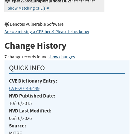
cpe:2.3:o:juniper:junos:14.2:*:*:*:*:*:*:*
Show Matching CPE(s)
Denotes Vulnerable Software
Are we missing a CPE here? Please let us know
.
Change History
7 change records found
show changes
QUICK INFO
CVE Dictionary Entry:
CVE-2014-6449
NVD Published Date:
10/16/2015
NVD Last Modified:
06/16/2026
Source:
MITRE