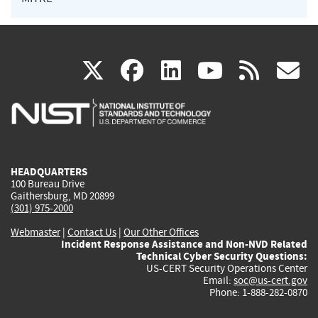
(link
(link
(link
(link
(
X
facebook
linkedin
youtu
rss
g
is
is
is
is
i
external)
external)
external)
external)
e
HEADQUARTERS
100 Bureau Drive
Gaithersburg, MD 20899
(301) 975-2000
Webmaster
|
Contact Us
|
Our Other Offices
Incident Response Assistance and Non-NVD Related
Technical Cyber Security Questions:
US-CERT Security Operations Center
Email:
soc@us-cert.gov
Phone: 1-888-282-0870