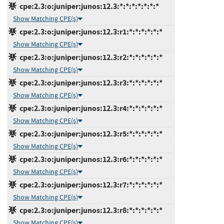
cpe:2.3:o:juniper:junos:12.3:*:*:*:*:*:*:*
Show Matching CPE(s)
cpe:2.3:o:juniper:junos:12.3:r1:*:*:*:*:*:*
Show Matching CPE(s)
cpe:2.3:o:juniper:junos:12.3:r2:*:*:*:*:*:*
Show Matching CPE(s)
cpe:2.3:o:juniper:junos:12.3:r3:*:*:*:*:*:*
Show Matching CPE(s)
cpe:2.3:o:juniper:junos:12.3:r4:*:*:*:*:*:*
Show Matching CPE(s)
cpe:2.3:o:juniper:junos:12.3:r5:*:*:*:*:*:*
Show Matching CPE(s)
cpe:2.3:o:juniper:junos:12.3:r6:*:*:*:*:*:*
Show Matching CPE(s)
cpe:2.3:o:juniper:junos:12.3:r7:*:*:*:*:*:*
Show Matching CPE(s)
cpe:2.3:o:juniper:junos:12.3:r8:*:*:*:*:*:*
Show Matching CPE(s)