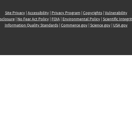
Site Privacy
|
Accessibility
|
Privacy Program
|
Copyrights
|
Vulnerability
sclosure
|
No Fear Act Policy
|
FOIA
|
Environmental Policy
|
Scientific Integri
Information Quality Standards
|
Commerce.gov
|
Science.gov
|
USA.gov