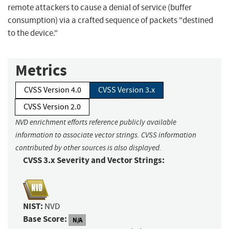
remote attackers to cause a denial of service (buffer
consumption) via a crafted sequence of packets "destined
to the device."
Metrics
CVSS Version 4.0
CVSS Version 3.x
CVSS Version 2.0
NVD enrichment efforts reference publicly available
information to associate vector strings. CVSS information
contributed by other sources is also displayed.
CVSS 3.x Severity and Vector Strings:
NIST:
NVD
Base Score:
N/A