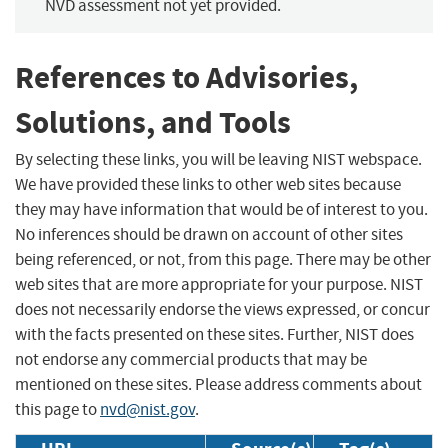
NVD assessment not yet provided.
References to Advisories,
Solutions, and Tools
By selecting these links, you will be leaving NIST webspace.
We have provided these links to other web sites because
they may have information that would be of interest to you.
No inferences should be drawn on account of other sites
being referenced, or not, from this page. There may be other
web sites that are more appropriate for your purpose. NIST
does not necessarily endorse the views expressed, or concur
with the facts presented on these sites. Further, NIST does
not endorse any commercial products that may be
mentioned on these sites. Please address comments about
this page to
nvd@nist.gov
.