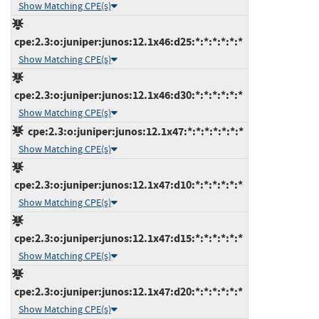
Show Matching CPE(s)
cpe:2.3:o:juniper:junos:12.1x46:d25:*:*:*:*:*:*
Show Matching CPE(s)
cpe:2.3:o:juniper:junos:12.1x46:d30:*:*:*:*:*:*
Show Matching CPE(s)
cpe:2.3:o:juniper:junos:12.1x47:*:*:*:*:*:*:*
Show Matching CPE(s)
cpe:2.3:o:juniper:junos:12.1x47:d10:*:*:*:*:*:*
Show Matching CPE(s)
cpe:2.3:o:juniper:junos:12.1x47:d15:*:*:*:*:*:*
Show Matching CPE(s)
cpe:2.3:o:juniper:junos:12.1x47:d20:*:*:*:*:*:*
Show Matching CPE(s)