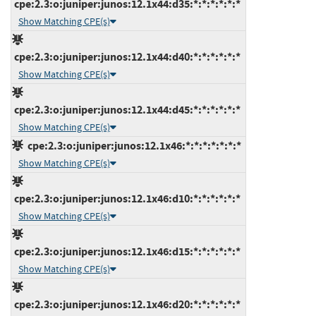
cpe:2.3:o:juniper:junos:12.1x44:d35:*:*:*:*:*:*
Show Matching CPE(s)
cpe:2.3:o:juniper:junos:12.1x44:d40:*:*:*:*:*:*
Show Matching CPE(s)
cpe:2.3:o:juniper:junos:12.1x44:d45:*:*:*:*:*:*
Show Matching CPE(s)
cpe:2.3:o:juniper:junos:12.1x46:*:*:*:*:*:*:*
Show Matching CPE(s)
cpe:2.3:o:juniper:junos:12.1x46:d10:*:*:*:*:*:*
Show Matching CPE(s)
cpe:2.3:o:juniper:junos:12.1x46:d15:*:*:*:*:*:*
Show Matching CPE(s)
cpe:2.3:o:juniper:junos:12.1x46:d20:*:*:*:*:*:*