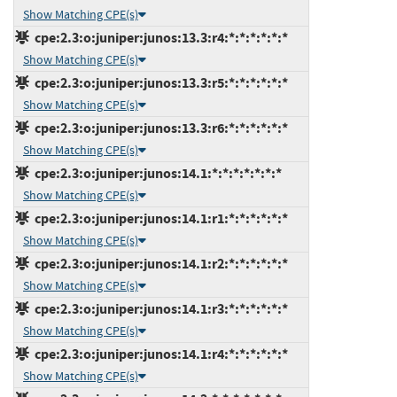
Show Matching CPE(s)
cpe:2.3:o:juniper:junos:13.3:r4:*:*:*:*:*:*
Show Matching CPE(s)
cpe:2.3:o:juniper:junos:13.3:r5:*:*:*:*:*:*
Show Matching CPE(s)
cpe:2.3:o:juniper:junos:13.3:r6:*:*:*:*:*:*
Show Matching CPE(s)
cpe:2.3:o:juniper:junos:14.1:*:*:*:*:*:*:*
Show Matching CPE(s)
cpe:2.3:o:juniper:junos:14.1:r1:*:*:*:*:*:*
Show Matching CPE(s)
cpe:2.3:o:juniper:junos:14.1:r2:*:*:*:*:*:*
Show Matching CPE(s)
cpe:2.3:o:juniper:junos:14.1:r3:*:*:*:*:*:*
Show Matching CPE(s)
cpe:2.3:o:juniper:junos:14.1:r4:*:*:*:*:*:*
Show Matching CPE(s)