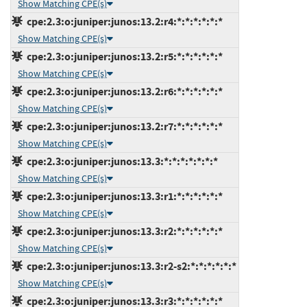
Show Matching CPE(s)
cpe:2.3:o:juniper:junos:13.2:r4:*:*:*:*:*:*
Show Matching CPE(s)
cpe:2.3:o:juniper:junos:13.2:r5:*:*:*:*:*:*
Show Matching CPE(s)
cpe:2.3:o:juniper:junos:13.2:r6:*:*:*:*:*:*
Show Matching CPE(s)
cpe:2.3:o:juniper:junos:13.2:r7:*:*:*:*:*:*
Show Matching CPE(s)
cpe:2.3:o:juniper:junos:13.3:*:*:*:*:*:*:*
Show Matching CPE(s)
cpe:2.3:o:juniper:junos:13.3:r1:*:*:*:*:*:*
Show Matching CPE(s)
cpe:2.3:o:juniper:junos:13.3:r2:*:*:*:*:*:*
Show Matching CPE(s)
cpe:2.3:o:juniper:junos:13.3:r2-s2:*:*:*:*:*:*
Show Matching CPE(s)
cpe:2.3:o:juniper:junos:13.3:r3:*:*:*:*:*:*