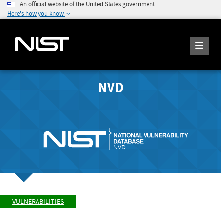
An official website of the United States government
Here's how you know
NVD
VULNERABILITIES