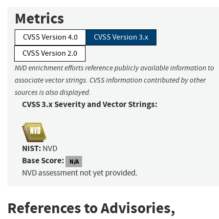
Metrics
CVSS Version 4.0
CVSS Version 3.x
CVSS Version 2.0
NVD enrichment efforts reference publicly available information to
associate vector strings. CVSS information contributed by other
sources is also displayed.
CVSS 3.x Severity and Vector Strings:
NIST:
NVD
Base Score:
N/A
NVD assessment not yet provided.
References to Advisories,