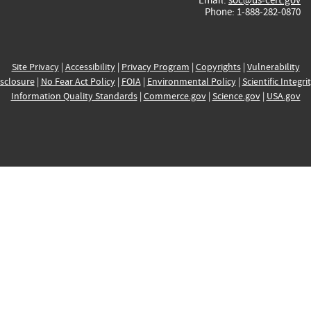
Phone: 1-888-282-0870
Site Privacy
|
Accessibility
|
Privacy Program
|
Copyrights
|
Vulnerability
sclosure
|
No Fear Act Policy
|
FOIA
|
Environmental Policy
|
Scientific Integri
Information Quality Standards
|
Commerce.gov
|
Science.gov
|
USA.gov