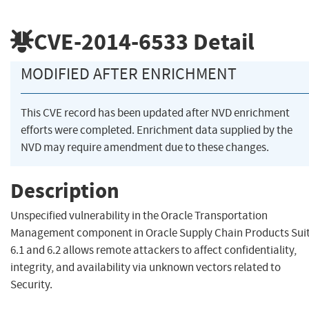
CVE-2014-6533
Detail
MODIFIED AFTER ENRICHMENT
This CVE record has been updated after NVD enrichment
efforts were completed. Enrichment data supplied by the
NVD may require amendment due to these changes.
Description
Unspecified vulnerability in the Oracle Transportation
Management component in Oracle Supply Chain Products Sui
6.1 and 6.2 allows remote attackers to affect confidentiality,
integrity, and availability via unknown vectors related to
Security.