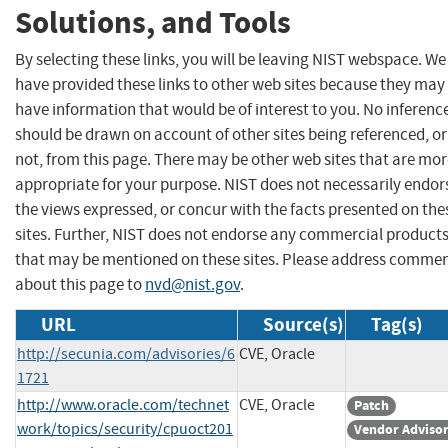
Solutions, and Tools
By selecting these links, you will be leaving NIST webspace. We
have provided these links to other web sites because they may
have information that would be of interest to you. No inferenc
should be drawn on account of other sites being referenced, or
not, from this page. There may be other web sites that are mo
appropriate for your purpose. NIST does not necessarily endor
the views expressed, or concur with the facts presented on the
sites. Further, NIST does not endorse any commercial product
that may be mentioned on these sites. Please address comme
about this page to
nvd@nist.gov
.
URL
Source(s)
Tag(s)
http://secunia.com/advisories/6
CVE, Oracle
1721
http://www.oracle.com/technet
CVE, Oracle
Patch
work/topics/security/cpuoct201
Vendor Adviso