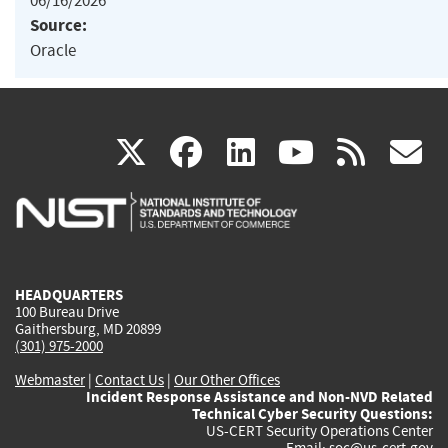
06/16/2026
Source:
Oracle
(link
(link
(link
(link
(
X
facebook
linkedin
youtu
rss
g
is
is
is
is
i
external)
external)
external)
external)
e
HEADQUARTERS
100 Bureau Drive
Gaithersburg, MD 20899
(301) 975-2000
Webmaster
|
Contact Us
|
Our Other Offices
Incident Response Assistance and Non-NVD Related
Technical Cyber Security Questions:
US-CERT Security Operations Center
Email:
soc@us-cert.gov