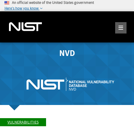
An official website of the United States government
Here's how you know
NVD
VULNERABILITIES