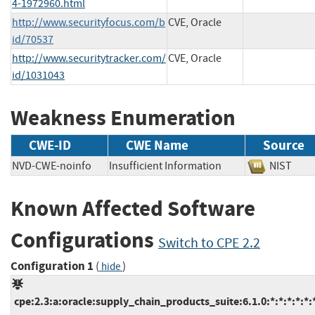
4-1972960.html
http://www.securityfocus.com/b
CVE, Oracle
id/70537
http://www.securitytracker.com/
CVE, Oracle
id/1031043
Weakness Enumeration
CWE-ID
CWE Name
Source
NVD-CWE-noinfo
Insufficient Information
NIST
Known Affected Software
Configurations
Switch to CPE 2.2
Configuration 1
(
)
hide
cpe:2.3:a:oracle:supply_chain_products_suite:6.1.0:*:*:*:*:*: