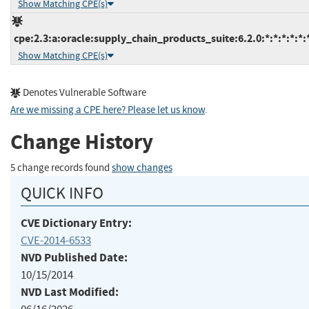
Show Matching CPE(s)
cpe:2.3:a:oracle:supply_chain_products_suite:6.2.0:*:*:*:*:*:
Show Matching CPE(s)
Denotes Vulnerable Software
Are we missing a CPE here? Please let us know
.
Change History
5 change records found
show changes
QUICK INFO
CVE Dictionary Entry:
CVE-2014-6533
NVD Published Date:
10/15/2014
NVD Last Modified: