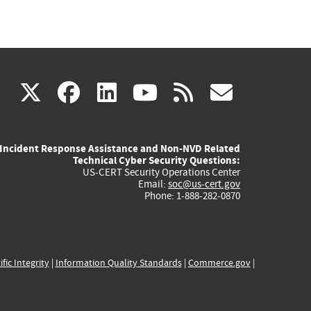
(link
(link
(link
(link
(link
X
facebook
linkedin
youtube
rss
govd
is
is
is
is
is
Incident Response Assistance and Non-NVD Related
external)
external)
external)
external)
externa
Technical Cyber Security Questions:
US-CERT Security Operations Center
Email:
soc@us-cert.gov
Phone: 1-888-282-0870
ific Integrity
|
Information Quality Standards
|
Commerce.gov
|