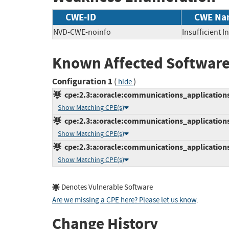
CWE-ID
CWE Na
NVD-CWE-noinfo
Insufficient 
Known Affected Software
Configuration 1
(
)
hide
cpe:2.3:a:oracle:communications_applications:3
Show Matching CPE(s)
cpe:2.3:a:oracle:communications_applications:4
Show Matching CPE(s)
cpe:2.3:a:oracle:communications_applications:5
Show Matching CPE(s)
Denotes Vulnerable Software
Are we missing a CPE here? Please let us know
.
Change History