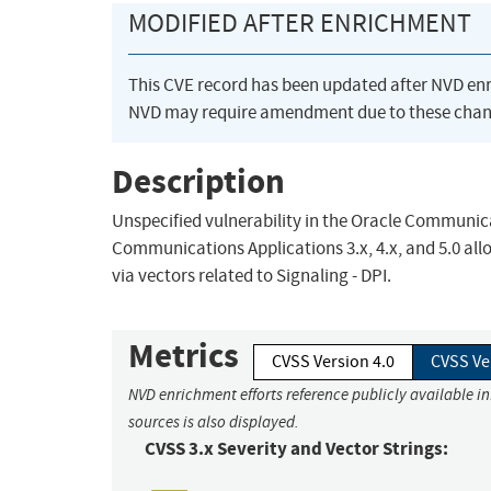
MODIFIED AFTER ENRICHMENT
This CVE record has been updated after NVD en
NVD may require amendment due to these chan
Description
Unspecified vulnerability in the Oracle Communi
Communications Applications 3.x, 4.x, and 5.0 allow
via vectors related to Signaling - DPI.
Metrics
CVSS Version 4.0
CVSS Ve
NVD enrichment efforts reference publicly available i
sources is also displayed.
CVSS 3.x Severity and Vector Strings: