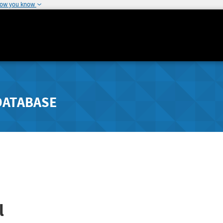
how you know
DATABASE
l