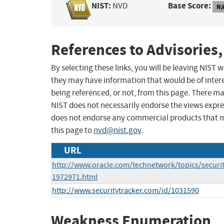
NIST:
Base Score:
NVD
N/
References to Advisories,
By selecting these links, you will be leaving NIST
they may have information that would be of intere
being referenced, or not, from this page. There m
NIST does not necessarily endorse the views expres
does not endorse any commercial products that 
this page to
nvd@nist.gov
.
URL
http://www.oracle.com/technetwork/topics/securi
1972971.html
http://www.securitytracker.com/id/1031590
Weakness Enumeration