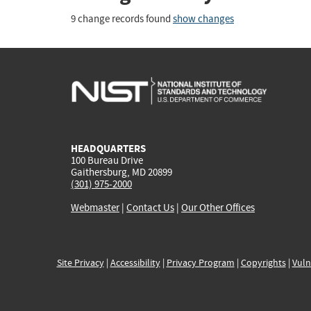
9 change records found
show changes
HEADQUARTERS
100 Bureau Drive
Gaithersburg, MD 20899
(301) 975-2000
Webmaster
|
Contact Us
|
Our Other Offices
Site Privacy
|
Accessibility
|
Privacy Program
|
Copyrights
|
Vuln