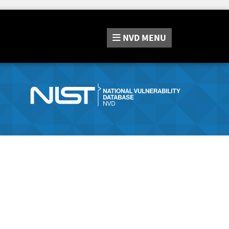
NVD
MENU