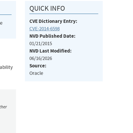
QUICK INFO
CVE Dictionary Entry:
he
CVE-2014-6598
NVD Published Date:
01/21/2015
NVD Last Modified:
06/16/2026
Source:
ability
Oracle
ther