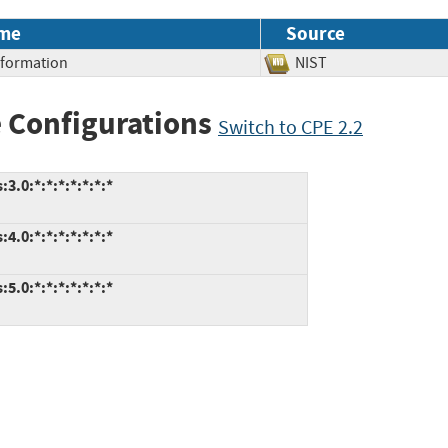
me
Source
Information
NIST
 Configurations
Switch to CPE 2.2
.0:*:*:*:*:*:*:*
.0:*:*:*:*:*:*:*
.0:*:*:*:*:*:*:*