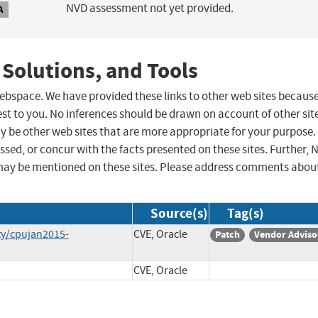
NVD assessment not yet provided.
A
 Solutions, and Tools
 webspace. We have provided these links to other web sites becaus
st to you. No inferences should be drawn on account of other sit
ay be other web sites that are more appropriate for your purpose.
sed, or concur with the facts presented on these sites. Further, 
may be mentioned on these sites. Please address comments abou
Source(s)
Tag(s)
ty/cpujan2015-
CVE, Oracle
Patch
Vendor Adviso
CVE, Oracle