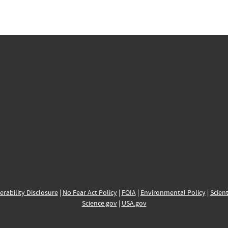
erability Disclosure
|
No Fear Act Policy
|
FOIA
|
Environmental Policy
|
Scient
Science.gov
|
USA.gov