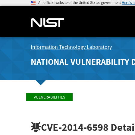
An official website of the United States government
Here's 
Information Technology Laboratory
NATIONAL VULNERABILITY 
VULNERABILITIES
CVE-2014-6598
Detai