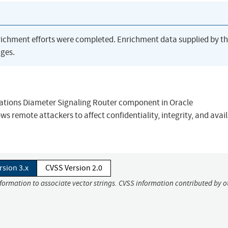
richment efforts were completed. Enrichment data supplied by t
ges.
cations Diameter Signaling Router component in Oracle
s remote attackers to affect confidentiality, integrity, and avail
rsion 3.x
CVSS Version 2.0
nformation to associate vector strings. CVSS information contributed by o