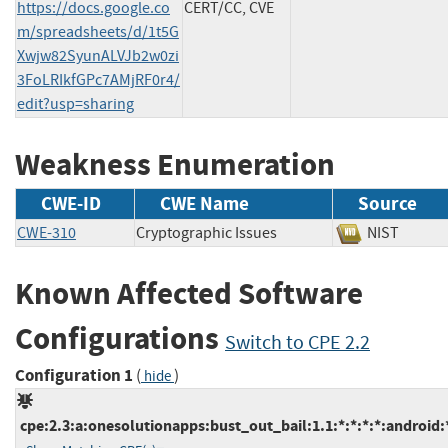
https://docs.google.co
CERT/CC, CVE
m/spreadsheets/d/1t5G
Xwjw82SyunALVJb2w0zi
3FoLRIkfGPc7AMjRF0r4/
edit?usp=sharing
Weakness Enumeration
CWE-ID
CWE Name
Source
CWE-310
Cryptographic Issues
NIST
Known Affected Software
Configurations
Switch to CPE 2.2
Configuration 1
(
)
hide
cpe:2.3:a:onesolutionapps:bust_out_bail:1.1:*:*:*:*:android: