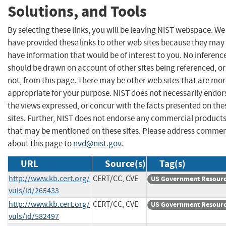
Solutions, and Tools
By selecting these links, you will be leaving NIST webspace. We
have provided these links to other web sites because they may
have information that would be of interest to you. No inferenc
should be drawn on account of other sites being referenced, or
not, from this page. There may be other web sites that are mo
appropriate for your purpose. NIST does not necessarily endor
the views expressed, or concur with the facts presented on the
sites. Further, NIST does not endorse any commercial product
that may be mentioned on these sites. Please address comme
about this page to
nvd@nist.gov
.
URL
Source(s)
Tag(s)
http://www.kb.cert.org/
CERT/CC, CVE
US Government Resour
vuls/id/265433
http://www.kb.cert.org/
CERT/CC, CVE
US Government Resour
vuls/id/582497