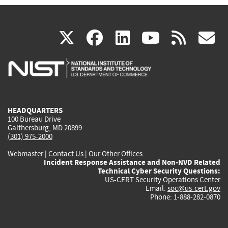
(link
(link
(link
(link
(
X
facebook
linkedin
youtu
rss
g
is
is
is
is
i
external)
external)
external)
external)
e
HEADQUARTERS
100 Bureau Drive
Gaithersburg, MD 20899
(301) 975-2000
Webmaster
|
Contact Us
|
Our Other Offices
Incident Response Assistance and Non-NVD Related
Technical Cyber Security Questions:
US-CERT Security Operations Center
Email:
soc@us-cert.gov
Phone: 1-888-282-0870