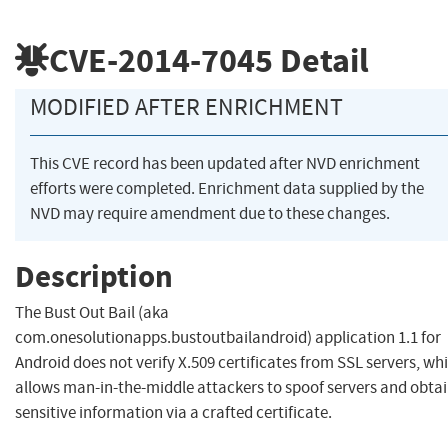
CVE-2014-7045
Detail
MODIFIED AFTER ENRICHMENT
This CVE record has been updated after NVD enrichment
efforts were completed. Enrichment data supplied by the
NVD may require amendment due to these changes.
Description
The Bust Out Bail (aka
com.onesolutionapps.bustoutbailandroid) application 1.1 for
Android does not verify X.509 certificates from SSL servers, wh
allows man-in-the-middle attackers to spoof servers and obta
sensitive information via a crafted certificate.