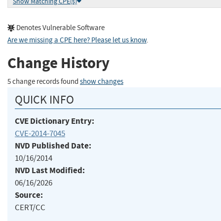
Show Matching CPE(s)
Denotes Vulnerable Software
Are we missing a CPE here? Please let us know
.
Change History
5 change records found
show changes
QUICK INFO
CVE Dictionary Entry:
CVE-2014-7045
NVD Published Date:
10/16/2014
NVD Last Modified:
06/16/2026
Source:
CERT/CC