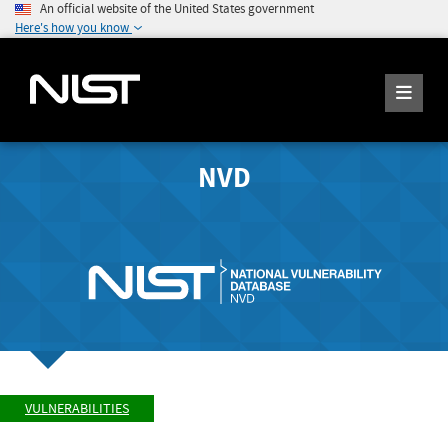
An official website of the United States government
Here's how you know
NVD
VULNERABILITIES