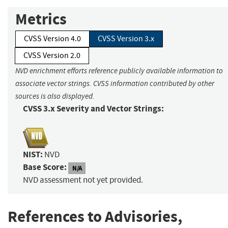
Metrics
CVSS Version 4.0
CVSS Version 3.x
CVSS Version 2.0
NVD enrichment efforts reference publicly available information to
associate vector strings. CVSS information contributed by other
sources is also displayed.
CVSS 3.x Severity and Vector Strings:
NIST:
NVD
Base Score:
N/A
NVD assessment not yet provided.
References to Advisories,