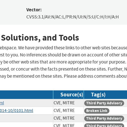
Vector:
CVSS:3.1/AV:N/AC:L/PR:N/UI:N/S:U/C:H/I:H/A:H
 Solutions, and Tools
 webspace. We have provided these links to other web sites becaus
st to you. No inferences should be drawn on account of other sit
ay be other web sites that are more appropriate for your purpose.
sed, or concur with the facts presented on these sites. Further, 
may be mentioned on these sites. Please address comments abou
Source(s)
Tag(s)
ml
CVE, MITRE
Third Party Advisory
2014-10/0101.html
CVE, MITRE
Broken Link
CVE, MITRE
Third Party Advisory
CVE, MITRE
Third Party Advisory