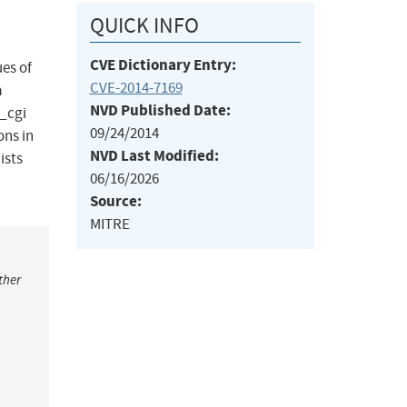
QUICK INFO
CVE Dictionary Entry:
ues of
CVE-2014-7169
a
NVD Published Date:
_cgi
09/24/2014
ons in
NVD Last Modified:
ists
06/16/2026
Source:
MITRE
ther