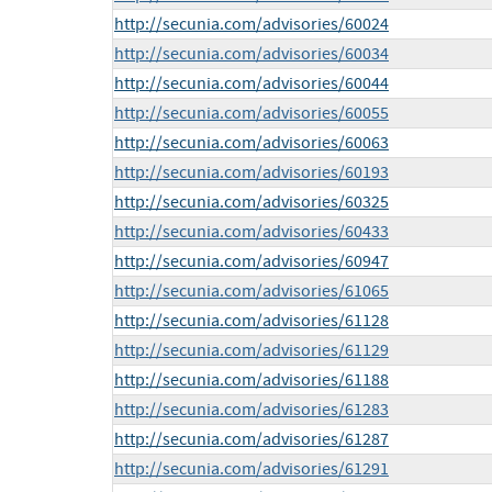
http://secunia.com/advisories/60024
http://secunia.com/advisories/60034
http://secunia.com/advisories/60044
http://secunia.com/advisories/60055
http://secunia.com/advisories/60063
http://secunia.com/advisories/60193
http://secunia.com/advisories/60325
http://secunia.com/advisories/60433
http://secunia.com/advisories/60947
http://secunia.com/advisories/61065
http://secunia.com/advisories/61128
http://secunia.com/advisories/61129
http://secunia.com/advisories/61188
http://secunia.com/advisories/61283
http://secunia.com/advisories/61287
http://secunia.com/advisories/61291