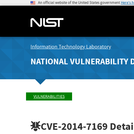
An official website of the United States government
Here's 
Information Technology Laboratory
NATIONAL VULNERABILITY 
VULNERABILITIES
CVE-2014-7169
Detai