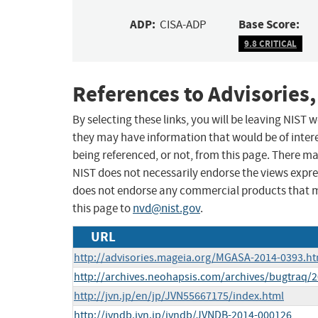
ADP:
Base Score:
CISA-ADP
9.8 CRITICAL
References to Advisories,
By selecting these links, you will be leaving NIST
they may have information that would be of intere
being referenced, or not, from this page. There m
NIST does not necessarily endorse the views expres
does not endorse any commercial products that 
this page to
nvd@nist.gov
.
URL
http://advisories.mageia.org/MGASA-2014-0393.ht
http://archives.neohapsis.com/archives/bugtraq/
http://jvn.jp/en/jp/JVN55667175/index.html
http://jvndb.jvn.jp/jvndb/JVNDB-2014-000126