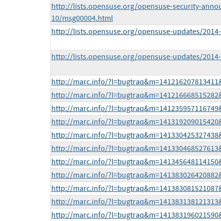
http://lists.opensuse.org/opensuse-security-anno
10/msg00004.html
http://lists.opensuse.org/opensuse-updates/201
http://lists.opensuse.org/opensuse-updates/201
http://marc.info/?l=bugtraq&m=14121620781341
http://marc.info/?l=bugtraq&m=14121666851528
http://marc.info/?l=bugtraq&m=14123595711674
http://marc.info/?l=bugtraq&m=14131920901542
http://marc.info/?l=bugtraq&m=14133042532743
http://marc.info/?l=bugtraq&m=14133046852761
http://marc.info/?l=bugtraq&m=14134564811415
http://marc.info/?l=bugtraq&m=14138302642088
http://marc.info/?l=bugtraq&m=14138308152108
http://marc.info/?l=bugtraq&m=14138313812131
http://marc.info/?l=bugtraq&m=14138319602159