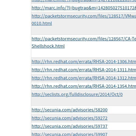
http://marc.info/?l=bugtraq&m=14280502751017
http://packetstormsecurity.com/files/128517/VMwa
0010.html
http://packetstormsecurity.com/files/128567/CA-
Shellshock.html
http://rhn.redhat.com/errata/RHSA-2014-1306.htm
http://rhn.redhat.com/errata/RHSA-2014-1311.htm
http://rhn.redhat.com/errata/RHSA-2014-1312.htm
http://rhn.redhat.com/errata/RHSA-2014-1354.htm
http://seclists.org/fulldisclosure/2014/Oct/0
http://secunia.com/advisories/58200
http://secunia.com/advisories/59272
http://secunia.com/advisories/59737
http://secunia.com/advisories/59907