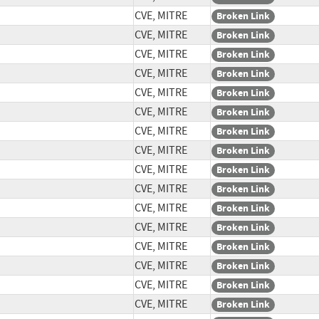
CVE, MITRE
Broken Link
CVE, MITRE
Broken Link
CVE, MITRE
Broken Link
CVE, MITRE
Broken Link
CVE, MITRE
Broken Link
CVE, MITRE
Broken Link
CVE, MITRE
Broken Link
CVE, MITRE
Broken Link
CVE, MITRE
Broken Link
CVE, MITRE
Broken Link
CVE, MITRE
Broken Link
CVE, MITRE
Broken Link
CVE, MITRE
Broken Link
CVE, MITRE
Broken Link
CVE, MITRE
Broken Link
CVE, MITRE
Broken Link