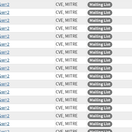
3&w=2
CVE, MITRE
Mailing List
7&w=2
CVE, MITRE
Mailing List
8&w=2
CVE, MITRE
Mailing List
7&w=2
CVE, MITRE
Mailing List
3&w=2
CVE, MITRE
Mailing List
4&w=2
CVE, MITRE
Mailing List
3&w=2
CVE, MITRE
Mailing List
5&w=2
CVE, MITRE
Mailing List
1&w=2
CVE, MITRE
Mailing List
3&w=2
CVE, MITRE
Mailing List
4&w=2
CVE, MITRE
Mailing List
2&w=2
CVE, MITRE
Mailing List
0&w=2
CVE, MITRE
Mailing List
8&w=2
CVE, MITRE
Mailing List
5&w=2
CVE, MITRE
Mailing List
6&w=2
CVE, MITRE
Mailing List
9&w=2
CVE, MITRE
Mailing List