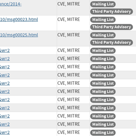
unce/2014-
CVE, MITRE
Mailing List
Third Party Advisory
4-10/msg00023.html
CVE, MITRE
Mailing List
Third Party Advisory
4-10/msg00025.html
CVE, MITRE
Mailing List
Third Party Advisory
1&w=2
CVE, MITRE
Mailing List
2&w=2
CVE, MITRE
Mailing List
9&w=2
CVE, MITRE
Mailing List
0&w=2
CVE, MITRE
Mailing List
8&w=2
CVE, MITRE
Mailing List
3&w=2
CVE, MITRE
Mailing List
0&w=2
CVE, MITRE
Mailing List
2&w=2
CVE, MITRE
Mailing List
7&w=2
CVE, MITRE
Mailing List
3&w=2
CVE, MITRE
Mailing List
0&w=2
CVE, MITRE
Mailing List