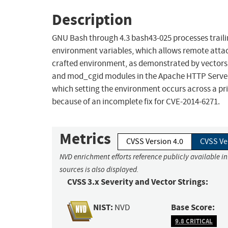
Description
GNU Bash through 4.3 bash43-025 processes trailing
environment variables, which allows remote attack
crafted environment, as demonstrated by vector
and mod_cgid modules in the Apache HTTP Server, 
which setting the environment occurs across a pri
because of an incomplete fix for CVE-2014-6271.
Metrics
CVSS Version 4.0
CVSS Ve
NVD enrichment efforts reference publicly available i
sources is also displayed.
CVSS 3.x Severity and Vector Strings:
NIST:
Base Score:
NVD
9.8 CRITICAL