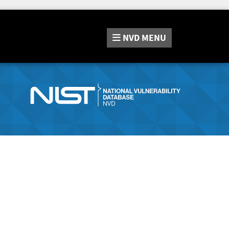
NVD
MENU