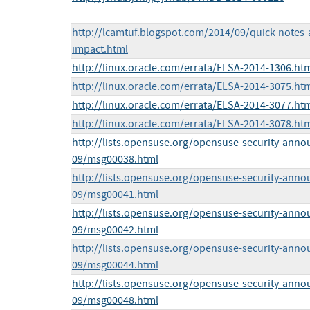
http://lcamtuf.blogspot.com/2014/09/quick-notes-
impact.html
http://linux.oracle.com/errata/ELSA-2014-1306.ht
http://linux.oracle.com/errata/ELSA-2014-3075.ht
http://linux.oracle.com/errata/ELSA-2014-3077.ht
http://linux.oracle.com/errata/ELSA-2014-3078.ht
http://lists.opensuse.org/opensuse-security-anno
09/msg00038.html
http://lists.opensuse.org/opensuse-security-anno
09/msg00041.html
http://lists.opensuse.org/opensuse-security-anno
09/msg00042.html
http://lists.opensuse.org/opensuse-security-anno
09/msg00044.html
http://lists.opensuse.org/opensuse-security-anno
09/msg00048.html