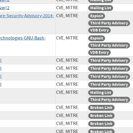
2&w=2
CVE, MITRE
Mailing List
re-Security-Advisory-2014-
CVE, MITRE
Exploit
Third Party Advisory
VDB Entry
Technologies-GNU-Bash-
CVE, MITRE
Exploit
Third Party Advisory
VDB Entry
l
CVE, MITRE
Third Party Advisory
l
CVE, MITRE
Third Party Advisory
l
CVE, MITRE
Third Party Advisory
l
CVE, MITRE
Third Party Advisory
CVE, MITRE
Mailing List
Third Party Advisory
CVE, MITRE
Broken Link
CVE, MITRE
Broken Link
CVE, MITRE
Broken Link
CVE, MITRE
Broken Link