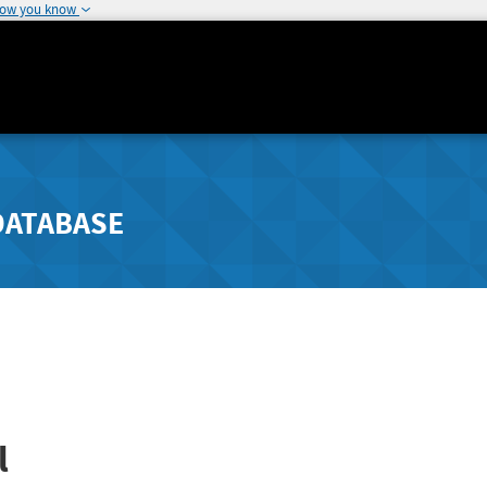
how you know
DATABASE
l