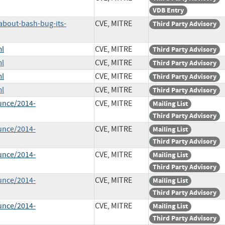
VDB Entry
about-bash-bug-its-
CVE, MITRE
Third Party Advisory
ml
CVE, MITRE
Third Party Advisory
ml
CVE, MITRE
Third Party Advisory
ml
CVE, MITRE
Third Party Advisory
ml
CVE, MITRE
Third Party Advisory
unce/2014-
CVE, MITRE
Mailing List
Third Party Advisory
unce/2014-
CVE, MITRE
Mailing List
Third Party Advisory
unce/2014-
CVE, MITRE
Mailing List
Third Party Advisory
unce/2014-
CVE, MITRE
Mailing List
Third Party Advisory
unce/2014-
CVE, MITRE
Mailing List
Third Party Advisory