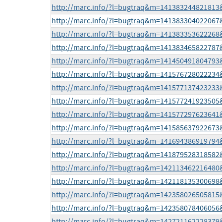
http://marc.info/?l=bugtraq&m=14138324482181
http://marc.info/?l=bugtraq&m=14138330402206
http://marc.info/?l=bugtraq&m=14138335362226
http://marc.info/?l=bugtraq&m=14138346582278
http://marc.info/?l=bugtraq&m=14145049180479
http://marc.info/?l=bugtraq&m=14157672802223
http://marc.info/?l=bugtraq&m=14157713742323
http://marc.info/?l=bugtraq&m=14157724192350
http://marc.info/?l=bugtraq&m=14157729762364
http://marc.info/?l=bugtraq&m=14158563792267
http://marc.info/?l=bugtraq&m=14169438691979
http://marc.info/?l=bugtraq&m=14187952831858
http://marc.info/?l=bugtraq&m=14211346221648
http://marc.info/?l=bugtraq&m=14211813530069
http://marc.info/?l=bugtraq&m=14235802650581
http://marc.info/?l=bugtraq&m=14235807840605
http://marc.info/?l=bugtraq&m=14272116222837