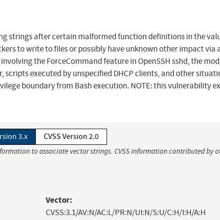
 strings after certain malformed function definitions in the val
ers to write to files or possibly have unknown other impact via 
s involving the ForceCommand feature in OpenSSH sshd, the mod
scripts executed by unspecified DHCP clients, and other situati
vilege boundary from Bash execution. NOTE: this vulnerability ex
rsion 3.x
CVSS Version 2.0
nformation to associate vector strings. CVSS information contributed by o
Vector:
CVSS:3.1/AV:N/AC:L/PR:N/UI:N/S:U/C:H/I:H/A:H