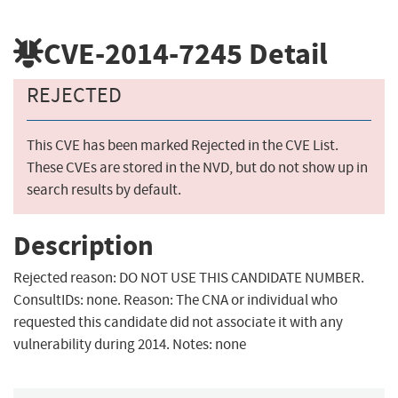
CVE-2014-7245
Detail
REJECTED
This CVE has been marked Rejected in the CVE List.
These CVEs are stored in the NVD, but do not show up in
search results by default.
Description
Rejected reason: DO NOT USE THIS CANDIDATE NUMBER.
ConsultIDs: none. Reason: The CNA or individual who
requested this candidate did not associate it with any
vulnerability during 2014. Notes: none