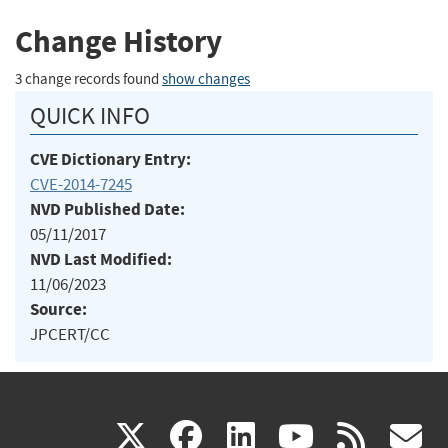
Change History
3 change records found
show changes
QUICK INFO
CVE Dictionary Entry:
CVE-2014-7245
NVD Published Date:
05/11/2017
NVD Last Modified:
11/06/2023
Source:
JPCERT/CC
(link
(link
(link
(link
(
X
facebook
linkedin
youtu
rss
g