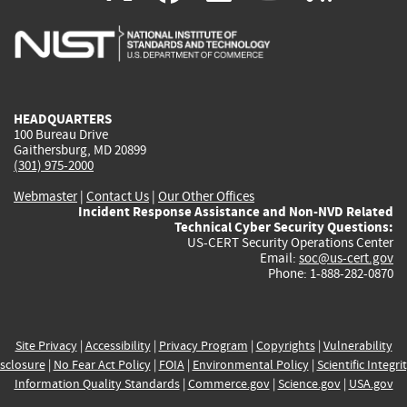
is
is
is
is
i
external)
external)
external)
external)
e
HEADQUARTERS
100 Bureau Drive
Gaithersburg, MD 20899
(301) 975-2000
Webmaster
|
Contact Us
|
Our Other Offices
Incident Response Assistance and Non-NVD Related
Technical Cyber Security Questions:
US-CERT Security Operations Center
Email:
soc@us-cert.gov
Phone: 1-888-282-0870
Site Privacy
|
Accessibility
|
Privacy Program
|
Copyrights
|
Vulnerability
sclosure
|
No Fear Act Policy
|
FOIA
|
Environmental Policy
|
Scientific Integri
Information Quality Standards
|
Commerce.gov
|
Science.gov
|
USA.gov