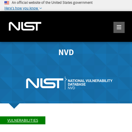
An official website of the United States government
Here's how you know
NVD
VULNERABILITIES