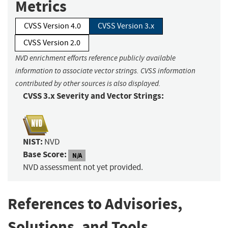
Metrics
CVSS Version 4.0
CVSS Version 3.x
CVSS Version 2.0
NVD enrichment efforts reference publicly available
information to associate vector strings. CVSS information
contributed by other sources is also displayed.
CVSS 3.x Severity and Vector Strings:
NIST:
NVD
Base Score:
N/A
NVD assessment not yet provided.
References to Advisories,
Solutions, and Tools