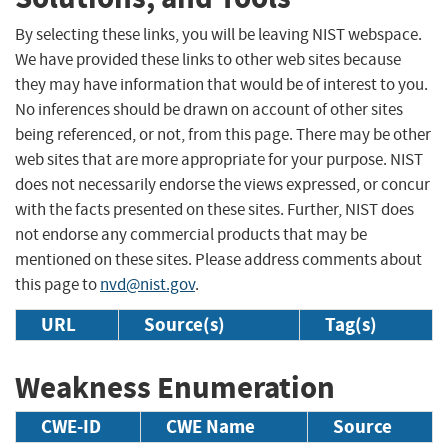
By selecting these links, you will be leaving NIST webspace.
We have provided these links to other web sites because
they may have information that would be of interest to you.
No inferences should be drawn on account of other sites
being referenced, or not, from this page. There may be other
web sites that are more appropriate for your purpose. NIST
does not necessarily endorse the views expressed, or concur
with the facts presented on these sites. Further, NIST does
not endorse any commercial products that may be
mentioned on these sites. Please address comments about
this page to
nvd@nist.gov
.
URL
Source(s)
Tag(s)
Weakness Enumeration
CWE-ID
CWE Name
Source