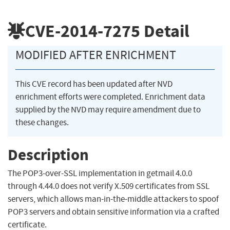
CVE-2014-7275
Detail
MODIFIED AFTER ENRICHMENT
This CVE record has been updated after NVD
enrichment efforts were completed. Enrichment data
supplied by the NVD may require amendment due to
these changes.
Description
The POP3-over-SSL implementation in getmail 4.0.0
through 4.44.0 does not verify X.509 certificates from SSL
servers, which allows man-in-the-middle attackers to spoof
POP3 servers and obtain sensitive information via a crafted
certificate.