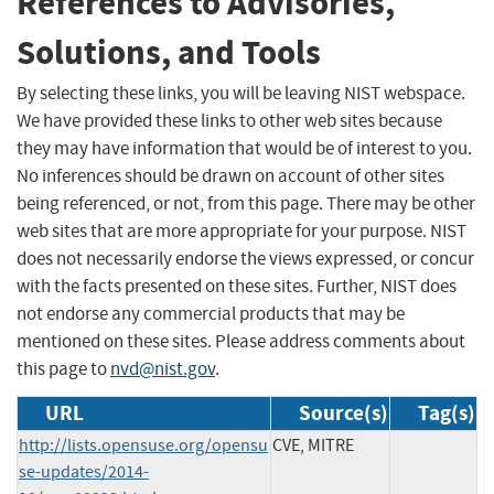
References to Advisories,
Solutions, and Tools
By selecting these links, you will be leaving NIST webspace.
We have provided these links to other web sites because
they may have information that would be of interest to you.
No inferences should be drawn on account of other sites
being referenced, or not, from this page. There may be other
web sites that are more appropriate for your purpose. NIST
does not necessarily endorse the views expressed, or concur
with the facts presented on these sites. Further, NIST does
not endorse any commercial products that may be
mentioned on these sites. Please address comments about
this page to
nvd@nist.gov
.
URL
Source(s)
Tag(s)
http://lists.opensuse.org/opensu
CVE, MITRE
se-updates/2014-