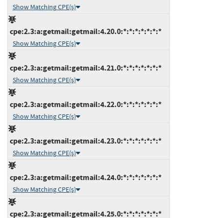
Show Matching CPE(s)
cpe:2.3:a:getmail:getmail:4.20.0:*:*:*:*:*:*:*
Show Matching CPE(s)
cpe:2.3:a:getmail:getmail:4.21.0:*:*:*:*:*:*:*
Show Matching CPE(s)
cpe:2.3:a:getmail:getmail:4.22.0:*:*:*:*:*:*:*
Show Matching CPE(s)
cpe:2.3:a:getmail:getmail:4.23.0:*:*:*:*:*:*:*
Show Matching CPE(s)
cpe:2.3:a:getmail:getmail:4.24.0:*:*:*:*:*:*:*
Show Matching CPE(s)
cpe:2.3:a:getmail:getmail:4.25.0:*:*:*:*:*:*:*