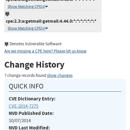
Show Matching CPE(s)
cpe:2.3:a:getmail:getmail:4.44.0:*:*:*:*:*:*:*
Show Matching CPE(s)
Denotes Vulnerable Software
Are we missing a CPE here? Please let us know
.
Change History
7 change records found
show changes
QUICK INFO
CVE Dictionary Entry:
CVE-2014-7275
NVD Published Date:
10/07/2014
NVD Last Modified: