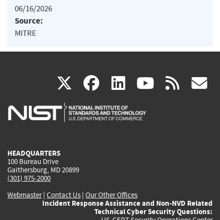
06/16/2026
Source:
MITRE
(link
(link
(link
(link
(
X
facebook
linkedin
youtu
rss
g
is
is
is
is
i
external)
external)
external)
external)
e
HEADQUARTERS
100 Bureau Drive
Gaithersburg, MD 20899
(301) 975-2000
Webmaster
|
Contact Us
|
Our Other Offices
Incident Response Assistance and Non-NVD Related
Technical Cyber Security Questions:
US-CERT Security Operations Center