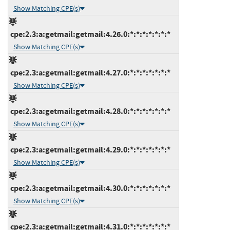
Show Matching CPE(s)
cpe:2.3:a:getmail:getmail:4.26.0:*:*:*:*:*:*:*
Show Matching CPE(s)
cpe:2.3:a:getmail:getmail:4.27.0:*:*:*:*:*:*:*
Show Matching CPE(s)
cpe:2.3:a:getmail:getmail:4.28.0:*:*:*:*:*:*:*
Show Matching CPE(s)
cpe:2.3:a:getmail:getmail:4.29.0:*:*:*:*:*:*:*
Show Matching CPE(s)
cpe:2.3:a:getmail:getmail:4.30.0:*:*:*:*:*:*:*
Show Matching CPE(s)
cpe:2.3:a:getmail:getmail:4.31.0:*:*:*:*:*:*:*