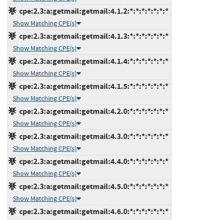
cpe:2.3:a:getmail:getmail:4.1.2:*:*:*:*:*:*:*
Show Matching CPE(s)
cpe:2.3:a:getmail:getmail:4.1.3:*:*:*:*:*:*:*
Show Matching CPE(s)
cpe:2.3:a:getmail:getmail:4.1.4:*:*:*:*:*:*:*
Show Matching CPE(s)
cpe:2.3:a:getmail:getmail:4.1.5:*:*:*:*:*:*:*
Show Matching CPE(s)
cpe:2.3:a:getmail:getmail:4.2.0:*:*:*:*:*:*:*
Show Matching CPE(s)
cpe:2.3:a:getmail:getmail:4.3.0:*:*:*:*:*:*:*
Show Matching CPE(s)
cpe:2.3:a:getmail:getmail:4.4.0:*:*:*:*:*:*:*
Show Matching CPE(s)
cpe:2.3:a:getmail:getmail:4.5.0:*:*:*:*:*:*:*
Show Matching CPE(s)
cpe:2.3:a:getmail:getmail:4.6.0:*:*:*:*:*:*:*