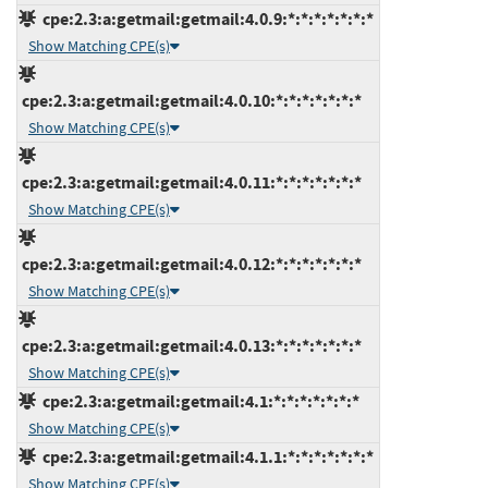
cpe:2.3:a:getmail:getmail:4.0.9:*:*:*:*:*:*:*
Show Matching CPE(s)
cpe:2.3:a:getmail:getmail:4.0.10:*:*:*:*:*:*:*
Show Matching CPE(s)
cpe:2.3:a:getmail:getmail:4.0.11:*:*:*:*:*:*:*
Show Matching CPE(s)
cpe:2.3:a:getmail:getmail:4.0.12:*:*:*:*:*:*:*
Show Matching CPE(s)
cpe:2.3:a:getmail:getmail:4.0.13:*:*:*:*:*:*:*
Show Matching CPE(s)
cpe:2.3:a:getmail:getmail:4.1:*:*:*:*:*:*:*
Show Matching CPE(s)
cpe:2.3:a:getmail:getmail:4.1.1:*:*:*:*:*:*:*
Show Matching CPE(s)