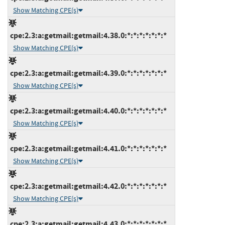
Show Matching CPE(s)
cpe:2.3:a:getmail:getmail:4.38.0:*:*:*:*:*:*:*
Show Matching CPE(s)
cpe:2.3:a:getmail:getmail:4.39.0:*:*:*:*:*:*:*
Show Matching CPE(s)
cpe:2.3:a:getmail:getmail:4.40.0:*:*:*:*:*:*:*
Show Matching CPE(s)
cpe:2.3:a:getmail:getmail:4.41.0:*:*:*:*:*:*:*
Show Matching CPE(s)
cpe:2.3:a:getmail:getmail:4.42.0:*:*:*:*:*:*:*
Show Matching CPE(s)
cpe:2.3:a:getmail:getmail:4.43.0:*:*:*:*:*:*:*