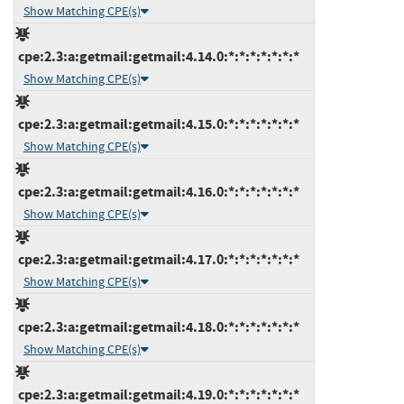
Show Matching CPE(s)
cpe:2.3:a:getmail:getmail:4.14.0:*:*:*:*:*:*:*
Show Matching CPE(s)
cpe:2.3:a:getmail:getmail:4.15.0:*:*:*:*:*:*:*
Show Matching CPE(s)
cpe:2.3:a:getmail:getmail:4.16.0:*:*:*:*:*:*:*
Show Matching CPE(s)
cpe:2.3:a:getmail:getmail:4.17.0:*:*:*:*:*:*:*
Show Matching CPE(s)
cpe:2.3:a:getmail:getmail:4.18.0:*:*:*:*:*:*:*
Show Matching CPE(s)
cpe:2.3:a:getmail:getmail:4.19.0:*:*:*:*:*:*:*