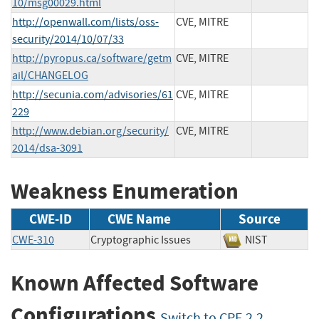
10/msg00029.html
http://openwall.com/lists/oss-
CVE, MITRE
security/2014/10/07/33
http://pyropus.ca/software/getm
CVE, MITRE
ail/CHANGELOG
http://secunia.com/advisories/61
CVE, MITRE
229
http://www.debian.org/security/
CVE, MITRE
2014/dsa-3091
Weakness Enumeration
CWE-ID
CWE Name
Source
CWE-310
Cryptographic Issues
NIST
Known Affected Software
Configurations
Switch to CPE 2.2