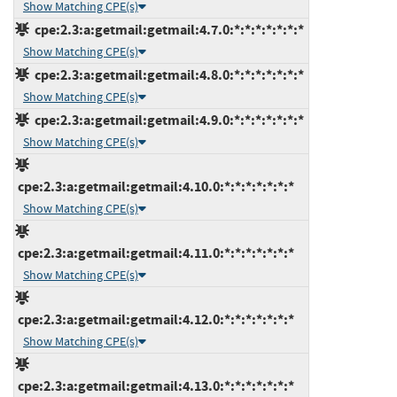
Show Matching CPE(s)
cpe:2.3:a:getmail:getmail:4.7.0:*:*:*:*:*:*:*
Show Matching CPE(s)
cpe:2.3:a:getmail:getmail:4.8.0:*:*:*:*:*:*:*
Show Matching CPE(s)
cpe:2.3:a:getmail:getmail:4.9.0:*:*:*:*:*:*:*
Show Matching CPE(s)
cpe:2.3:a:getmail:getmail:4.10.0:*:*:*:*:*:*:*
Show Matching CPE(s)
cpe:2.3:a:getmail:getmail:4.11.0:*:*:*:*:*:*:*
Show Matching CPE(s)
cpe:2.3:a:getmail:getmail:4.12.0:*:*:*:*:*:*:*
Show Matching CPE(s)
cpe:2.3:a:getmail:getmail:4.13.0:*:*:*:*:*:*:*