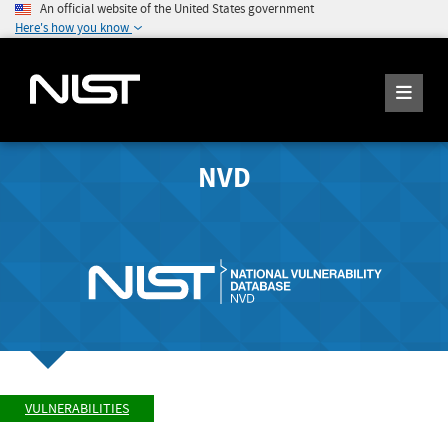
An official website of the United States government
Here's how you know
NVD
VULNERABILITIES