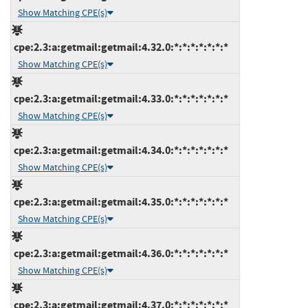
Show Matching CPE(s)
cpe:2.3:a:getmail:getmail:4.32.0:*:*:*:*:*:*:*
Show Matching CPE(s)
cpe:2.3:a:getmail:getmail:4.33.0:*:*:*:*:*:*:*
Show Matching CPE(s)
cpe:2.3:a:getmail:getmail:4.34.0:*:*:*:*:*:*:*
Show Matching CPE(s)
cpe:2.3:a:getmail:getmail:4.35.0:*:*:*:*:*:*:*
Show Matching CPE(s)
cpe:2.3:a:getmail:getmail:4.36.0:*:*:*:*:*:*:*
Show Matching CPE(s)
cpe:2.3:a:getmail:getmail:4.37.0:*:*:*:*:*:*:*