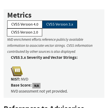
Metrics
CVSS Version 4.0
CVSS Version 3.x
CVSS Version 2.0
NVD enrichment efforts reference publicly available
information to associate vector strings. CVSS information
contributed by other sources is also displayed.
CVSS 3.x Severity and Vector Strings:
NIST:
NVD
Base Score:
N/A
NVD assessment not yet provided.