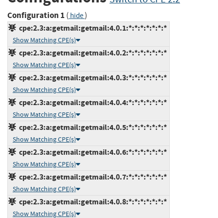
Configuration 1
(
)
hide
cpe:2.3:a:getmail:getmail:4.0.1:*:*:*:*:*:*:*
Show Matching CPE(s)
cpe:2.3:a:getmail:getmail:4.0.2:*:*:*:*:*:*:*
Show Matching CPE(s)
cpe:2.3:a:getmail:getmail:4.0.3:*:*:*:*:*:*:*
Show Matching CPE(s)
cpe:2.3:a:getmail:getmail:4.0.4:*:*:*:*:*:*:*
Show Matching CPE(s)
cpe:2.3:a:getmail:getmail:4.0.5:*:*:*:*:*:*:*
Show Matching CPE(s)
cpe:2.3:a:getmail:getmail:4.0.6:*:*:*:*:*:*:*
Show Matching CPE(s)
cpe:2.3:a:getmail:getmail:4.0.7:*:*:*:*:*:*:*
Show Matching CPE(s)
cpe:2.3:a:getmail:getmail:4.0.8:*:*:*:*:*:*:*
Show Matching CPE(s)