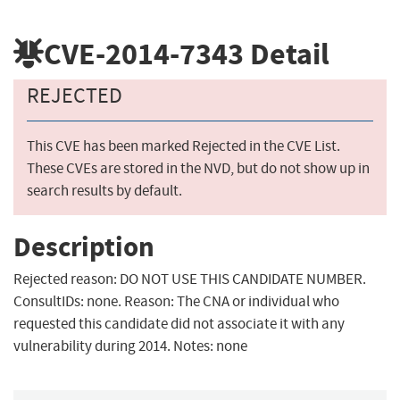
CVE-2014-7343
Detail
REJECTED
This CVE has been marked Rejected in the CVE List.
These CVEs are stored in the NVD, but do not show up in
search results by default.
Description
Rejected reason: DO NOT USE THIS CANDIDATE NUMBER.
ConsultIDs: none. Reason: The CNA or individual who
requested this candidate did not associate it with any
vulnerability during 2014. Notes: none