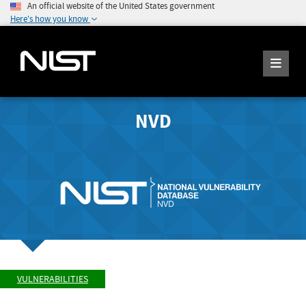
An official website of the United States government
Here's how you know
NVD
VULNERABILITIES