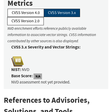
Metrics
CVSS Version 4.0
CVSS Version 3.x
CVSS Version 2.0
NVD enrichment efforts reference publicly available
information to associate vector strings. CVSS information
contributed by other sources is also displayed.
CVSS 3.x Severity and Vector Strings:
NIST:
NVD
Base Score:
N/A
NVD assessment not yet provided.
References to Advisories,
Solutions, and Tools