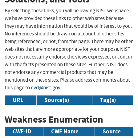
By selecting these links, you will be leaving NIST webspace.
We have provided these links to other web sites because
they may have information that would be of interest to you.
No inferences should be drawn on account of other sites
being referenced, or not, from this page. There may be other
web sites that are more appropriate for your purpose. NIST
does not necessarily endorse the views expressed, or concur
with the facts presented on these sites. Further, NIST does
not endorse any commercial products that may be
mentioned on these sites. Please address comments about
this page to
nvd@nist.gov
.
URL
Source(s)
Tag(s)
Weakness Enumeration
CWE-ID
CWE Name
Source