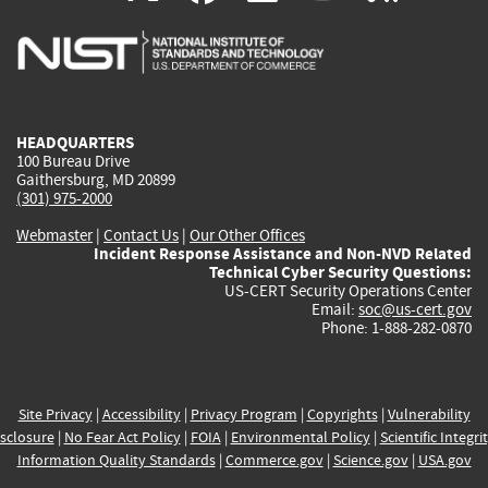
is
is
is
is
i
external)
external)
external)
external)
e
HEADQUARTERS
100 Bureau Drive
Gaithersburg, MD 20899
(301) 975-2000
Webmaster
|
Contact Us
|
Our Other Offices
Incident Response Assistance and Non-NVD Related
Technical Cyber Security Questions:
US-CERT Security Operations Center
Email:
soc@us-cert.gov
Phone: 1-888-282-0870
Site Privacy
|
Accessibility
|
Privacy Program
|
Copyrights
|
Vulnerability
sclosure
|
No Fear Act Policy
|
FOIA
|
Environmental Policy
|
Scientific Integri
Information Quality Standards
|
Commerce.gov
|
Science.gov
|
USA.gov