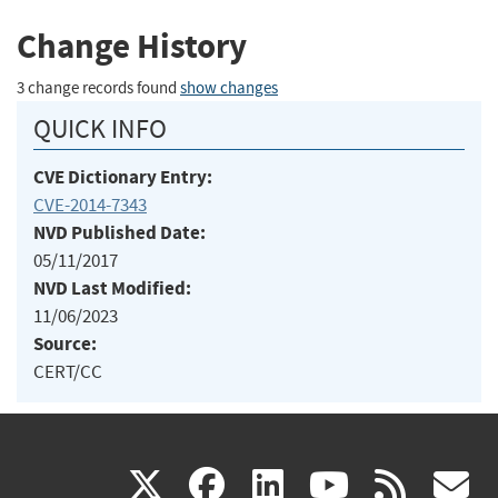
Change History
3 change records found
show changes
QUICK INFO
CVE Dictionary Entry:
CVE-2014-7343
NVD Published Date:
05/11/2017
NVD Last Modified:
11/06/2023
Source:
CERT/CC
(link
(link
(link
(link
(
X
facebook
linkedin
youtu
rss
g