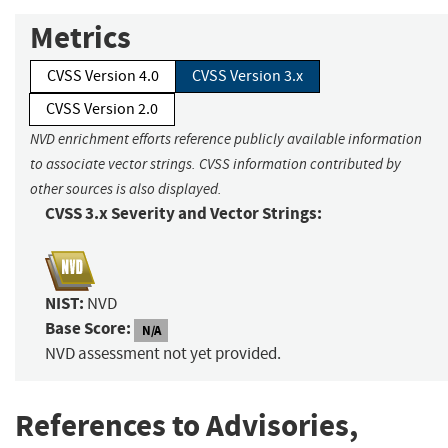
Metrics
CVSS Version 4.0
CVSS Version 3.x
CVSS Version 2.0
NVD enrichment efforts reference publicly available information
to associate vector strings. CVSS information contributed by
other sources is also displayed.
CVSS 3.x Severity and Vector Strings:
NIST:
NVD
Base Score:
N/A
NVD assessment not yet provided.
References to Advisories,