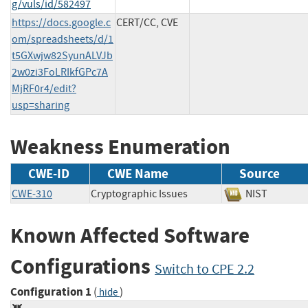
g/vuls/id/582497
https://docs.google.c
CERT/CC, CVE
om/spreadsheets/d/1
t5GXwjw82SyunALVJb
2w0zi3FoLRIkfGPc7A
MjRF0r4/edit?
usp=sharing
Weakness Enumeration
CWE-ID
CWE Name
Source
CWE-310
Cryptographic Issues
NIST
Known Affected Software
Configurations
Switch to CPE 2.2
Configuration 1
(
)
hide