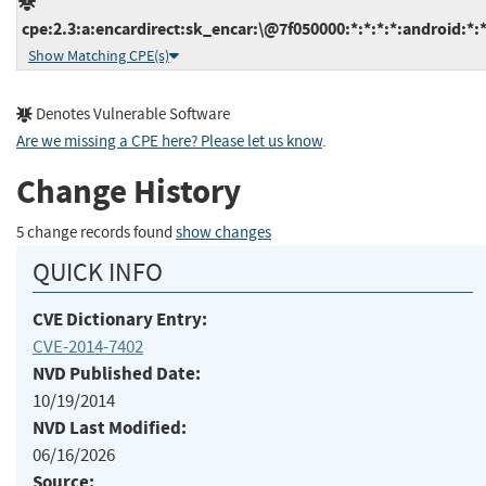
cpe:2.3:a:encardirect:sk_encar:\@7f050000:*:*:*:*:android:*:
Show Matching CPE(s)
Denotes Vulnerable Software
Are we missing a CPE here? Please let us know
.
Change History
5 change records found
show changes
QUICK INFO
CVE Dictionary Entry:
CVE-2014-7402
NVD Published Date:
10/19/2014
NVD Last Modified:
06/16/2026
Source: