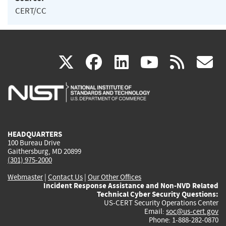
CERT/CC
(link
(link
(link
(link
(
X
facebook
linkedin
youtu
rss
g
is
is
is
is
i
external)
external)
external)
external)
e
HEADQUARTERS
100 Bureau Drive
Gaithersburg, MD 20899
(301) 975-2000
Webmaster
|
Contact Us
|
Our Other Offices
Incident Response Assistance and Non-NVD Related
Technical Cyber Security Questions:
US-CERT Security Operations Center
Email:
soc@us-cert.gov
Phone: 1-888-282-0870