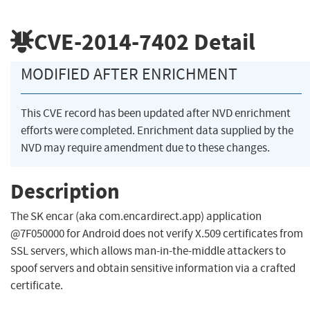
CVE-2014-7402
Detail
MODIFIED AFTER ENRICHMENT
This CVE record has been updated after NVD enrichment
efforts were completed. Enrichment data supplied by the
NVD may require amendment due to these changes.
Description
The SK encar (aka com.encardirect.app) application
@7F050000 for Android does not verify X.509 certificates from
SSL servers, which allows man-in-the-middle attackers to
spoof servers and obtain sensitive information via a crafted
certificate.