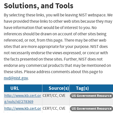
Solutions, and Tools
By selecting these links, you will be leaving NIST webspace. We
have provided these links to other web sites because they may
have information that would be of interest to you. No
inferences should be drawn on account of other sites being
referenced, or not, from this page. There may be other web
sites that are more appropriate for your purpose. NIST does
not necessarily endorse the views expressed, or concur with
the facts presented on these sites. Further, NIST does not
endorse any commercial products that may be mentioned on
these sites. Please address comments about this page to
nvd@nist.gov
.
URL
Source(s)
Tag(s)
http://www.kb.cert.or
CERT/CC, CVE
US Government Resource
g/vuls/id/278369
http://www.kb.cert.or
CERT/CC, CVE
US Government Resource