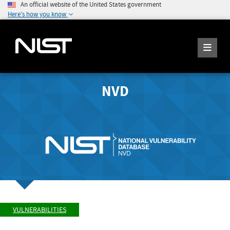
An official website of the United States government
Here's how you know
NVD
VULNERABILITIES