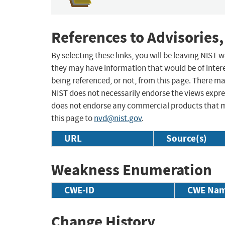
References to Advisories,
By selecting these links, you will be leaving NIST
they may have information that would be of intere
being referenced, or not, from this page. There m
NIST does not necessarily endorse the views expres
does not endorse any commercial products that 
this page to
nvd@nist.gov
.
URL
Source(s)
Weakness Enumeration
CWE-ID
CWE Na
Change History