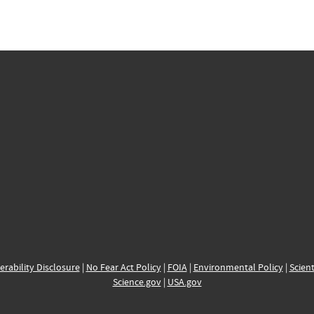
erability Disclosure
|
No Fear Act Policy
|
FOIA
|
Environmental Policy
|
Scient
Science.gov
|
USA.gov