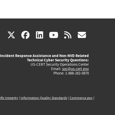
(link
(link
(link
(link
(link
X
facebook
linkedin
youtube
rss
govd
is
is
is
is
is
Incident Response Assistance and Non-NVD Related
external)
external)
external)
external)
externa
Technical Cyber Security Questions:
US-CERT Security Operations Center
Email:
soc@us-cert.gov
Phone: 1-888-282-0870
ific Integrity
|
Information Quality Standards
|
Commerce.gov
|