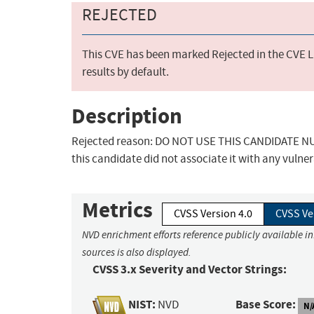
REJECTED
This CVE has been marked Rejected in the CVE Li
results by default.
Description
Rejected reason: DO NOT USE THIS CANDIDATE NUM
this candidate did not associate it with any vulner
Metrics
CVSS Version 4.0
CVSS Ve
NVD enrichment efforts reference publicly available i
sources is also displayed.
CVSS 3.x Severity and Vector Strings:
NIST:
Base Score:
NVD
N/