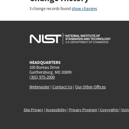
3 change records found
show changes
HEADQUARTERS
100 Bureau Drive
Gaithersburg, MD 20899
(301) 975-2000
Webmaster
|
Contact Us
|
Our Other Offices
Site Privacy
|
Accessibility
|
Privacy Program
|
Copyrights
|
Vuln