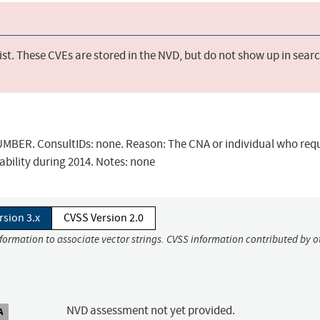
st. These CVEs are stored in the NVD, but do not show up in sear
BER. ConsultIDs: none. Reason: The CNA or individual who req
ability during 2014. Notes: none
rsion 3.x
CVSS Version 2.0
nformation to associate vector strings. CVSS information contributed by o
NVD assessment not yet provided.
A