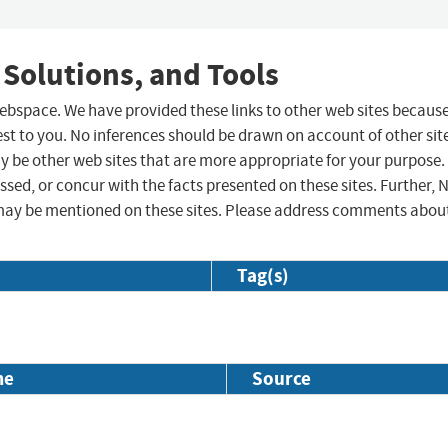
 Solutions, and Tools
 webspace. We have provided these links to other web sites becaus
st to you. No inferences should be drawn on account of other sit
ay be other web sites that are more appropriate for your purpose.
sed, or concur with the facts presented on these sites. Further, 
may be mentioned on these sites. Please address comments abou
Tag(s)
me
Source