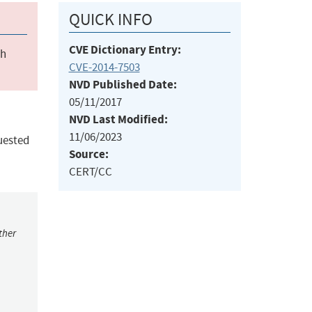
QUICK INFO
CVE Dictionary Entry:
ch
CVE-2014-7503
NVD Published Date:
05/11/2017
NVD Last Modified:
11/06/2023
uested
Source:
CERT/CC
ther