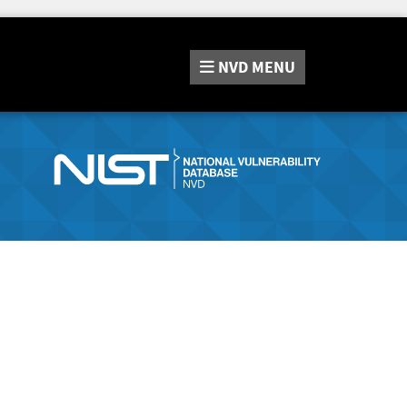
NVD
MENU