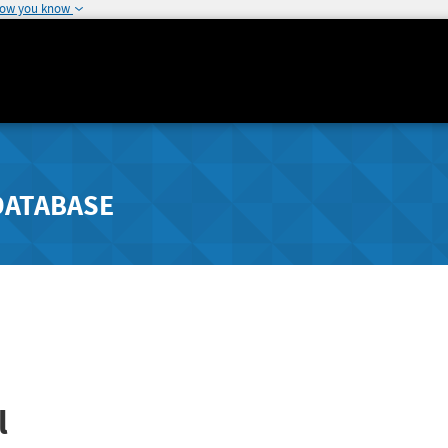
how you know
DATABASE
l