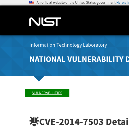
An official website of the United States government
Here's 
Information Technology Laboratory
NATIONAL VULNERABILITY 
VULNERABILITIES
CVE-2014-7503
Detai