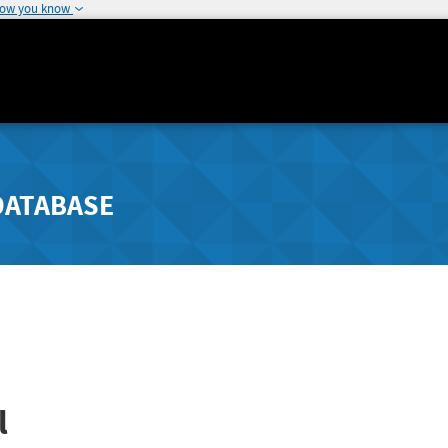
how you know
DATABASE
l