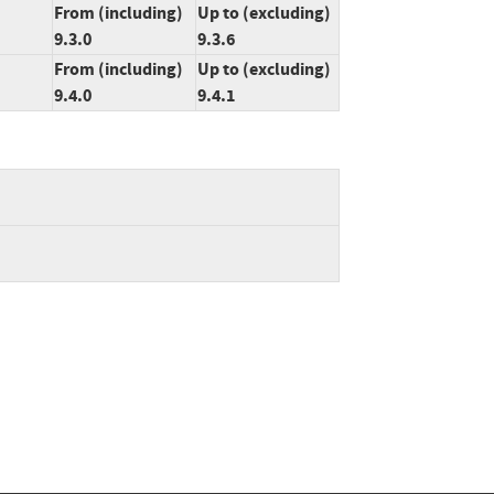
From (including)
Up to (excluding)
9.3.0
9.3.6
From (including)
Up to (excluding)
9.4.0
9.4.1