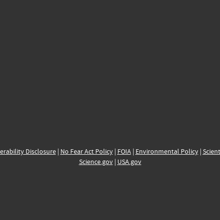
erability Disclosure
|
No Fear Act Policy
|
FOIA
|
Environmental Policy
|
Scient
Science.gov
|
USA.gov