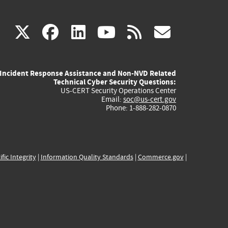
(link
(link
(link
(link
(link
X
facebook
linkedin
youtube
rss
govd
is
is
is
is
is
Incident Response Assistance and Non-NVD Related
external)
external)
external)
external)
externa
Technical Cyber Security Questions:
US-CERT Security Operations Center
Email:
soc@us-cert.gov
Phone: 1-888-282-0870
ific Integrity
|
Information Quality Standards
|
Commerce.gov
|