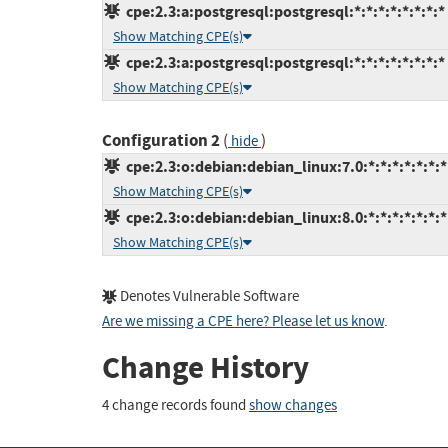
cpe:2.3:a:postgresql:postgresql:*:*:*:*:*:*:*:*
Show Matching CPE(s)
cpe:2.3:a:postgresql:postgresql:*:*:*:*:*:*:*:*
Show Matching CPE(s)
Configuration 2
(
)
hide
cpe:2.3:o:debian:debian_linux:7.0:*:*:*:*:*:*:*
Show Matching CPE(s)
cpe:2.3:o:debian:debian_linux:8.0:*:*:*:*:*:*:*
Show Matching CPE(s)
Denotes Vulnerable Software
Are we missing a CPE here? Please let us know
.
Change History
4 change records found
show changes