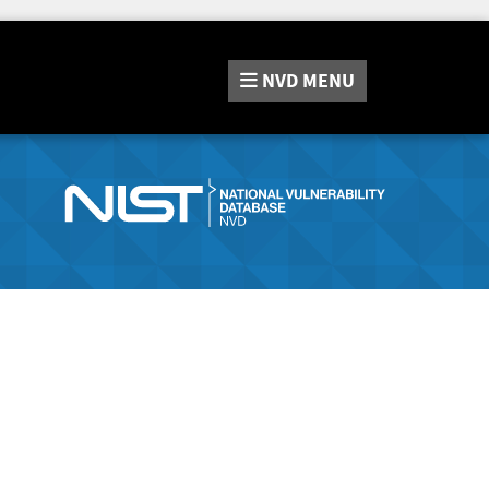
NVD
MENU