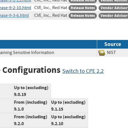
ease-9-1-15.html
CVE, Inc., Red Hat
Release Notes
Vendor Advisor
ease-9-2-10.html
CVE, Inc., Red Hat
Release Notes
Vendor Advisor
ease-9-3-6.html
CVE, Inc., Red Hat
Release Notes
Vendor Advisor
Source
aining Sensitive Information
NIST
 Configurations
Switch to CPE 2.2
Up to (excluding)
9.0.19
From (including)
Up to (excluding)
9.1.0
9.1.15
From (including)
Up to (excluding)
9.2.0
9.2.10