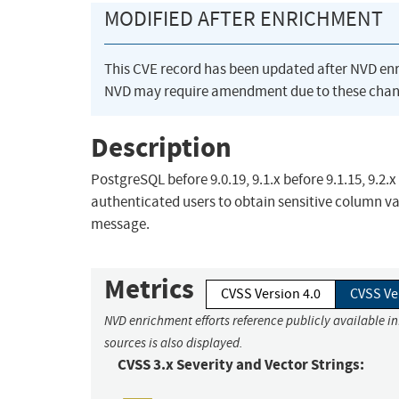
MODIFIED AFTER ENRICHMENT
This CVE record has been updated after NVD en
NVD may require amendment due to these chan
Description
PostgreSQL before 9.0.19, 9.1.x before 9.1.15, 9.2.x
authenticated users to obtain sensitive column val
message.
Metrics
CVSS Version 4.0
CVSS Ve
NVD enrichment efforts reference publicly available i
sources is also displayed.
CVSS 3.x Severity and Vector Strings: