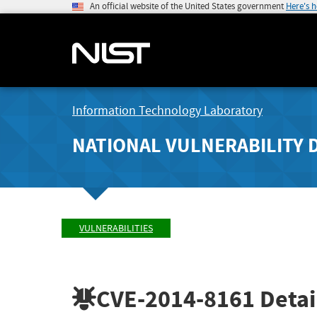
An official website of the United States government
Here's 
Information Technology Laboratory
NATIONAL VULNERABILITY 
VULNERABILITIES
CVE-2014-8161
Detai