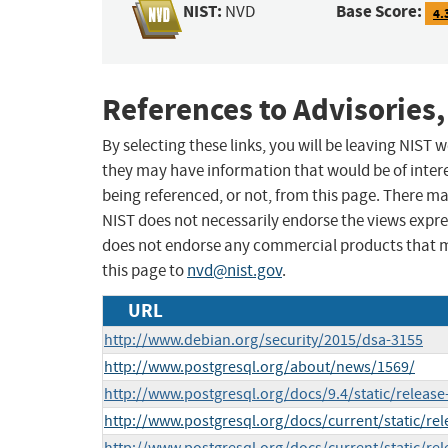
NIST:
Base Score:
NVD
4.
References to Advisories,
By selecting these links, you will be leaving NIST
they may have information that would be of intere
being referenced, or not, from this page. There m
NIST does not necessarily endorse the views expres
does not endorse any commercial products that 
this page to
nvd@nist.gov
.
URL
http://www.debian.org/security/2015/dsa-3155
http://www.postgresql.org/about/news/1569/
http://www.postgresql.org/docs/9.4/static/release
http://www.postgresql.org/docs/current/static/rel