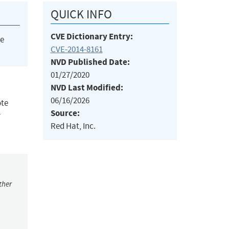
QUICK INFO
CVE Dictionary Entry:
he
CVE-2014-8161
NVD Published Date:
01/27/2020
NVD Last Modified:
06/16/2026
ote
Source:
r
Red Hat, Inc.
ther