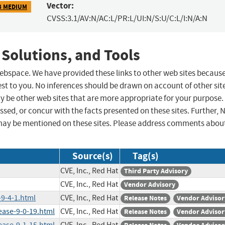
Vector:
3 MEDIUM
CVSS:3.1/AV:N/AC:L/PR:L/UI:N/S:U/C:L/I:N/A:N
 Solutions, and Tools
 webspace. We have provided these links to other web sites becaus
st to you. No inferences should be drawn on account of other sit
ay be other web sites that are more appropriate for your purpose.
sed, or concur with the facts presented on these sites. Further, 
may be mentioned on these sites. Please address comments abou
Source(s)
Tag(s)
CVE, Inc., Red Hat
Third Party Advisory
CVE, Inc., Red Hat
Vendor Advisory
-9-4-1.html
CVE, Inc., Red Hat
Release Notes
Vendor Advisor
ease-9-0-19.html
CVE, Inc., Red Hat
Release Notes
Vendor Advisor