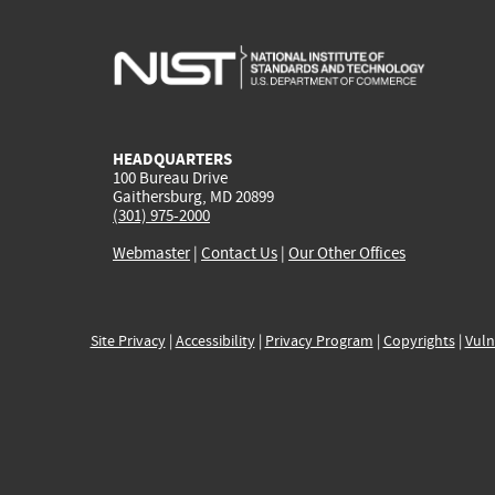
HEADQUARTERS
100 Bureau Drive
Gaithersburg, MD 20899
(301) 975-2000
Webmaster
|
Contact Us
|
Our Other Offices
Site Privacy
|
Accessibility
|
Privacy Program
|
Copyrights
|
Vuln