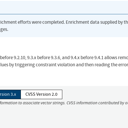
richment efforts were completed. Enrichment data supplied by t
ges.
 before 9.2.10, 9.3.x before 9.3.6, and 9.4.x before 9.4.1 allows rem
ues by triggering constraint violation and then reading the erro
rsion 3.x
CVSS Version 2.0
nformation to associate vector strings. CVSS information contributed by o