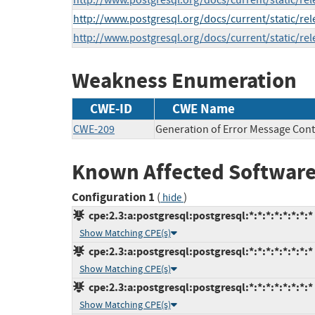
http://www.postgresql.org/docs/current/static/rel
http://www.postgresql.org/docs/current/static/rel
http://www.postgresql.org/docs/current/static/rel
Weakness Enumeration
CWE-ID
CWE Name
CWE-209
Generation of Error Message Cont
Known Affected Software
Configuration 1
(
)
hide
cpe:2.3:a:postgresql:postgresql:*:*:*:*:*:*:*:*
Show Matching CPE(s)
cpe:2.3:a:postgresql:postgresql:*:*:*:*:*:*:*:*
Show Matching CPE(s)
cpe:2.3:a:postgresql:postgresql:*:*:*:*:*:*:*:*
Show Matching CPE(s)