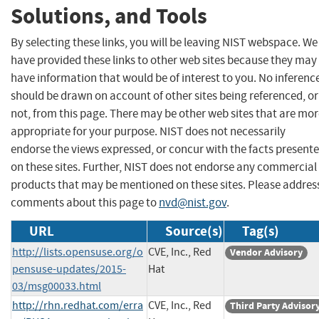
Solutions, and Tools
By selecting these links, you will be leaving NIST webspace. We
have provided these links to other web sites because they may
have information that would be of interest to you. No inferenc
should be drawn on account of other sites being referenced, or
not, from this page. There may be other web sites that are mo
appropriate for your purpose. NIST does not necessarily
endorse the views expressed, or concur with the facts present
on these sites. Further, NIST does not endorse any commercial
products that may be mentioned on these sites. Please addres
comments about this page to
nvd@nist.gov
.
URL
Source(s)
Tag(s)
http://lists.opensuse.org/o
CVE, Inc., Red
Vendor Advisory
pensuse-updates/2015-
Hat
03/msg00033.html
http://rhn.redhat.com/erra
CVE, Inc., Red
Third Party Advisor