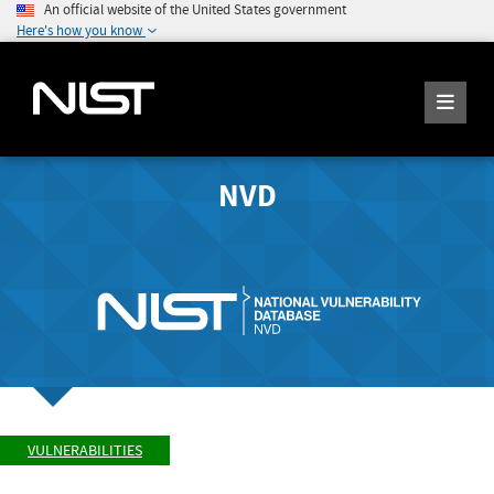
An official website of the United States government
Here's how you know
NVD
VULNERABILITIES