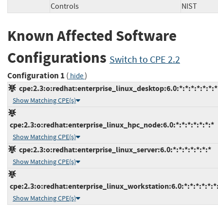
Controls
NIST
Known Affected Software
Configurations
Switch to CPE 2.2
Configuration 1
(
)
hide
cpe:2.3:o:redhat:enterprise_linux_desktop:6.0:*:*:*:*:*:*:*
Show Matching CPE(s)
cpe:2.3:o:redhat:enterprise_linux_hpc_node:6.0:*:*:*:*:*:*:*
Show Matching CPE(s)
cpe:2.3:o:redhat:enterprise_linux_server:6.0:*:*:*:*:*:*:*
Show Matching CPE(s)
cpe:2.3:o:redhat:enterprise_linux_workstation:6.0:*:*:*:*:*:*
Show Matching CPE(s)