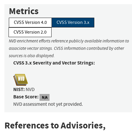
Metrics
CVSS Version 4.0
CVSS Version 3.x
CVSS Version 2.0
NVD enrichment efforts reference publicly available information to
associate vector strings. CVSS information contributed by other
sources is also displayed.
CVSS 3.x Severity and Vector Strings:
NIST:
NVD
Base Score:
N/A
NVD assessment not yet provided.
References to Advisories,