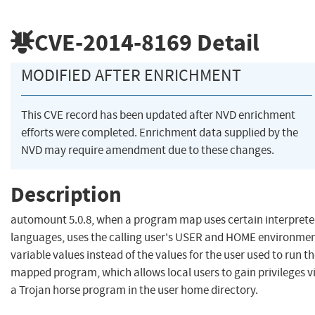
CVE-2014-8169
Detail
MODIFIED AFTER ENRICHMENT
This CVE record has been updated after NVD enrichment
efforts were completed. Enrichment data supplied by the
NVD may require amendment due to these changes.
Description
automount 5.0.8, when a program map uses certain interpret
languages, uses the calling user's USER and HOME environme
variable values instead of the values for the user used to run t
mapped program, which allows local users to gain privileges v
a Trojan horse program in the user home directory.