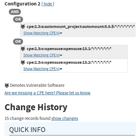
Configuration 2
(
)
hide
AND
OR
cpe:2.3:a:automount_project:automount:5.0.8:*:*:*:*:*:*:*
Show Matching CPE(s)
OR
cpe:2.3:o:opensuse:opensuse:13.1:*:*:*:*:*:*:*
Show Matching CPE(s)
cpe:2.3:o:opensuse:opensuse:13.2:*:*:*:*:*:*:*
Show Matching CPE(s)
Denotes Vulnerable Software
Are we missing a CPE here? Please let us know
.
Change History
15 change records found
show changes
QUICK INFO