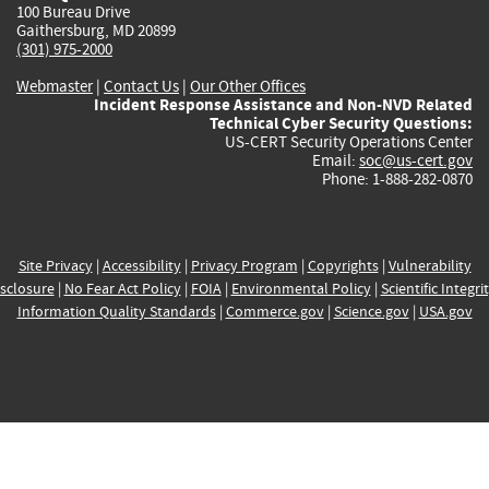
100 Bureau Drive
Gaithersburg, MD 20899
(301) 975-2000
Webmaster
|
Contact Us
|
Our Other Offices
Incident Response Assistance and Non-NVD Related
Technical Cyber Security Questions:
US-CERT Security Operations Center
Email:
soc@us-cert.gov
Phone: 1-888-282-0870
Site Privacy
|
Accessibility
|
Privacy Program
|
Copyrights
|
Vulnerability
sclosure
|
No Fear Act Policy
|
FOIA
|
Environmental Policy
|
Scientific Integri
Information Quality Standards
|
Commerce.gov
|
Science.gov
|
USA.gov