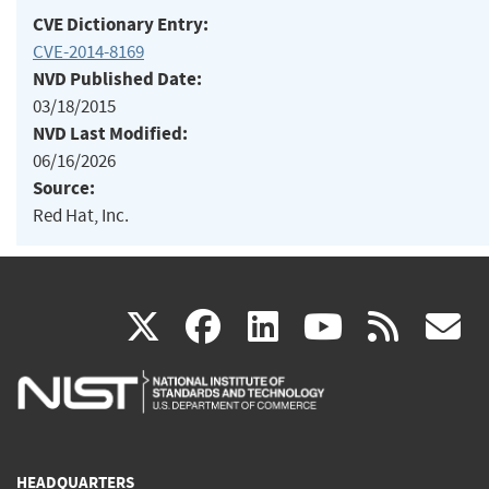
CVE Dictionary Entry:
CVE-2014-8169
NVD Published Date:
03/18/2015
NVD Last Modified:
06/16/2026
Source:
Red Hat, Inc.
(link
(link
(link
(link
(
X
facebook
linkedin
youtu
rss
g
is
is
is
is
i
external)
external)
external)
external)
e
HEADQUARTERS