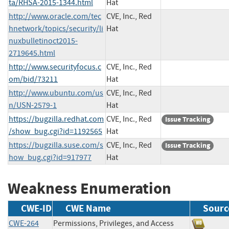
ta/RHSA-2015-1344.html
Hat
http://www.oracle.com/tec
CVE, Inc., Red
hnetwork/topics/security/li
Hat
nuxbulletinoct2015-
2719645.html
http://www.securityfocus.c
CVE, Inc., Red
om/bid/73211
Hat
http://www.ubuntu.com/us
CVE, Inc., Red
n/USN-2579-1
Hat
https://bugzilla.redhat.com
CVE, Inc., Red
Issue Tracking
/show_bug.cgi?id=1192565
Hat
https://bugzilla.suse.com/s
CVE, Inc., Red
Issue Tracking
how_bug.cgi?id=917977
Hat
Weakness Enumeration
CWE-ID
CWE Name
Sourc
CWE-264
Permissions, Privileges, and Access