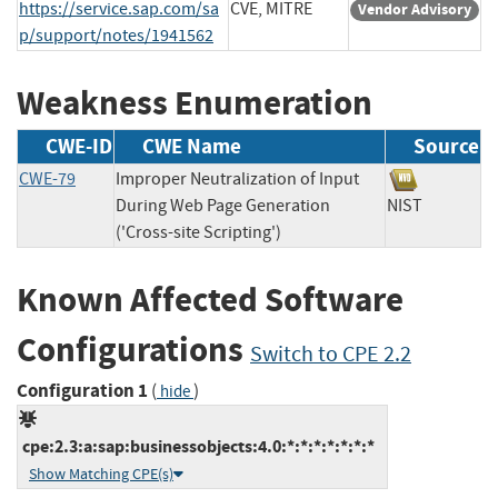
https://service.sap.com/sa
CVE, MITRE
Vendor Advisory
p/support/notes/1941562
Weakness Enumeration
CWE-ID
CWE Name
Source
CWE-79
Improper Neutralization of Input
During Web Page Generation
NIST
('Cross-site Scripting')
Known Affected Software
Configurations
Switch to CPE 2.2
Configuration 1
(
)
hide
cpe:2.3:a:sap:businessobjects:4.0:*:*:*:*:*:*:*
Show Matching CPE(s)