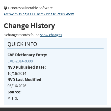
Denotes Vulnerable Software
Are we missing a CPE here? Please let us know
.
Change History
8 change records found
show changes
QUICK INFO
CVE Dictionary Entry:
CVE-2014-8308
NVD Published Date:
10/16/2014
NVD Last Modified:
06/16/2026
Source:
MITRE