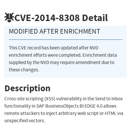
CVE-2014-8308
Detail
MODIFIED AFTER ENRICHMENT
This CVE record has been updated after NVD
enrichment efforts were completed. Enrichment data
supplied by the NVD may require amendment due to
these changes.
Description
Cross-site scripting (XSS) vulnerability in the Send to Inbox
functionality in SAP BusinessObjects BI EDGE 4.0 allows
remote attackers to inject arbitrary web script or HTML via
unspecified vectors.