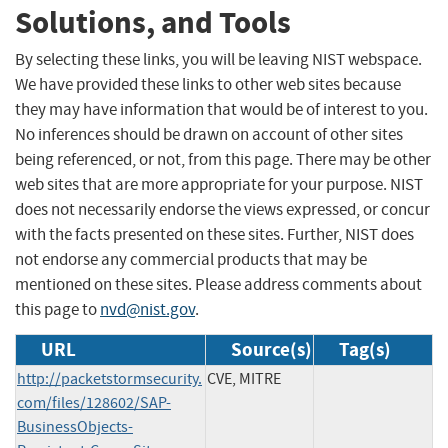
Solutions, and Tools
By selecting these links, you will be leaving NIST webspace.
We have provided these links to other web sites because
they may have information that would be of interest to you.
No inferences should be drawn on account of other sites
being referenced, or not, from this page. There may be other
web sites that are more appropriate for your purpose. NIST
does not necessarily endorse the views expressed, or concur
with the facts presented on these sites. Further, NIST does
not endorse any commercial products that may be
mentioned on these sites. Please address comments about
this page to
nvd@nist.gov
.
URL
Source(s)
Tag(s)
http://packetstormsecurity.
CVE, MITRE
com/files/128602/SAP-
BusinessObjects-