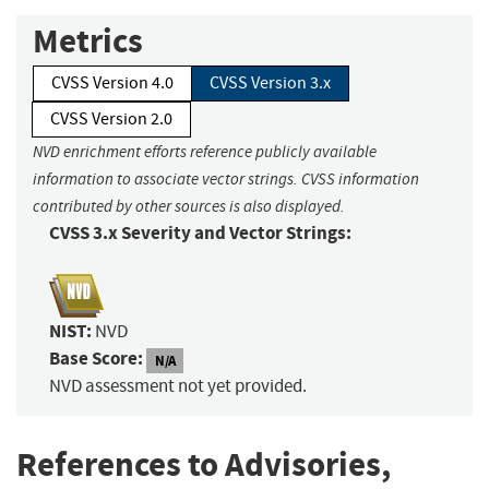
Metrics
CVSS Version 4.0
CVSS Version 3.x
CVSS Version 2.0
NVD enrichment efforts reference publicly available
information to associate vector strings. CVSS information
contributed by other sources is also displayed.
CVSS 3.x Severity and Vector Strings:
NIST:
NVD
Base Score:
N/A
NVD assessment not yet provided.
References to Advisories,