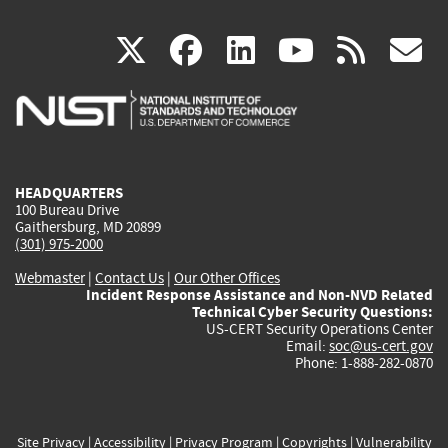
(link
(link
(link
(link
(
X
facebook
linkedin
youtu
rss
g
is
is
is
is
i
external)
external)
external)
external)
e
HEADQUARTERS
100 Bureau Drive
Gaithersburg, MD 20899
(301) 975-2000
Webmaster
|
Contact Us
|
Our Other Offices
Incident Response Assistance and Non-NVD Related
Technical Cyber Security Questions:
US-CERT Security Operations Center
Email:
soc@us-cert.gov
Phone: 1-888-282-0870
Site Privacy
|
Accessibility
|
Privacy Program
|
Copyrights
|
Vulnerability