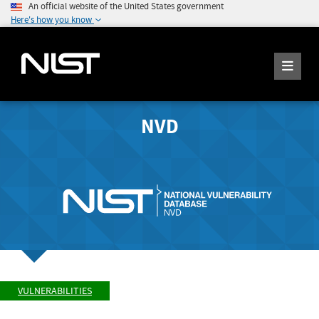
An official website of the United States government
Here's how you know
NVD
VULNERABILITIES