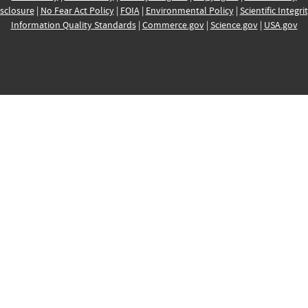
sclosure
|
No Fear Act Policy
|
FOIA
|
Environmental Policy
|
Scientific Integri
Information Quality Standards
|
Commerce.gov
|
Science.gov
|
USA.gov