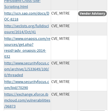
Persistent-Cross-Site-
Scripting.html
http://scn.sap.com/docs/D
CVE, MITRE
Vendor Advisory
OC-8218
http://seclists.org/fulldiscl
CVE, MITRE
osure/2014/Oct/41
http://www.onapsis.com/re
CVE, MITRE
sources/get.php?
resid=adv_onapsis-2014-
032
http://www.securityfocus.c
CVE, MITRE
om/archive/1/533649/100/
0/threaded
http://www.securityfocus.c
CVE, MITRE
om/bid/70290
https://exchange.xforce.ib
CVE, MITRE
mcloud.com/vulnerabilities
/96873