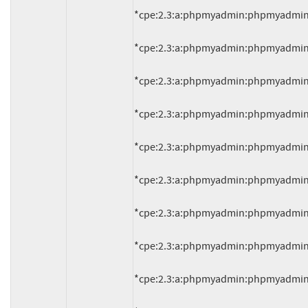
*cpe:2.3:a:phpmyadmin:phpmyadmin:4.0.
*cpe:2.3:a:phpmyadmin:phpmyadmin:4.0.
*cpe:2.3:a:phpmyadmin:phpmyadmin:4.0.
*cpe:2.3:a:phpmyadmin:phpmyadmin:4.0.
*cpe:2.3:a:phpmyadmin:phpmyadmin:4.0.
*cpe:2.3:a:phpmyadmin:phpmyadmin:4.0.
*cpe:2.3:a:phpmyadmin:phpmyadmin:4.0.
*cpe:2.3:a:phpmyadmin:phpmyadmin:4.0.
*cpe:2.3:a:phpmyadmin:phpmyadmin:4.0.