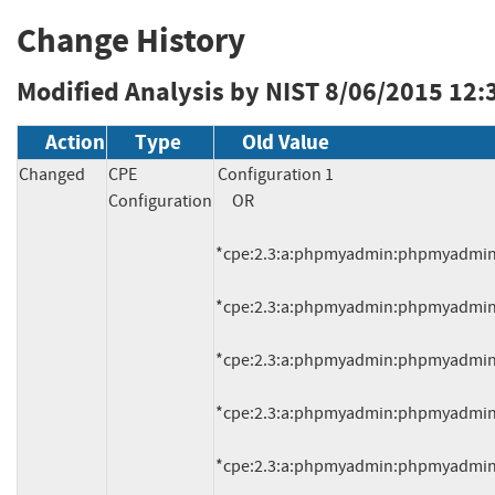
Change History
Modified Analysis by NIST
8/06/2015 12:
Action
Type
Old Value
Changed
CPE
Configuration 1

Configuration
     OR

*cpe:2.3:a:phpmyadmin:phpmyadmin:4.0.
*cpe:2.3:a:phpmyadmin:phpmyadmin:4.0.
*cpe:2.3:a:phpmyadmin:phpmyadmin:4.0.
*cpe:2.3:a:phpmyadmin:phpmyadmin:4.0.
*cpe:2.3:a:phpmyadmin:phpmyadmin:4.0.