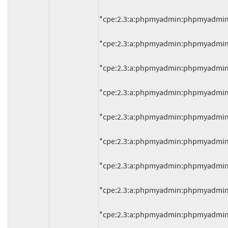
*cpe:2.3:a:phpmyadmin:phpmyadmin:4.1.
*cpe:2.3:a:phpmyadmin:phpmyadmin:4.1.
*cpe:2.3:a:phpmyadmin:phpmyadmin:4.1.
*cpe:2.3:a:phpmyadmin:phpmyadmin:4.1.
*cpe:2.3:a:phpmyadmin:phpmyadmin:4.1.
*cpe:2.3:a:phpmyadmin:phpmyadmin:4.1.
*cpe:2.3:a:phpmyadmin:phpmyadmin:4.1.
*cpe:2.3:a:phpmyadmin:phpmyadmin:4.1.
*cpe:2.3:a:phpmyadmin:phpmyadmin:4.1.