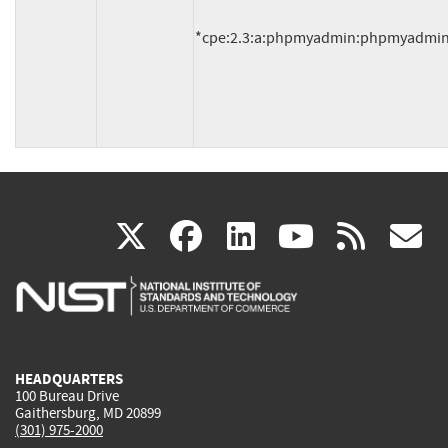
*cpe:2.3:a:phpmyadmin:phpmyadmin:4.2
(link
(link
(link
(link
(
X
facebook
linkedin
youtu
rss
g
is
is
is
is
i
external)
external)
external)
external)
e
HEADQUARTERS
100 Bureau Drive
Gaithersburg, MD 20899
(301) 975-2000