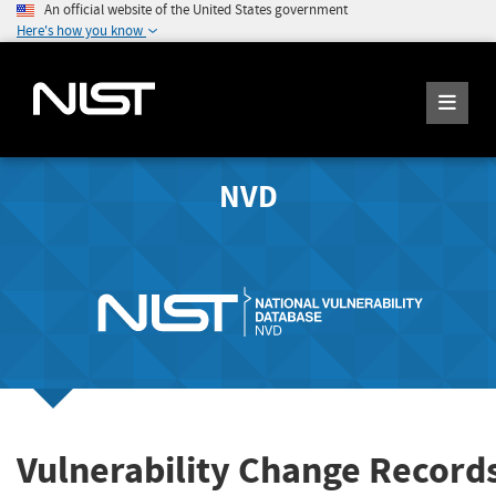
An official website of the United States government
Here's how you know
NVD
Vulnerability Change Record