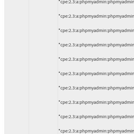
*cpe:2.3:a:phpmyadmin:phpmyadmin:4.2.
*cpe:2.3:a:phpmyadmin:phpmyadmin:4.2.
*cpe:2.3:a:phpmyadmin:phpmyadmin:4.2.
*cpe:2.3:a:phpmyadmin:phpmyadmin:4.2.
*cpe:2.3:a:phpmyadmin:phpmyadmin:4.2.
*cpe:2.3:a:phpmyadmin:phpmyadmin:4.2.
*cpe:2.3:a:phpmyadmin:phpmyadmin:4.2.
*cpe:2.3:a:phpmyadmin:phpmyadmin:4.2.
*cpe:2.3:a:phpmyadmin:phpmyadmin:4.2.
*cpe:2.3:a:phpmyadmin:phpmyadmin:4.2.