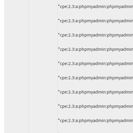
*cpe:2.3:a:phpmyadmin:phpmyadmin:4.1.
*cpe:2.3:a:phpmyadmin:phpmyadmin:4.1.
*cpe:2.3:a:phpmyadmin:phpmyadmin:4.1.
*cpe:2.3:a:phpmyadmin:phpmyadmin:4.1.
*cpe:2.3:a:phpmyadmin:phpmyadmin:4.1.
*cpe:2.3:a:phpmyadmin:phpmyadmin:4.1.
*cpe:2.3:a:phpmyadmin:phpmyadmin:4.1.
*cpe:2.3:a:phpmyadmin:phpmyadmin:4.2.
*cpe:2.3:a:phpmyadmin:phpmyadmin:4.2.