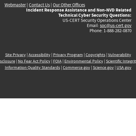
Webmaster
|
Contact Us
|
Our Other Offices
Incident Response Assistance and Non-NVD Related
Technical Cyber Security Questions:
US-CERT Security Operations Center
Email:
soc@us-cert.gov
Phone: 1-888-282-0870
Site Privacy
|
Accessibility
|
Privacy Program
|
Copyrights
|
Vulnerability
sclosure
|
No Fear Act Policy
|
FOIA
|
Environmental Policy
|
Scientific Integri
Information Quality Standards
|
Commerce.gov
|
Science.gov
|
USA.gov