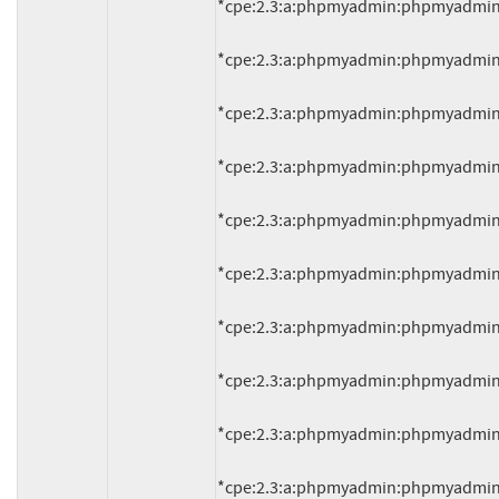
*cpe:2.3:a:phpmyadmin:phpmyadmin:4.0.
*cpe:2.3:a:phpmyadmin:phpmyadmin:4.0.
*cpe:2.3:a:phpmyadmin:phpmyadmin:4.0.
*cpe:2.3:a:phpmyadmin:phpmyadmin:4.0.
*cpe:2.3:a:phpmyadmin:phpmyadmin:4.0.
*cpe:2.3:a:phpmyadmin:phpmyadmin:4.0.
*cpe:2.3:a:phpmyadmin:phpmyadmin:4.1.
*cpe:2.3:a:phpmyadmin:phpmyadmin:4.1.
*cpe:2.3:a:phpmyadmin:phpmyadmin:4.1.
*cpe:2.3:a:phpmyadmin:phpmyadmin:4.1.