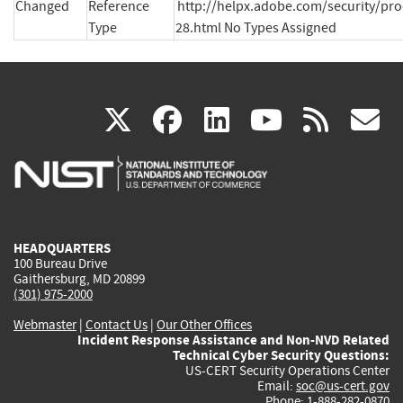
Changed
Reference
http://helpx.adobe.com/security/pr
Type
28.html No Types Assigned
(link
(link
(link
(link
(
X
facebook
linkedin
youtu
rss
g
is
is
is
is
i
external)
external)
external)
external)
e
HEADQUARTERS
100 Bureau Drive
Gaithersburg, MD 20899
(301) 975-2000
Webmaster
|
Contact Us
|
Our Other Offices
Incident Response Assistance and Non-NVD Related
Technical Cyber Security Questions:
US-CERT Security Operations Center
Email:
soc@us-cert.gov
Phone: 1-888-282-0870