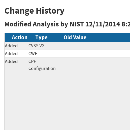
Change History
Modified Analysis by NIST
12/11/2014 8:
Action
Type
Old Value
Added
CVSS V2
Added
CWE
Added
CPE
Configuration