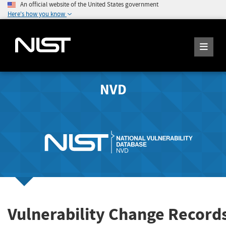
An official website of the United States government
Here's how you know
NVD
Vulnerability Change Record