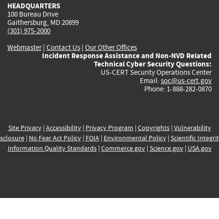
HEADQUARTERS
100 Bureau Drive
Gaithersburg, MD 20899
(301) 975-2000
Webmaster
|
Contact Us
|
Our Other Offices
Incident Response Assistance and Non-NVD Related
Technical Cyber Security Questions:
US-CERT Security Operations Center
Email:
soc@us-cert.gov
Phone: 1-888-282-0870
Site Privacy
|
Accessibility
|
Privacy Program
|
Copyrights
|
Vulnerability
sclosure
|
No Fear Act Policy
|
FOIA
|
Environmental Policy
|
Scientific Integri
Information Quality Standards
|
Commerce.gov
|
Science.gov
|
USA.gov