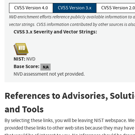
CVSS Version 4.0
CVSS Version 3.x
CVSS Version 2.0
NVD enrichment efforts reference publicly available information to 
vector strings. CVSS information contributed by other sources is als
CVSS 3.x Severity and Vector Strings:
NIST:
NVD
Base Score:
N/A
NVD assessment not yet provided.
References to Advisories, Solut
and Tools
By selecting these links, you will be leaving NIST webspace. W
provided these links to other web sites because they may have