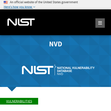
An official website of the United States government
Here's how you know
NVD
VULNERABILITIES