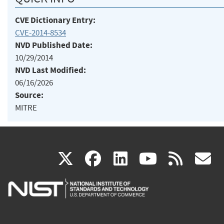
CVE Dictionary Entry:
CVE-2014-8534
NVD Published Date:
10/29/2014
NVD Last Modified:
06/16/2026
Source:
MITRE
(link
(link
(link
(link
(
X
facebook
linkedin
youtu
rss
g
is
is
is
is
i
external)
external)
external)
external)
e