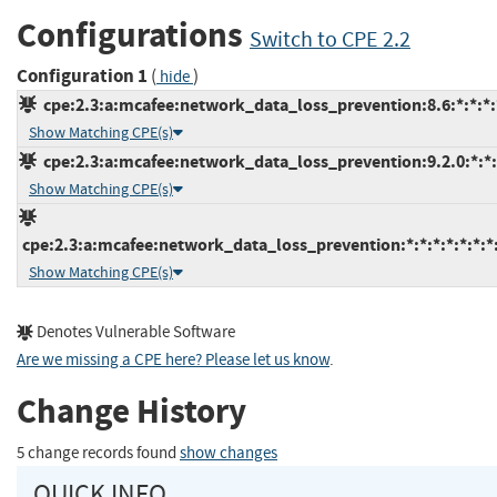
Configurations
Switch to CPE 2.2
Configuration 1
(
)
hide
cpe:2.3:a:mcafee:network_data_loss_prevention:8.6:*:*:*:*
Show Matching CPE(s)
cpe:2.3:a:mcafee:network_data_loss_prevention:9.2.0:*:*:*
Show Matching CPE(s)
cpe:2.3:a:mcafee:network_data_loss_prevention:*:*:*:*:*:*:*
Show Matching CPE(s)
Denotes Vulnerable Software
Are we missing a CPE here? Please let us know
.
Change History
5 change records found
show changes
QUICK INFO