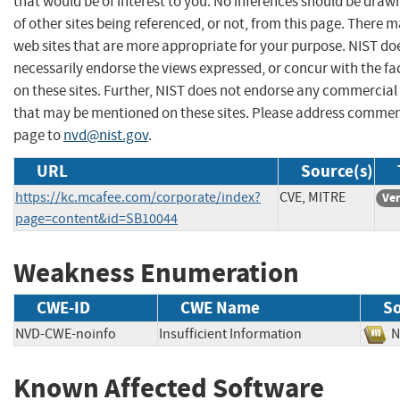
that would be of interest to you. No inferences should be dra
of other sites being referenced, or not, from this page. There 
web sites that are more appropriate for your purpose. NIST do
necessarily endorse the views expressed, or concur with the fa
on these sites. Further, NIST does not endorse any commercial
that may be mentioned on these sites. Please address commen
page to
nvd@nist.gov
.
URL
Source(s)
https://kc.mcafee.com/corporate/index?
CVE, MITRE
Ve
page=content&id=SB10044
Weakness Enumeration
CWE-ID
CWE Name
S
NVD-CWE-noinfo
Insufficient Information
Known Affected Software