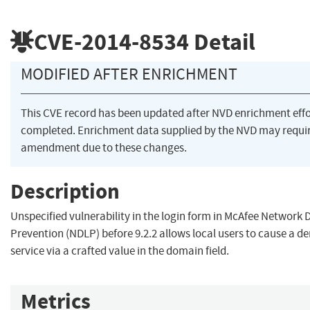
CVE-2014-8534
Detail
MODIFIED AFTER ENRICHMENT
This CVE record has been updated after NVD enrichment eff
completed. Enrichment data supplied by the NVD may requi
amendment due to these changes.
Description
Unspecified vulnerability in the login form in McAfee Network 
Prevention (NDLP) before 9.2.2 allows local users to cause a de
service via a crafted value in the domain field.
Metrics