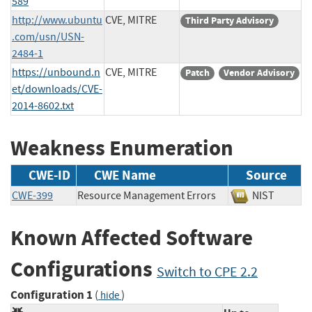
589
http://www.ubuntu
CVE, MITRE
Third Party Advisory
.com/usn/USN-
2484-1
https://unbound.n
CVE, MITRE
Patch
Vendor Advisory
et/downloads/CVE-
2014-8602.txt
Weakness Enumeration
CWE-ID
CWE Name
Source
CWE-399
Resource Management Errors
NIST
Known Affected Software
Configurations
Switch to CPE 2.2
Configuration 1
(
)
hide