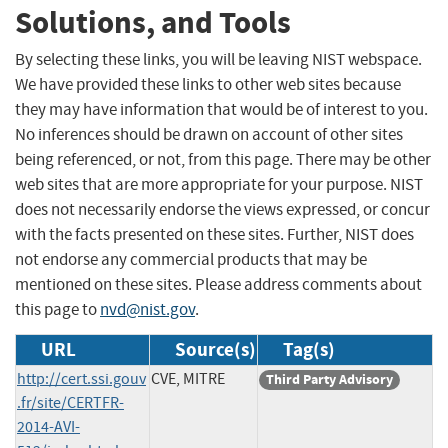
Solutions, and Tools
By selecting these links, you will be leaving NIST webspace.
We have provided these links to other web sites because
they may have information that would be of interest to you.
No inferences should be drawn on account of other sites
being referenced, or not, from this page. There may be other
web sites that are more appropriate for your purpose. NIST
does not necessarily endorse the views expressed, or concur
with the facts presented on these sites. Further, NIST does
not endorse any commercial products that may be
mentioned on these sites. Please address comments about
this page to
nvd@nist.gov
.
URL
Source(s)
Tag(s)
http://cert.ssi.gouv
CVE, MITRE
Third Party Advisory
.fr/site/CERTFR-
2014-AVI-