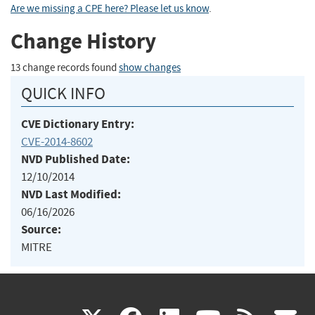
Are we missing a CPE here? Please let us know
.
Change History
13 change records found
show changes
QUICK INFO
CVE Dictionary Entry:
CVE-2014-8602
NVD Published Date:
12/10/2014
NVD Last Modified:
06/16/2026
Source:
MITRE