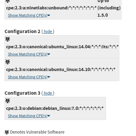
Up to
cpe:2.3:a:nlnetlabs:unbound:*:*:*:*:*:*:*:*
(including)
1.5.0
Show Matching CPE(s)
Configuration 2
(
)
hide
cpe:2.3:o:canonical:ubuntu_linux:14.04:*:*:*:lts:*:*:*
Show Matching CPE(s)
cpe:2.3:o:canonical:ubuntu_linux:14.10:*:*:*:*:*:*:*
Show Matching CPE(s)
Configuration 3
(
)
hide
cpe:2.3:o:debian:debian_linux:7.0:*:*:*:*:*:*:*
Show Matching CPE(s)
Denotes Vulnerable Software