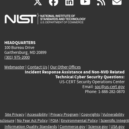
(link
(link
(link
(link
(
X
facebook
linkedin
youtu
rss
g
is
is
is
is
i
external)
external)
external)
external)
e
HEADQUARTERS
100 Bureau Drive
Gaithersburg, MD 20899
(301) 975-2000
Webmaster
|
Contact Us
|
Our Other Offices
Incident Response Assistance and Non-NVD Related
Technical Cyber Security Questions:
US-CERT Security Operations Center
Email:
soc@us-cert.gov
Phone: 1-888-282-0870
Site Privacy
|
Accessibility
|
Privacy Program
|
Copyrights
|
Vulnerability
sclosure
|
No Fear Act Policy
|
FOIA
|
Environmental Policy
|
Scientific Integri
Information Quality Standards
|
Commerce.gov
|
Science.gov
|
USA.gov