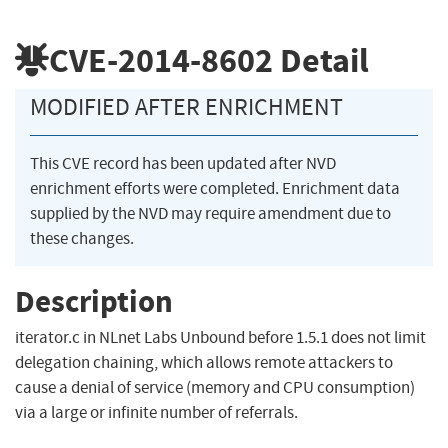
CVE-2014-8602
Detail
MODIFIED AFTER ENRICHMENT
This CVE record has been updated after NVD
enrichment efforts were completed. Enrichment data
supplied by the NVD may require amendment due to
these changes.
Description
iterator.c in NLnet Labs Unbound before 1.5.1 does not limit
delegation chaining, which allows remote attackers to
cause a denial of service (memory and CPU consumption)
via a large or infinite number of referrals.