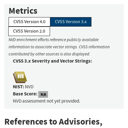
Metrics
CVSS Version 4.0
CVSS Version 3.x
CVSS Version 2.0
NVD enrichment efforts reference publicly available
information to associate vector strings. CVSS information
contributed by other sources is also displayed.
CVSS 3.x Severity and Vector Strings:
NIST:
NVD
Base Score:
N/A
NVD assessment not yet provided.
References to Advisories,