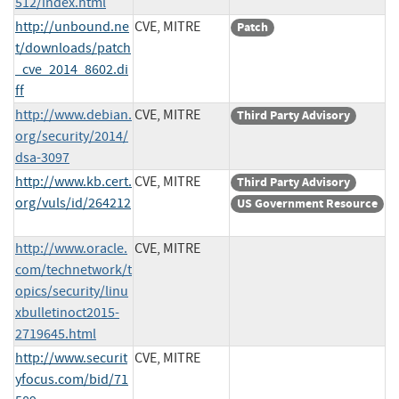
512/index.html
http://unbound.ne
CVE, MITRE
Patch
t/downloads/patch
_cve_2014_8602.di
ff
http://www.debian.
CVE, MITRE
Third Party Advisory
org/security/2014/
dsa-3097
http://www.kb.cert.
CVE, MITRE
Third Party Advisory
org/vuls/id/264212
US Government Resource
http://www.oracle.
CVE, MITRE
com/technetwork/t
opics/security/linu
xbulletinoct2015-
2719645.html
http://www.securit
CVE, MITRE
yfocus.com/bid/71