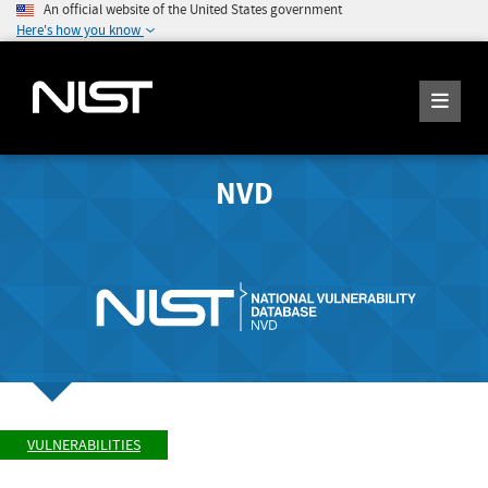
An official website of the United States government
Here's how you know
NVD
VULNERABILITIES