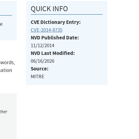
QUICK INFO
CVE Dictionary Entry:
he
CVE-2014-8735
NVD Published Date:
11/12/2014
NVD Last Modified:
06/16/2026
swords,
Source:
mation
MITRE
ther