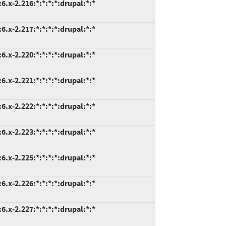
.x-2.216:*:*:*:*:drupal:*:*
.x-2.217:*:*:*:*:drupal:*:*
.x-2.220:*:*:*:*:drupal:*:*
.x-2.221:*:*:*:*:drupal:*:*
.x-2.222:*:*:*:*:drupal:*:*
.x-2.223:*:*:*:*:drupal:*:*
.x-2.225:*:*:*:*:drupal:*:*
.x-2.226:*:*:*:*:drupal:*:*
.x-2.227:*:*:*:*:drupal:*:*