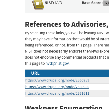
NIST:
Base Score:
NVD
N/
References to Advisories,
By selecting these links, you will be leaving NIST
they may have information that would be of intere
being referenced, or not, from this page. There m
NIST does not necessarily endorse the views expres
does not endorse any commercial products that 
this page to
nvd@nist.gov
.
URL
https://www.drupal.org/node/2360953
https://www.drupal.org/node/2360955
https://www.drupal.org/node/2361611
Weakness Enumeration