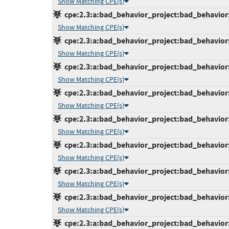
Show Matching CPE(s)
cpe:2.3:a:bad_behavior_project:bad_behavior:7
Show Matching CPE(s)
cpe:2.3:a:bad_behavior_project:bad_behavior:7
Show Matching CPE(s)
cpe:2.3:a:bad_behavior_project:bad_behavior:7
Show Matching CPE(s)
cpe:2.3:a:bad_behavior_project:bad_behavior:7
Show Matching CPE(s)
cpe:2.3:a:bad_behavior_project:bad_behavior:7
Show Matching CPE(s)
cpe:2.3:a:bad_behavior_project:bad_behavior:7
Show Matching CPE(s)
cpe:2.3:a:bad_behavior_project:bad_behavior:7
Show Matching CPE(s)
cpe:2.3:a:bad_behavior_project:bad_behavior:7
Show Matching CPE(s)
cpe:2.3:a:bad_behavior_project:bad_behavior:7