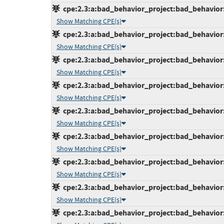
cpe:2.3:a:bad_behavior_project:bad_behavior:6
Show Matching CPE(s)
cpe:2.3:a:bad_behavior_project:bad_behavior:6
Show Matching CPE(s)
cpe:2.3:a:bad_behavior_project:bad_behavior:6
Show Matching CPE(s)
cpe:2.3:a:bad_behavior_project:bad_behavior:6
Show Matching CPE(s)
cpe:2.3:a:bad_behavior_project:bad_behavior:6
Show Matching CPE(s)
cpe:2.3:a:bad_behavior_project:bad_behavior:6
Show Matching CPE(s)
cpe:2.3:a:bad_behavior_project:bad_behavior:6
Show Matching CPE(s)
cpe:2.3:a:bad_behavior_project:bad_behavior:7
Show Matching CPE(s)
cpe:2.3:a:bad_behavior_project:bad_behavior:7