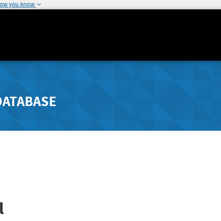
how you know
DATABASE
l