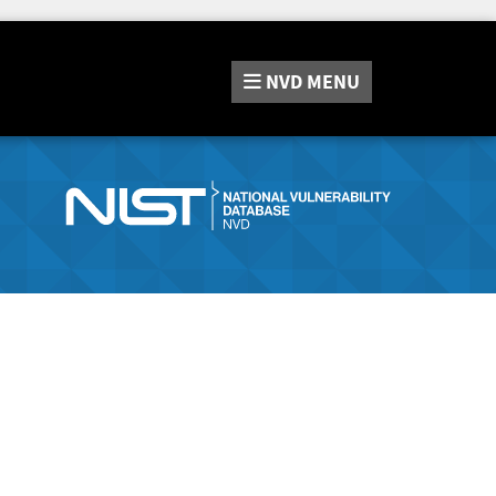
NVD
MENU