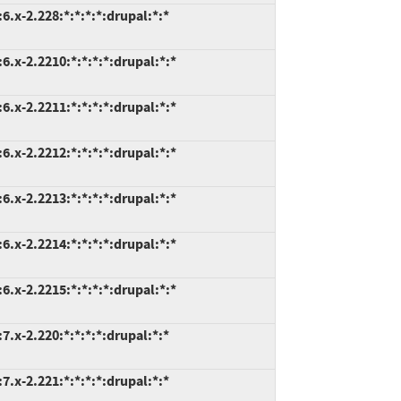
.x-2.228:*:*:*:*:drupal:*:*
.x-2.2210:*:*:*:*:drupal:*:*
.x-2.2211:*:*:*:*:drupal:*:*
.x-2.2212:*:*:*:*:drupal:*:*
.x-2.2213:*:*:*:*:drupal:*:*
.x-2.2214:*:*:*:*:drupal:*:*
.x-2.2215:*:*:*:*:drupal:*:*
.x-2.220:*:*:*:*:drupal:*:*
.x-2.221:*:*:*:*:drupal:*:*