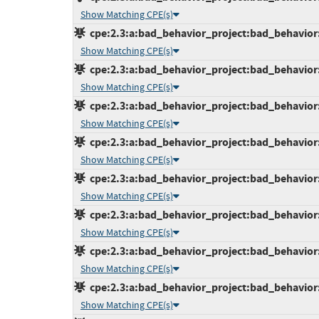
Show Matching CPE(s)
cpe:2.3:a:bad_behavior_project:bad_behavior:6
Show Matching CPE(s)
cpe:2.3:a:bad_behavior_project:bad_behavior:6
Show Matching CPE(s)
cpe:2.3:a:bad_behavior_project:bad_behavior:6
Show Matching CPE(s)
cpe:2.3:a:bad_behavior_project:bad_behavior:6
Show Matching CPE(s)
cpe:2.3:a:bad_behavior_project:bad_behavior:6
Show Matching CPE(s)
cpe:2.3:a:bad_behavior_project:bad_behavior:6
Show Matching CPE(s)
cpe:2.3:a:bad_behavior_project:bad_behavior:6
Show Matching CPE(s)
cpe:2.3:a:bad_behavior_project:bad_behavior:6
Show Matching CPE(s)