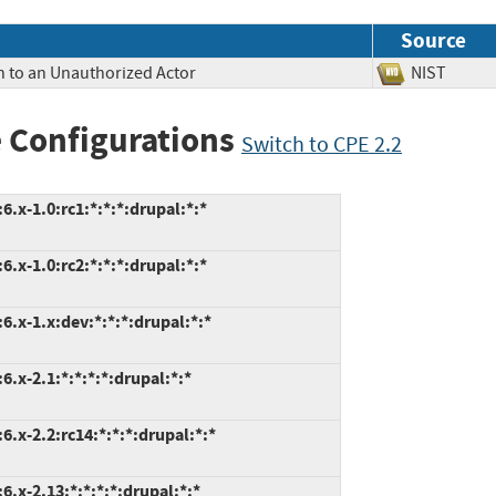
Source
n to an Unauthorized Actor
NIST
 Configurations
Switch to CPE 2.2
.x-1.0:rc1:*:*:*:drupal:*:*
.x-1.0:rc2:*:*:*:drupal:*:*
.x-1.x:dev:*:*:*:drupal:*:*
.x-2.1:*:*:*:*:drupal:*:*
.x-2.2:rc14:*:*:*:drupal:*:*
.x-2.13:*:*:*:*:drupal:*:*