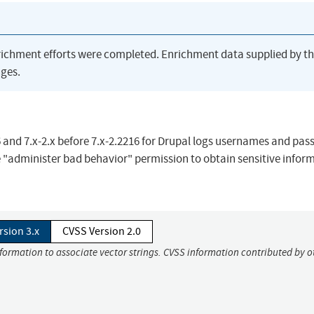
richment efforts were completed. Enrichment data supplied by t
ges.
 and 7.x-2.x before 7.x-2.2216 for Drupal logs usernames and pas
 "administer bad behavior" permission to obtain sensitive infor
rsion 3.x
CVSS Version 2.0
nformation to associate vector strings. CVSS information contributed by o