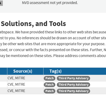
NVD assessment not yet provided.
A
 Solutions, and Tools
 webspace. We have provided these links to other web sites becaus
st to you. No inferences should be drawn on account of other sit
ay be other web sites that are more appropriate for your purpose.
sed, or concur with the facts presented on these sites. Further, 
may be mentioned on these sites. Please address comments abou
Source(s)
Tag(s)
CVE, MITRE
Patch
Third Party Advisory
CVE, MITRE
Patch
Third Party Advisory
CVE, MITRE
Patch
Third Party Advisory