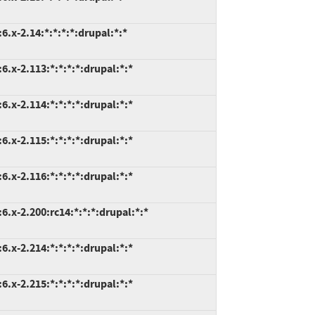
.x-2.14:*:*:*:*:drupal:*:*
.x-2.113:*:*:*:*:drupal:*:*
.x-2.114:*:*:*:*:drupal:*:*
.x-2.115:*:*:*:*:drupal:*:*
.x-2.116:*:*:*:*:drupal:*:*
.x-2.200:rc14:*:*:*:drupal:*:*
.x-2.214:*:*:*:*:drupal:*:*
.x-2.215:*:*:*:*:drupal:*:*