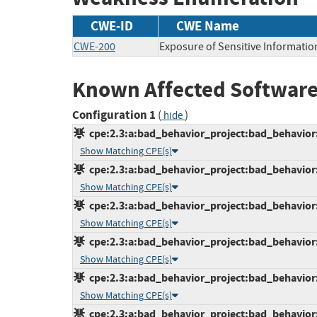
CWE-ID
CWE Name
CWE-200
Exposure of Sensitive Informatio
Known Affected Software
Configuration 1
(
)
hide
cpe:2.3:a:bad_behavior_project:bad_behavior:6
Show Matching CPE(s)
cpe:2.3:a:bad_behavior_project:bad_behavior:6
Show Matching CPE(s)
cpe:2.3:a:bad_behavior_project:bad_behavior:6
Show Matching CPE(s)
cpe:2.3:a:bad_behavior_project:bad_behavior:6
Show Matching CPE(s)
cpe:2.3:a:bad_behavior_project:bad_behavior:6
Show Matching CPE(s)
cpe:2.3:a:bad_behavior_project:bad_behavior:6