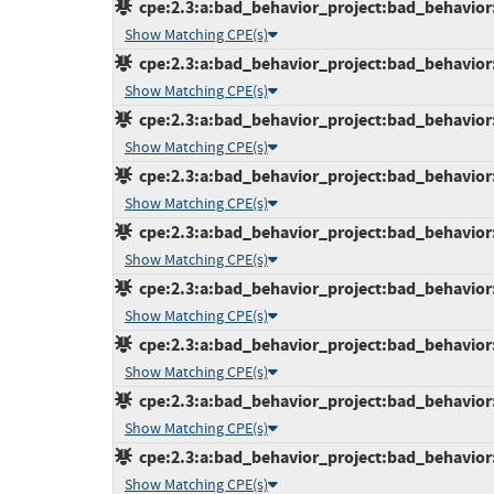
cpe:2.3:a:bad_behavior_project:bad_behavior:6
Show Matching CPE(s)
cpe:2.3:a:bad_behavior_project:bad_behavior:6
Show Matching CPE(s)
cpe:2.3:a:bad_behavior_project:bad_behavior:6
Show Matching CPE(s)
cpe:2.3:a:bad_behavior_project:bad_behavior:6
Show Matching CPE(s)
cpe:2.3:a:bad_behavior_project:bad_behavior:6
Show Matching CPE(s)
cpe:2.3:a:bad_behavior_project:bad_behavior:6
Show Matching CPE(s)
cpe:2.3:a:bad_behavior_project:bad_behavior:6
Show Matching CPE(s)
cpe:2.3:a:bad_behavior_project:bad_behavior:6
Show Matching CPE(s)
cpe:2.3:a:bad_behavior_project:bad_behavior:6
Show Matching CPE(s)