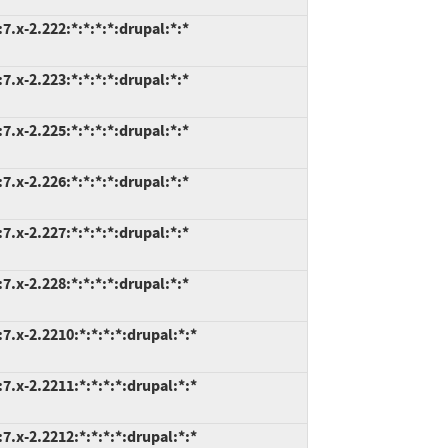
.x-2.222:*:*:*:*:drupal:*:*
.x-2.223:*:*:*:*:drupal:*:*
.x-2.225:*:*:*:*:drupal:*:*
.x-2.226:*:*:*:*:drupal:*:*
.x-2.227:*:*:*:*:drupal:*:*
.x-2.228:*:*:*:*:drupal:*:*
.x-2.2210:*:*:*:*:drupal:*:*
.x-2.2211:*:*:*:*:drupal:*:*
.x-2.2212:*:*:*:*:drupal:*:*