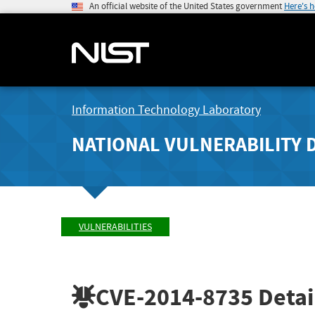
An official website of the United States government
Here's 
Information Technology Laboratory
NATIONAL VULNERABILITY 
VULNERABILITIES
CVE-2014-8735
Detai