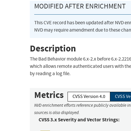
MODIFIED AFTER ENRICHMENT
This CVE record has been updated after NVD en
NVD may require amendment due to these chan
Description
The Bad Behavior module 6.x-2.x before 6.x-2.2216
which allows remote authenticated users with the
by reading a log file.
Metrics
CVSS Version 4.0
CVSS Ve
NVD enrichment efforts reference publicly available i
sources is also displayed.
CVSS 3.x Severity and Vector Strings: