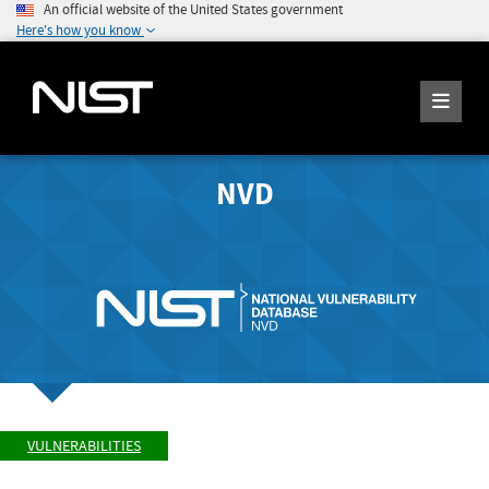
An official website of the United States government
Here's how you know
NVD
VULNERABILITIES