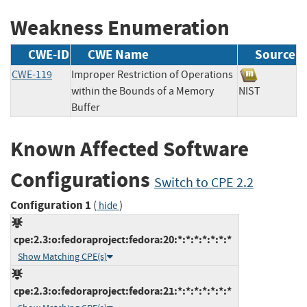
Weakness Enumeration
CWE-ID
CWE Name
Source
CWE-119
Improper Restriction of Operations
within the Bounds of a Memory
NIST
Buffer
Known Affected Software
Configurations
Switch to CPE 2.2
Configuration 1
(
)
hide
cpe:2.3:o:fedoraproject:fedora:20:*:*:*:*:*:*:*
Show Matching CPE(s)
cpe:2.3:o:fedoraproject:fedora:21:*:*:*:*:*:*:*