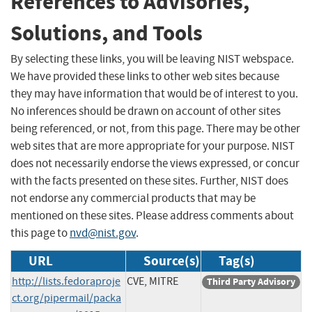
References to Advisories,
Solutions, and Tools
By selecting these links, you will be leaving NIST webspace.
We have provided these links to other web sites because
they may have information that would be of interest to you.
No inferences should be drawn on account of other sites
being referenced, or not, from this page. There may be other
web sites that are more appropriate for your purpose. NIST
does not necessarily endorse the views expressed, or concur
with the facts presented on these sites. Further, NIST does
not endorse any commercial products that may be
mentioned on these sites. Please address comments about
this page to
nvd@nist.gov
.
URL
Source(s)
Tag(s)
http://lists.fedoraproje
CVE, MITRE
Third Party Advisory
ct.org/pipermail/packa