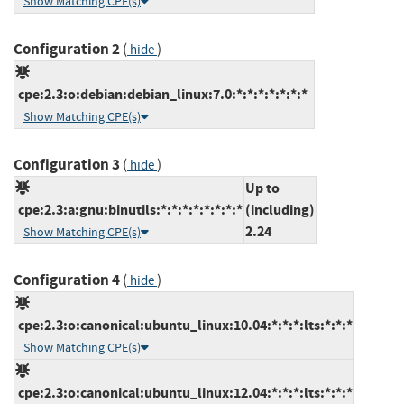
Show Matching CPE(s)
Configuration 2
(
)
hide
cpe:2.3:o:debian:debian_linux:7.0:*:*:*:*:*:*:*
Show Matching CPE(s)
Configuration 3
(
)
hide
Up to
cpe:2.3:a:gnu:binutils:*:*:*:*:*:*:*:*
(including)
2.24
Show Matching CPE(s)
Configuration 4
(
)
hide
cpe:2.3:o:canonical:ubuntu_linux:10.04:*:*:*:lts:*:*:*
Show Matching CPE(s)
cpe:2.3:o:canonical:ubuntu_linux:12.04:*:*:*:lts:*:*:*