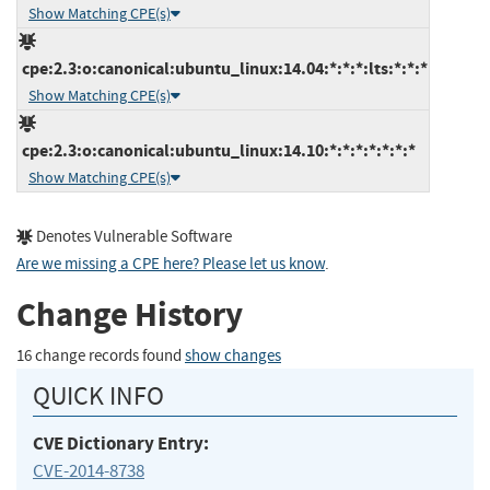
Show Matching CPE(s)
cpe:2.3:o:canonical:ubuntu_linux:14.04:*:*:*:lts:*:*:*
Show Matching CPE(s)
cpe:2.3:o:canonical:ubuntu_linux:14.10:*:*:*:*:*:*:*
Show Matching CPE(s)
Denotes Vulnerable Software
Are we missing a CPE here? Please let us know
.
Change History
16 change records found
show changes
QUICK INFO
CVE Dictionary Entry:
CVE-2014-8738