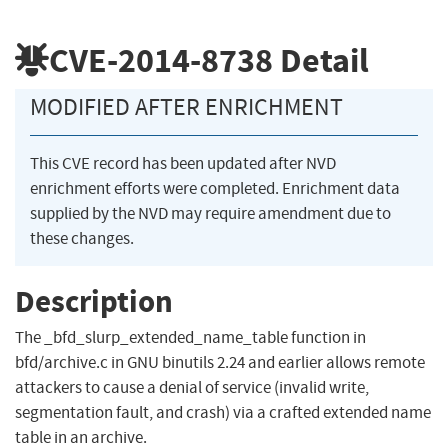
CVE-2014-8738
Detail
MODIFIED AFTER ENRICHMENT
This CVE record has been updated after NVD
enrichment efforts were completed. Enrichment data
supplied by the NVD may require amendment due to
these changes.
Description
The _bfd_slurp_extended_name_table function in
bfd/archive.c in GNU binutils 2.24 and earlier allows remote
attackers to cause a denial of service (invalid write,
segmentation fault, and crash) via a crafted extended name
table in an archive.