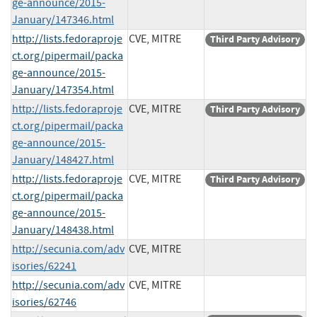
ge-announce/2015-
January/147346.html
http://lists.fedoraproje
CVE, MITRE
Third Party Advisory
ct.org/pipermail/packa
ge-announce/2015-
January/147354.html
http://lists.fedoraproje
CVE, MITRE
Third Party Advisory
ct.org/pipermail/packa
ge-announce/2015-
January/148427.html
http://lists.fedoraproje
CVE, MITRE
Third Party Advisory
ct.org/pipermail/packa
ge-announce/2015-
January/148438.html
http://secunia.com/adv
CVE, MITRE
isories/62241
http://secunia.com/adv
CVE, MITRE
isories/62746