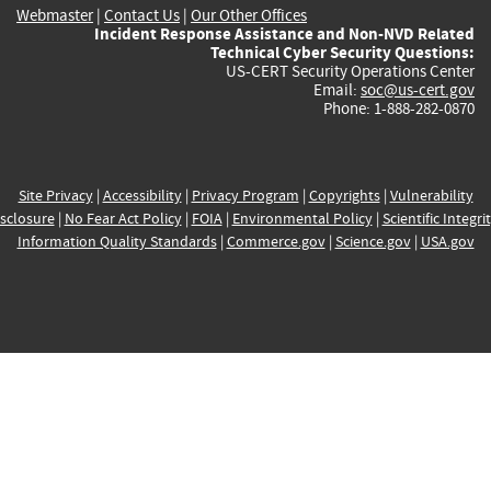
Webmaster
|
Contact Us
|
Our Other Offices
Incident Response Assistance and Non-NVD Related
Technical Cyber Security Questions:
US-CERT Security Operations Center
Email:
soc@us-cert.gov
Phone: 1-888-282-0870
Site Privacy
|
Accessibility
|
Privacy Program
|
Copyrights
|
Vulnerability
sclosure
|
No Fear Act Policy
|
FOIA
|
Environmental Policy
|
Scientific Integri
Information Quality Standards
|
Commerce.gov
|
Science.gov
|
USA.gov