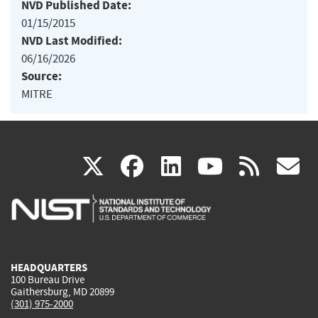
NVD Published Date:
01/15/2015
NVD Last Modified:
06/16/2026
Source:
MITRE
(link
(link
(link
(link
(
X
facebook
linkedin
youtu
rss
g
is
is
is
is
i
external)
external)
external)
external)
e
HEADQUARTERS
100 Bureau Drive
Gaithersburg, MD 20899
(301) 975-2000