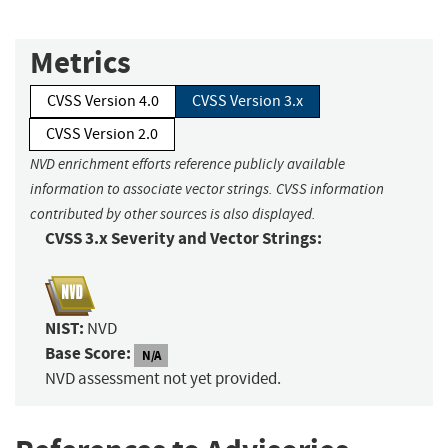
Metrics
CVSS Version 4.0
CVSS Version 3.x
CVSS Version 2.0
NVD enrichment efforts reference publicly available
information to associate vector strings. CVSS information
contributed by other sources is also displayed.
CVSS 3.x Severity and Vector Strings:
NIST:
NVD
Base Score:
N/A
NVD assessment not yet provided.