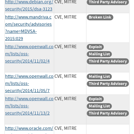
http://www.debian.org/
CVE, MITRE
Third Party Advisory
security/2015/dsa-3123
http://www.mandriva.c
CVE, MITRE
Broken Link
om/security/advisories
?name=MDVSA-
2015:029
http://www.openwall.co
CVE, MITRE
Exploit
m/lists/oss-
Mailing List
security/2014/11/02/4
Third Party Advisory
http://www.openwall.co
CVE, MITRE
Mailing List
m/lists/oss-
Third Party Advisory
security/2014/11/05/7
http://www.openwall.co
CVE, MITRE
Exploit
m/lists/oss-
Mailing List
security/2014/11/13/2
Third Party Advisory
http://www.oracle.com/
CVE, MITRE