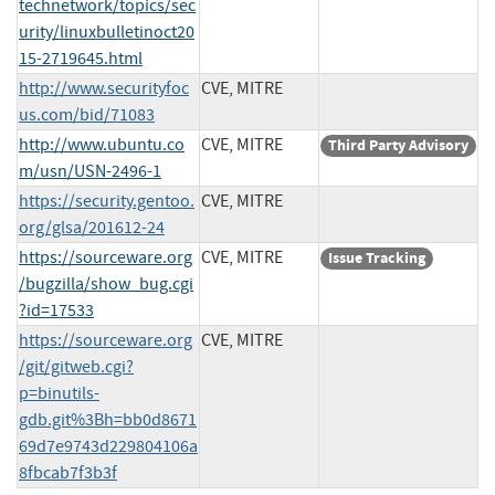
technetwork/topics/sec
urity/linuxbulletinoct20
15-2719645.html
http://www.securityfoc
CVE, MITRE
us.com/bid/71083
http://www.ubuntu.co
CVE, MITRE
Third Party Advisory
m/usn/USN-2496-1
https://security.gentoo.
CVE, MITRE
org/glsa/201612-24
https://sourceware.org
CVE, MITRE
Issue Tracking
/bugzilla/show_bug.cgi
?id=17533
https://sourceware.org
CVE, MITRE
/git/gitweb.cgi?
p=binutils-
gdb.git%3Bh=bb0d8671
69d7e9743d229804106a
8fbcab7f3b3f