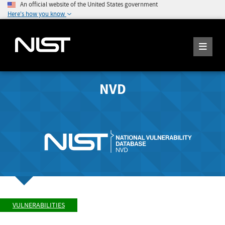
An official website of the United States government
Here's how you know
NVD
VULNERABILITIES