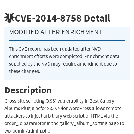
CVE-2014-8758
Detail
MODIFIED AFTER ENRICHMENT
This CVE record has been updated after NVD
enrichment efforts were completed. Enrichment data
supplied by the NVD may require amendment due to
these changes.
Description
Cross-site scripting (XSS) vulnerability in Best Gallery
Albums Plugin before 3.0.70for WordPress allows remote
attackers to inject arbitrary web script or HTML via the
order_id parameter in the gallery_album_sorting page to
wp-admin/admin.php.