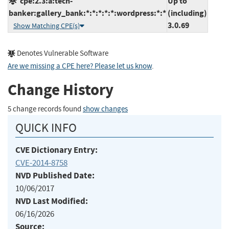
cpe:2.3:a:tech-
Up to
banker:gallery_bank:*:*:*:*:*:wordpress:*:*
(including)
3.0.69
Show Matching CPE(s)
Denotes Vulnerable Software
Are we missing a CPE here? Please let us know
.
Change History
5 change records found
show changes
QUICK INFO
CVE Dictionary Entry:
CVE-2014-8758
NVD Published Date:
10/06/2017
NVD Last Modified:
06/16/2026
Source: