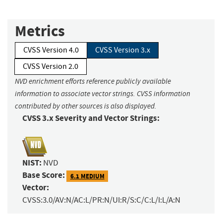
Metrics
CVSS Version 4.0
CVSS Version 3.x
CVSS Version 2.0
NVD enrichment efforts reference publicly available
information to associate vector strings. CVSS information
contributed by other sources is also displayed.
CVSS 3.x Severity and Vector Strings:
NIST:
NVD
Base Score:
6.1 MEDIUM
Vector:
CVSS:3.0/AV:N/AC:L/PR:N/UI:R/S:C/C:L/I:L/A:N