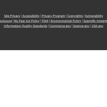
Site Privacy
|
Accessibility
|
Privacy Program
|
Copyrights
|
Vulnerability
sclosure
|
No Fear Act Policy
|
FOIA
|
Environmental Policy
|
Scientific Integri
Information Quality Standards
|
Commerce.gov
|
Science.gov
|
USA.gov