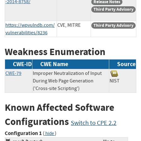
-2014-8758/
Release Notes
Third Party Advisory
https://wpvulndb.com/
CVE, MITRE
Third Party Advisory
vulnerabilities/8236
Weakness Enumeration
CWE-ID
CWE Name
Source
CWE-79
Improper Neutralization of Input
During Web Page Generation
NIST
('Cross-site Scripting')
Known Affected Software
Configurations
Switch to CPE 2.2
Configuration 1
(
)
hide