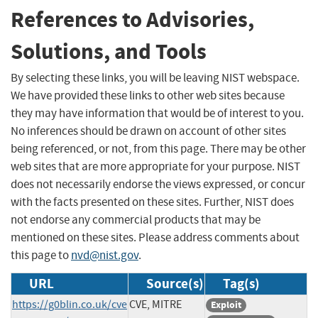
References to Advisories,
Solutions, and Tools
By selecting these links, you will be leaving NIST webspace.
We have provided these links to other web sites because
they may have information that would be of interest to you.
No inferences should be drawn on account of other sites
being referenced, or not, from this page. There may be other
web sites that are more appropriate for your purpose. NIST
does not necessarily endorse the views expressed, or concur
with the facts presented on these sites. Further, NIST does
not endorse any commercial products that may be
mentioned on these sites. Please address comments about
this page to
nvd@nist.gov
.
URL
Source(s)
Tag(s)
https://g0blin.co.uk/cve
CVE, MITRE
Exploit