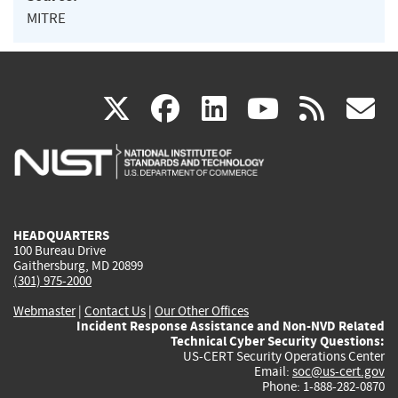
MITRE
(link
(link
(link
(link
(
X
facebook
linkedin
youtu
rss
g
is
is
is
is
i
external)
external)
external)
external)
e
HEADQUARTERS
100 Bureau Drive
Gaithersburg, MD 20899
(301) 975-2000
Webmaster
|
Contact Us
|
Our Other Offices
Incident Response Assistance and Non-NVD Related
Technical Cyber Security Questions:
US-CERT Security Operations Center
Email:
soc@us-cert.gov
Phone: 1-888-282-0870