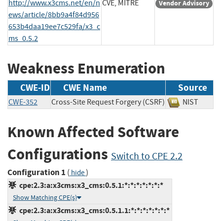
http://www.x3cms.net/en/n
CVE, MITRE
Vendor Advisory
ews/article/8bb9a4f84d956
653b4daa19ee7c529fa/x3_c
ms_0.5.2
Weakness Enumeration
CWE-ID
CWE Name
Source
CWE-352
Cross-Site Request Forgery (CSRF)
NIST
Known Affected Software
Configurations
Switch to CPE 2.2
Configuration 1
(
)
hide
cpe:2.3:a:x3cms:x3_cms:0.5.1:*:*:*:*:*:*:*
Show Matching CPE(s)
cpe:2.3:a:x3cms:x3_cms:0.5.1.1:*:*:*:*:*:*:*