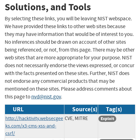
Solutions, and Tools
By selecting these links, you will be leaving NIST webspace.
We have provided these links to other web sites because
they may have information that would be of interest to you.
No inferences should be drawn on account of other sites
being referenced, or not, from this page. There may be other
web sites that are more appropriate for your purpose. NIST
does not necessarily endorse the views expressed, or concur
with the facts presented on these sites. Further, NIST does
not endorse any commercial products that may be
mentioned on these sites. Please address comments about
this page to
nvd@nist.gov
.
URL
Source(s)
Tag(s)
http://hacktivity.websecgee
CVE, MITRE
Exploit
ks.com/x3-cms-xss-and-
csrf/