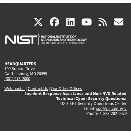
(link
(link
(link
(link
(
X
facebook
linkedin
youtu
rss
g
is
is
is
is
i
external)
external)
external)
external)
e
HEADQUARTERS
100 Bureau Drive
Gaithersburg, MD 20899
(301) 975-2000
Webmaster
|
Contact Us
|
Our Other Offices
Incident Response Assistance and Non-NVD Related
Technical Cyber Security Questions:
US-CERT Security Operations Center
Email:
soc@us-cert.gov
Phone: 1-888-282-0870