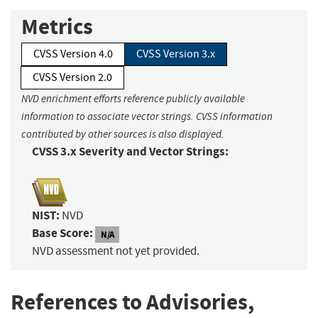
Metrics
CVSS Version 4.0
CVSS Version 3.x
CVSS Version 2.0
NVD enrichment efforts reference publicly available
information to associate vector strings. CVSS information
contributed by other sources is also displayed.
CVSS 3.x Severity and Vector Strings:
NIST:
NVD
Base Score:
N/A
NVD assessment not yet provided.
References to Advisories,