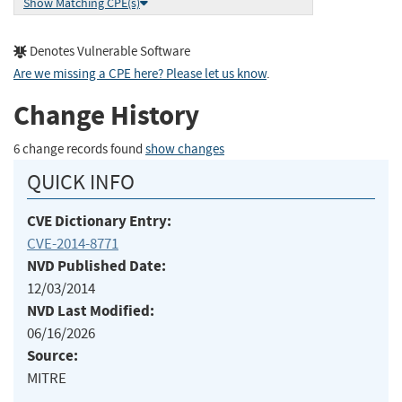
Show Matching CPE(s)
Denotes Vulnerable Software
Are we missing a CPE here? Please let us know
.
Change History
6 change records found
show changes
QUICK INFO
CVE Dictionary Entry:
CVE-2014-8771
NVD Published Date:
12/03/2014
NVD Last Modified:
06/16/2026
Source:
MITRE