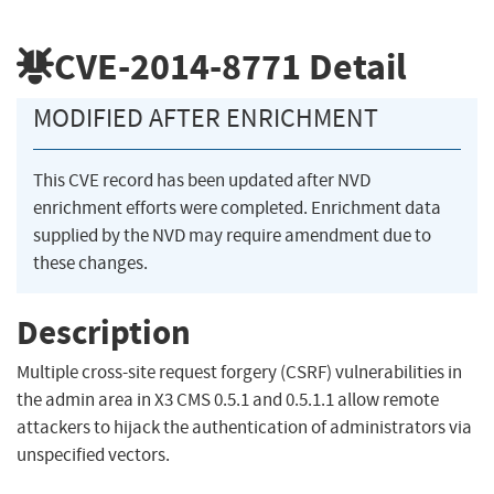
CVE-2014-8771
Detail
MODIFIED AFTER ENRICHMENT
This CVE record has been updated after NVD
enrichment efforts were completed. Enrichment data
supplied by the NVD may require amendment due to
these changes.
Description
Multiple cross-site request forgery (CSRF) vulnerabilities in
the admin area in X3 CMS 0.5.1 and 0.5.1.1 allow remote
attackers to hijack the authentication of administrators via
unspecified vectors.