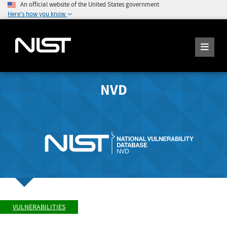
An official website of the United States government
Here's how you know
NVD
VULNERABILITIES