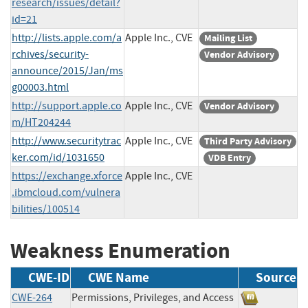
research/issues/detail?
id=21
http://lists.apple.com/a
Apple Inc., CVE
Mailing List
rchives/security-
Vendor Advisory
announce/2015/Jan/ms
g00003.html
http://support.apple.co
Apple Inc., CVE
Vendor Advisory
m/HT204244
http://www.securitytrac
Apple Inc., CVE
Third Party Advisory
ker.com/id/1031650
VDB Entry
https://exchange.xforce
Apple Inc., CVE
.ibmcloud.com/vulnera
bilities/100514
Weakness Enumeration
CWE-ID
CWE Name
Source
CWE-264
Permissions, Privileges, and Access