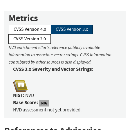
Metrics
CVSS Version 4.0
CVSS Version 3.x
CVSS Version 2.0
NVD enrichment efforts reference publicly available
information to associate vector strings. CVSS information
contributed by other sources is also displayed.
CVSS 3.x Severity and Vector Strings:
NIST:
NVD
Base Score:
N/A
NVD assessment not yet provided.