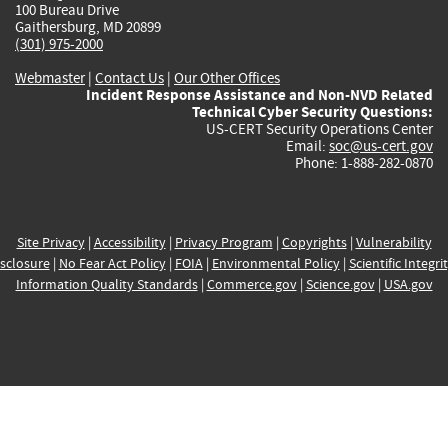
100 Bureau Drive
Gaithersburg, MD 20899
(301) 975-2000
Webmaster
|
Contact Us
|
Our Other Offices
Incident Response Assistance and Non-NVD Related
Technical Cyber Security Questions:
US-CERT Security Operations Center
Email:
soc@us-cert.gov
Phone: 1-888-282-0870
Site Privacy
|
Accessibility
|
Privacy Program
|
Copyrights
|
Vulnerability
sclosure
|
No Fear Act Policy
|
FOIA
|
Environmental Policy
|
Scientific Integri
Information Quality Standards
|
Commerce.gov
|
Science.gov
|
USA.gov