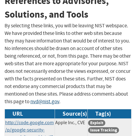
References to Advisories,
Solutions, and Tools
By selecting these links, you will be leaving NIST webspace.
We have provided these links to other web sites because
they may have information that would be of interest to you.
No inferences should be drawn on account of other sites
being referenced, or not, from this page. There may be other
web sites that are more appropriate for your purpose. NIST
does not necessarily endorse the views expressed, or concur
with the facts presented on these sites. Further, NIST does
not endorse any commercial products that may be
mentioned on these sites. Please address comments about
this page to
nvd@nist.gov
.
URL
Source(s)
Tag(s)
http://code.google.com
Apple Inc., CVE
Exploit
/p/google-security-
Issue Tracking