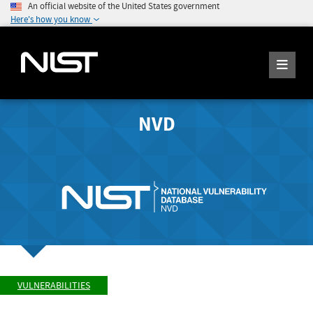
An official website of the United States government
Here's how you know
NVD
VULNERABILITIES