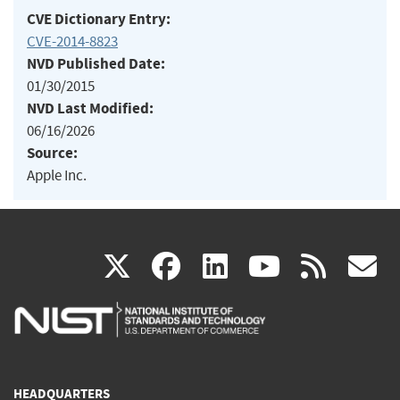
CVE Dictionary Entry:
CVE-2014-8823
NVD Published Date:
01/30/2015
NVD Last Modified:
06/16/2026
Source:
Apple Inc.
(link
(link
(link
(link
(
X
facebook
linkedin
youtu
rss
g
is
is
is
is
i
external)
external)
external)
external)
e
HEADQUARTERS