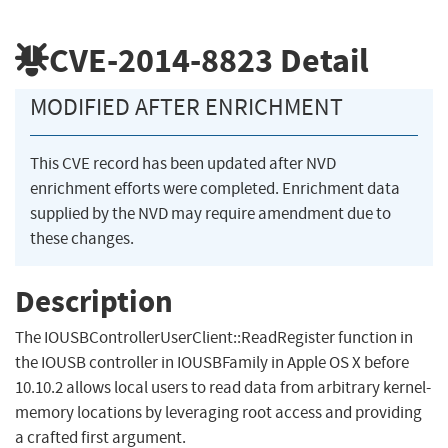
CVE-2014-8823
Detail
MODIFIED AFTER ENRICHMENT
This CVE record has been updated after NVD
enrichment efforts were completed. Enrichment data
supplied by the NVD may require amendment due to
these changes.
Description
The IOUSBControllerUserClient::ReadRegister function in
the IOUSB controller in IOUSBFamily in Apple OS X before
10.10.2 allows local users to read data from arbitrary kernel-
memory locations by leveraging root access and providing
a crafted first argument.