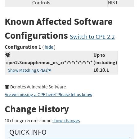
Controls
NIST
Known Affected Software
Configurations
Switch to CPE 2.2
Configuration 1
(
)
hide
Up to
cpe:2.3:o:apple:mac_os_x:*:*:*:*:*:*:*:*
(including)
10.10.1
Show Matching CPE(s)
Denotes Vulnerable Software
Are we missing a CPE here? Please let us know
.
Change History
10 change records found
show changes
QUICK INFO