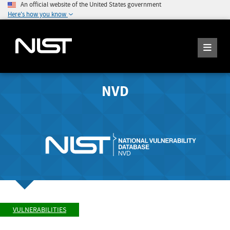
An official website of the United States government
Here's how you know
NVD
VULNERABILITIES