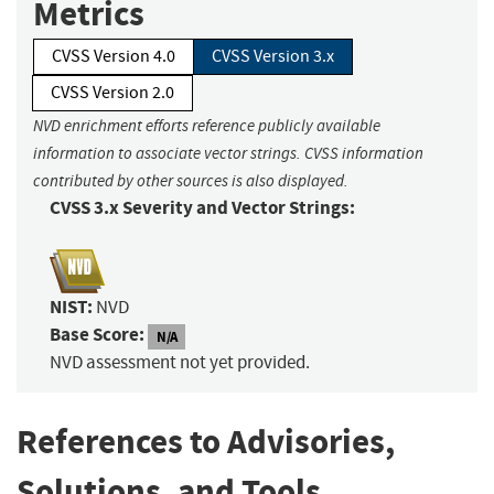
Metrics
CVSS Version 4.0
CVSS Version 3.x
CVSS Version 2.0
NVD enrichment efforts reference publicly available
information to associate vector strings. CVSS information
contributed by other sources is also displayed.
CVSS 3.x Severity and Vector Strings:
NIST:
NVD
Base Score:
N/A
NVD assessment not yet provided.
References to Advisories,
Solutions, and Tools