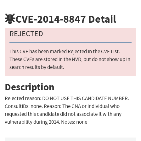
CVE-2014-8847
Detail
REJECTED
This CVE has been marked Rejected in the CVE List.
These CVEs are stored in the NVD, but do not show up in
search results by default.
Description
Rejected reason: DO NOT USE THIS CANDIDATE NUMBER.
ConsultIDs: none. Reason: The CNA or individual who
requested this candidate did not associate it with any
vulnerability during 2014. Notes: none