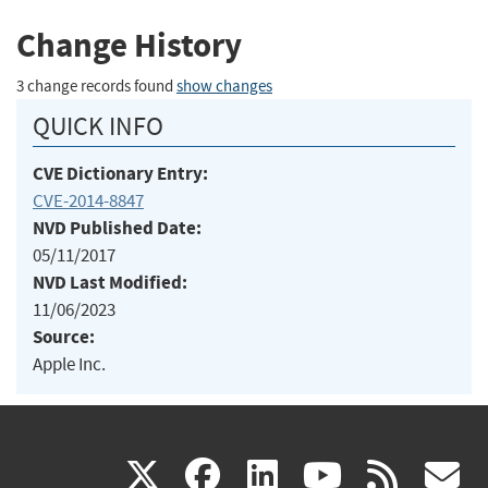
Change History
3 change records found
show changes
QUICK INFO
CVE Dictionary Entry:
CVE-2014-8847
NVD Published Date:
05/11/2017
NVD Last Modified:
11/06/2023
Source:
Apple Inc.
(link
(link
(link
(link
(
X
facebook
linkedin
youtu
rss
g