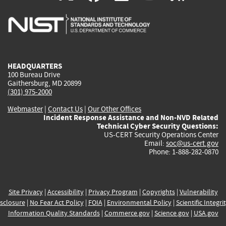
is
is
is
is
i
external)
external)
external)
external)
e
HEADQUARTERS
100 Bureau Drive
Gaithersburg, MD 20899
(301) 975-2000
Webmaster
|
Contact Us
|
Our Other Offices
Incident Response Assistance and Non-NVD Related
Technical Cyber Security Questions:
US-CERT Security Operations Center
Email:
soc@us-cert.gov
Phone: 1-888-282-0870
Site Privacy
|
Accessibility
|
Privacy Program
|
Copyrights
|
Vulnerability
sclosure
|
No Fear Act Policy
|
FOIA
|
Environmental Policy
|
Scientific Integri
Information Quality Standards
|
Commerce.gov
|
Science.gov
|
USA.gov