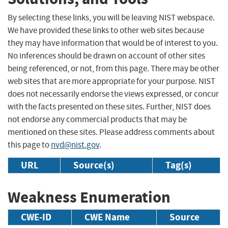
By selecting these links, you will be leaving NIST webspace.
We have provided these links to other web sites because
they may have information that would be of interest to you.
No inferences should be drawn on account of other sites
being referenced, or not, from this page. There may be other
web sites that are more appropriate for your purpose. NIST
does not necessarily endorse the views expressed, or concur
with the facts presented on these sites. Further, NIST does
not endorse any commercial products that may be
mentioned on these sites. Please address comments about
this page to
nvd@nist.gov
.
URL
Source(s)
Tag(s)
Weakness Enumeration
CWE-ID
CWE Name
Source