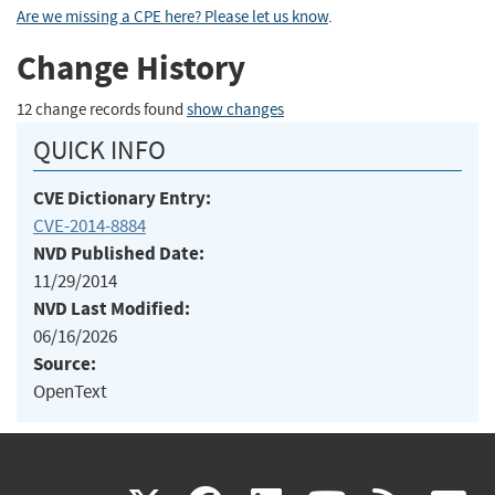
Are we missing a CPE here? Please let us know
.
Change History
12 change records found
show changes
QUICK INFO
CVE Dictionary Entry:
CVE-2014-8884
NVD Published Date:
11/29/2014
NVD Last Modified:
06/16/2026
Source:
OpenText