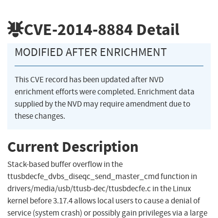
CVE-2014-8884
Detail
MODIFIED AFTER ENRICHMENT
This CVE record has been updated after NVD
enrichment efforts were completed. Enrichment data
supplied by the NVD may require amendment due to
these changes.
Current Description
Stack-based buffer overflow in the
ttusbdecfe_dvbs_diseqc_send_master_cmd function in
drivers/media/usb/ttusb-dec/ttusbdecfe.c in the Linux
kernel before 3.17.4 allows local users to cause a denial of
service (system crash) or possibly gain privileges via a large