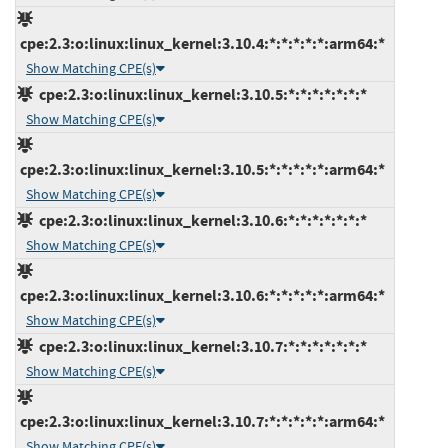
cpe:2.3:o:linux:linux_kernel:3.10.4:*:*:*:*:*:arm64:*
Show Matching CPE(s)
cpe:2.3:o:linux:linux_kernel:3.10.5:*:*:*:*:*:*:*
Show Matching CPE(s)
cpe:2.3:o:linux:linux_kernel:3.10.5:*:*:*:*:*:arm64:*
Show Matching CPE(s)
cpe:2.3:o:linux:linux_kernel:3.10.6:*:*:*:*:*:*:*
Show Matching CPE(s)
cpe:2.3:o:linux:linux_kernel:3.10.6:*:*:*:*:*:arm64:*
Show Matching CPE(s)
cpe:2.3:o:linux:linux_kernel:3.10.7:*:*:*:*:*:*:*
Show Matching CPE(s)
cpe:2.3:o:linux:linux_kernel:3.10.7:*:*:*:*:*:arm64:*
Show Matching CPE(s)