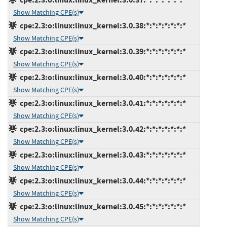
Show Matching CPE(s)
cpe:2.3:o:linux:linux_kernel:3.0.38:*:*:*:*:*:*:*
Show Matching CPE(s)
cpe:2.3:o:linux:linux_kernel:3.0.39:*:*:*:*:*:*:*
Show Matching CPE(s)
cpe:2.3:o:linux:linux_kernel:3.0.40:*:*:*:*:*:*:*
Show Matching CPE(s)
cpe:2.3:o:linux:linux_kernel:3.0.41:*:*:*:*:*:*:*
Show Matching CPE(s)
cpe:2.3:o:linux:linux_kernel:3.0.42:*:*:*:*:*:*:*
Show Matching CPE(s)
cpe:2.3:o:linux:linux_kernel:3.0.43:*:*:*:*:*:*:*
Show Matching CPE(s)
cpe:2.3:o:linux:linux_kernel:3.0.44:*:*:*:*:*:*:*
Show Matching CPE(s)
cpe:2.3:o:linux:linux_kernel:3.0.45:*:*:*:*:*:*:*
Show Matching CPE(s)