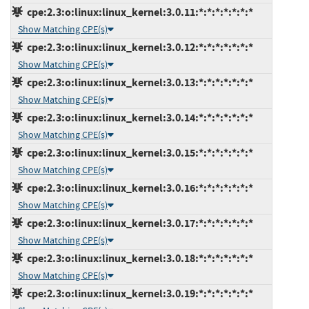
cpe:2.3:o:linux:linux_kernel:3.0.11:*:*:*:*:*:*:*
Show Matching CPE(s)
cpe:2.3:o:linux:linux_kernel:3.0.12:*:*:*:*:*:*:*
Show Matching CPE(s)
cpe:2.3:o:linux:linux_kernel:3.0.13:*:*:*:*:*:*:*
Show Matching CPE(s)
cpe:2.3:o:linux:linux_kernel:3.0.14:*:*:*:*:*:*:*
Show Matching CPE(s)
cpe:2.3:o:linux:linux_kernel:3.0.15:*:*:*:*:*:*:*
Show Matching CPE(s)
cpe:2.3:o:linux:linux_kernel:3.0.16:*:*:*:*:*:*:*
Show Matching CPE(s)
cpe:2.3:o:linux:linux_kernel:3.0.17:*:*:*:*:*:*:*
Show Matching CPE(s)
cpe:2.3:o:linux:linux_kernel:3.0.18:*:*:*:*:*:*:*
Show Matching CPE(s)
cpe:2.3:o:linux:linux_kernel:3.0.19:*:*:*:*:*:*:*