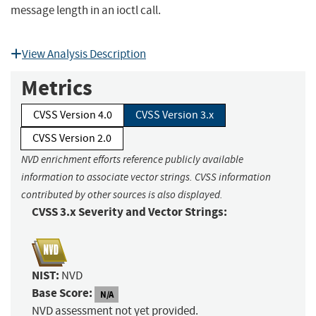
message length in an ioctl call.
View Analysis Description
Metrics
CVSS Version 4.0
CVSS Version 3.x
CVSS Version 2.0
NVD enrichment efforts reference publicly available
information to associate vector strings. CVSS information
contributed by other sources is also displayed.
CVSS 3.x Severity and Vector Strings:
NIST:
NVD
Base Score:
N/A
NVD assessment not yet provided.