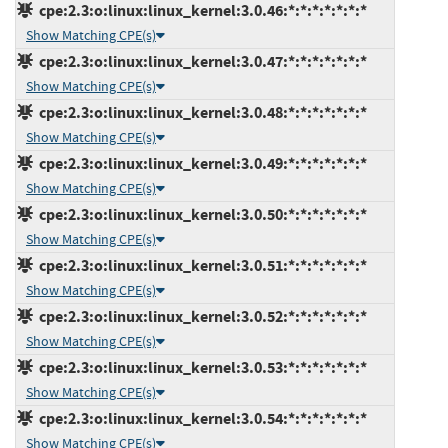
cpe:2.3:o:linux:linux_kernel:3.0.46:*:*:*:*:*:*:*
Show Matching CPE(s)
cpe:2.3:o:linux:linux_kernel:3.0.47:*:*:*:*:*:*:*
Show Matching CPE(s)
cpe:2.3:o:linux:linux_kernel:3.0.48:*:*:*:*:*:*:*
Show Matching CPE(s)
cpe:2.3:o:linux:linux_kernel:3.0.49:*:*:*:*:*:*:*
Show Matching CPE(s)
cpe:2.3:o:linux:linux_kernel:3.0.50:*:*:*:*:*:*:*
Show Matching CPE(s)
cpe:2.3:o:linux:linux_kernel:3.0.51:*:*:*:*:*:*:*
Show Matching CPE(s)
cpe:2.3:o:linux:linux_kernel:3.0.52:*:*:*:*:*:*:*
Show Matching CPE(s)
cpe:2.3:o:linux:linux_kernel:3.0.53:*:*:*:*:*:*:*
Show Matching CPE(s)
cpe:2.3:o:linux:linux_kernel:3.0.54:*:*:*:*:*:*:*
Show Matching CPE(s)