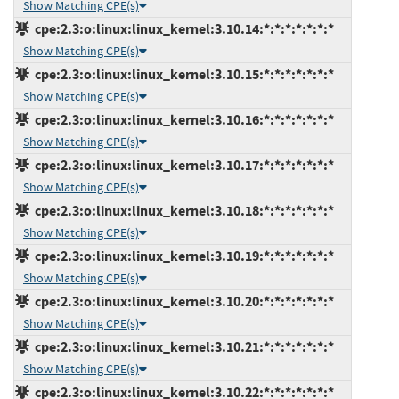
Show Matching CPE(s)
cpe:2.3:o:linux:linux_kernel:3.10.14:*:*:*:*:*:*:*
Show Matching CPE(s)
cpe:2.3:o:linux:linux_kernel:3.10.15:*:*:*:*:*:*:*
Show Matching CPE(s)
cpe:2.3:o:linux:linux_kernel:3.10.16:*:*:*:*:*:*:*
Show Matching CPE(s)
cpe:2.3:o:linux:linux_kernel:3.10.17:*:*:*:*:*:*:*
Show Matching CPE(s)
cpe:2.3:o:linux:linux_kernel:3.10.18:*:*:*:*:*:*:*
Show Matching CPE(s)
cpe:2.3:o:linux:linux_kernel:3.10.19:*:*:*:*:*:*:*
Show Matching CPE(s)
cpe:2.3:o:linux:linux_kernel:3.10.20:*:*:*:*:*:*:*
Show Matching CPE(s)
cpe:2.3:o:linux:linux_kernel:3.10.21:*:*:*:*:*:*:*
Show Matching CPE(s)
cpe:2.3:o:linux:linux_kernel:3.10.22:*:*:*:*:*:*:*