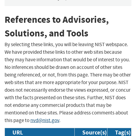
References to Advisories,
Solutions, and Tools
By selecting these links, you will be leaving NIST webspace.
We have provided these links to other web sites because
they may have information that would be of interest to you.
No inferences should be drawn on account of other sites
being referenced, or not, from this page. There may be other
web sites that are more appropriate for your purpose. NIST
does not necessarily endorse the views expressed, or concur
with the facts presented on these sites. Further, NIST does
not endorse any commercial products that may be
mentioned on these sites. Please address comments about
this page to
nvd@nist.gov
.
URL
Source(s)
Tag(s)