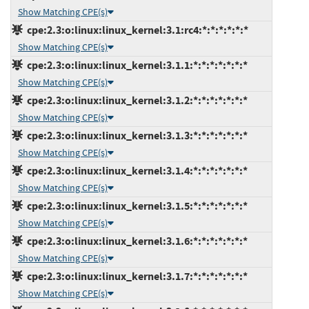
Show Matching CPE(s)
cpe:2.3:o:linux:linux_kernel:3.1:rc4:*:*:*:*:*:*
Show Matching CPE(s)
cpe:2.3:o:linux:linux_kernel:3.1.1:*:*:*:*:*:*:*
Show Matching CPE(s)
cpe:2.3:o:linux:linux_kernel:3.1.2:*:*:*:*:*:*:*
Show Matching CPE(s)
cpe:2.3:o:linux:linux_kernel:3.1.3:*:*:*:*:*:*:*
Show Matching CPE(s)
cpe:2.3:o:linux:linux_kernel:3.1.4:*:*:*:*:*:*:*
Show Matching CPE(s)
cpe:2.3:o:linux:linux_kernel:3.1.5:*:*:*:*:*:*:*
Show Matching CPE(s)
cpe:2.3:o:linux:linux_kernel:3.1.6:*:*:*:*:*:*:*
Show Matching CPE(s)
cpe:2.3:o:linux:linux_kernel:3.1.7:*:*:*:*:*:*:*
Show Matching CPE(s)