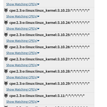
Show Matching CPE(s)
cpe:2.3:o:linux:linux_kernel:3.10.23:*:*:*:*:*:*:*
Show Matching CPE(s)
cpe:2.3:o:linux:linux_kernel:3.10.24:*:*:*:*:*:*:*
Show Matching CPE(s)
cpe:2.3:o:linux:linux_kernel:3.10.25:*:*:*:*:*:*:*
Show Matching CPE(s)
cpe:2.3:o:linux:linux_kernel:3.10.26:*:*:*:*:*:*:*
Show Matching CPE(s)
cpe:2.3:o:linux:linux_kernel:3.10.27:*:*:*:*:*:*:*
Show Matching CPE(s)
cpe:2.3:o:linux:linux_kernel:3.10.28:*:*:*:*:*:*:*
Show Matching CPE(s)
cpe:2.3:o:linux:linux_kernel:3.10.29:*:*:*:*:*:*:*
Show Matching CPE(s)
cpe:2.3:o:linux:linux_kernel:3.11:*:*:*:*:*:*:*
Show Matching CPE(s)