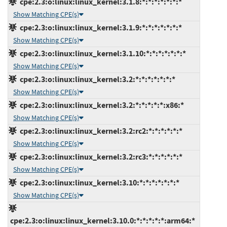
cpe:2.3:o:linux:linux_kernel:3.1.8:*:*:*:*:*:*:*
Show Matching CPE(s)
cpe:2.3:o:linux:linux_kernel:3.1.9:*:*:*:*:*:*:*
Show Matching CPE(s)
cpe:2.3:o:linux:linux_kernel:3.1.10:*:*:*:*:*:*:*
Show Matching CPE(s)
cpe:2.3:o:linux:linux_kernel:3.2:*:*:*:*:*:*:*
Show Matching CPE(s)
cpe:2.3:o:linux:linux_kernel:3.2:*:*:*:*:*:x86:*
Show Matching CPE(s)
cpe:2.3:o:linux:linux_kernel:3.2:rc2:*:*:*:*:*:*
Show Matching CPE(s)
cpe:2.3:o:linux:linux_kernel:3.2:rc3:*:*:*:*:*:*
Show Matching CPE(s)
cpe:2.3:o:linux:linux_kernel:3.10:*:*:*:*:*:*:*
Show Matching CPE(s)
cpe:2.3:o:linux:linux_kernel:3.10.0:*:*:*:*:*:arm64:*