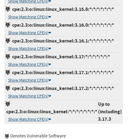
Show Matching CPE(s)
cpe:2.3:o:linux:linux_kernel:3.15.8:*:*:*:*:*:*:*
Show Matching CPE(s)
cpe:2.3:o:linux:linux_kernel:3.16.0:*:*:*:*:*:*:*
Show Matching CPE(s)
cpe:2.3:o:linux:linux_kernel:3.16.1:*:*:*:*:*:*:*
Show Matching CPE(s)
cpe:2.3:o:linux:linux_kernel:3.17:*:*:*:*:*:*:*
Show Matching CPE(s)
cpe:2.3:o:linux:linux_kernel:3.17.1:*:*:*:*:*:*:*
Show Matching CPE(s)
cpe:2.3:o:linux:linux_kernel:3.17.2:*:*:*:*:*:*:*
Show Matching CPE(s)
Up to
cpe:2.3:o:linux:linux_kernel:*:*:*:*:*:*:*:*
(including)
3.17.3
Show Matching CPE(s)
Denotes Vulnerable Software