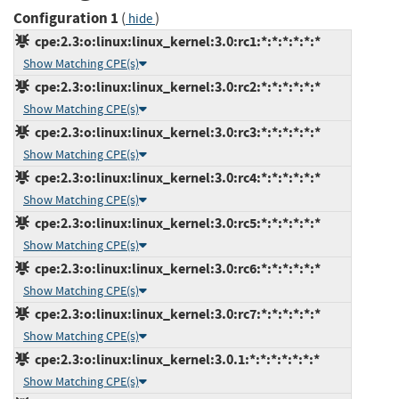
Configuration 1
(
)
hide
cpe:2.3:o:linux:linux_kernel:3.0:rc1:*:*:*:*:*:*
Show Matching CPE(s)
cpe:2.3:o:linux:linux_kernel:3.0:rc2:*:*:*:*:*:*
Show Matching CPE(s)
cpe:2.3:o:linux:linux_kernel:3.0:rc3:*:*:*:*:*:*
Show Matching CPE(s)
cpe:2.3:o:linux:linux_kernel:3.0:rc4:*:*:*:*:*:*
Show Matching CPE(s)
cpe:2.3:o:linux:linux_kernel:3.0:rc5:*:*:*:*:*:*
Show Matching CPE(s)
cpe:2.3:o:linux:linux_kernel:3.0:rc6:*:*:*:*:*:*
Show Matching CPE(s)
cpe:2.3:o:linux:linux_kernel:3.0:rc7:*:*:*:*:*:*
Show Matching CPE(s)
cpe:2.3:o:linux:linux_kernel:3.0.1:*:*:*:*:*:*:*
Show Matching CPE(s)