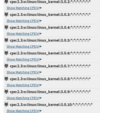
cpe:2.3:o:linux:linux_kernel:3.0.2:*:*:*:*:*:*:*
Show Matching CPE(s)
cpe:2.3:o:linux:linux_kernel:3.0.3:*:*:*:*:*:*:*
Show Matching CPE(s)
cpe:2.3:o:linux:linux_kernel:3.0.4:*:*:*:*:*:*:*
Show Matching CPE(s)
cpe:2.3:o:linux:linux_kernel:3.0.5:*:*:*:*:*:*:*
Show Matching CPE(s)
cpe:2.3:o:linux:linux_kernel:3.0.6:*:*:*:*:*:*:*
Show Matching CPE(s)
cpe:2.3:o:linux:linux_kernel:3.0.7:*:*:*:*:*:*:*
Show Matching CPE(s)
cpe:2.3:o:linux:linux_kernel:3.0.8:*:*:*:*:*:*:*
Show Matching CPE(s)
cpe:2.3:o:linux:linux_kernel:3.0.9:*:*:*:*:*:*:*
Show Matching CPE(s)
cpe:2.3:o:linux:linux_kernel:3.0.10:*:*:*:*:*:*:*
Show Matching CPE(s)