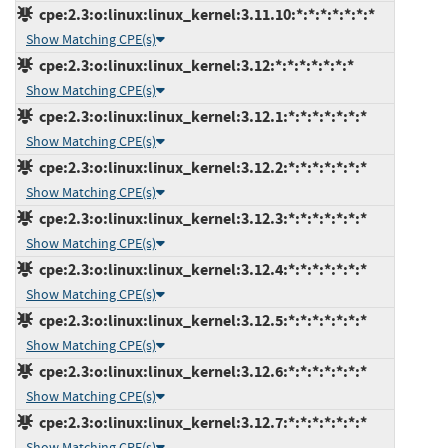
cpe:2.3:o:linux:linux_kernel:3.11.10:*:*:*:*:*:*:*
Show Matching CPE(s)
cpe:2.3:o:linux:linux_kernel:3.12:*:*:*:*:*:*:*
Show Matching CPE(s)
cpe:2.3:o:linux:linux_kernel:3.12.1:*:*:*:*:*:*:*
Show Matching CPE(s)
cpe:2.3:o:linux:linux_kernel:3.12.2:*:*:*:*:*:*:*
Show Matching CPE(s)
cpe:2.3:o:linux:linux_kernel:3.12.3:*:*:*:*:*:*:*
Show Matching CPE(s)
cpe:2.3:o:linux:linux_kernel:3.12.4:*:*:*:*:*:*:*
Show Matching CPE(s)
cpe:2.3:o:linux:linux_kernel:3.12.5:*:*:*:*:*:*:*
Show Matching CPE(s)
cpe:2.3:o:linux:linux_kernel:3.12.6:*:*:*:*:*:*:*
Show Matching CPE(s)
cpe:2.3:o:linux:linux_kernel:3.12.7:*:*:*:*:*:*:*
Show Matching CPE(s)