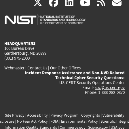
(link
(link
(link
(link
(
X
facebook
linkedin
youtu
rss
g
is
is
is
is
i
external)
external)
external)
external)
e
HEADQUARTERS
100 Bureau Drive
Gaithersburg, MD 20899
(301) 975-2000
Webmaster
|
Contact Us
|
Our Other Offices
Incident Response Assistance and Non-NVD Related
Technical Cyber Security Questions:
US-CERT Security Operations Center
Email:
soc@us-cert.gov
Phone: 1-888-282-0870
Site Privacy
|
Accessibility
|
Privacy Program
|
Copyrights
|
Vulnerability
sclosure
|
No Fear Act Policy
|
FOIA
|
Environmental Policy
|
Scientific Integri
Information Quality Standards
|
Commerce.gov
|
Science.gov
|
USA.gov