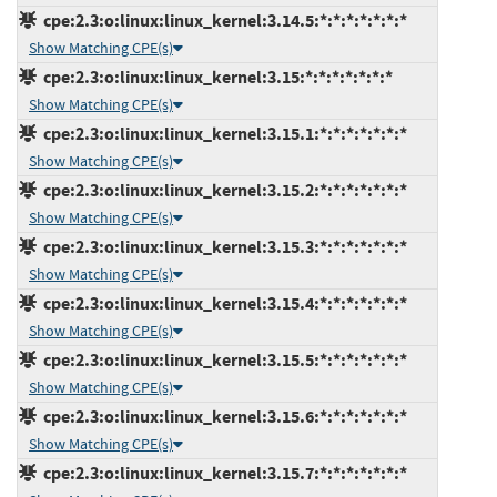
cpe:2.3:o:linux:linux_kernel:3.14.5:*:*:*:*:*:*:*
Show Matching CPE(s)
cpe:2.3:o:linux:linux_kernel:3.15:*:*:*:*:*:*:*
Show Matching CPE(s)
cpe:2.3:o:linux:linux_kernel:3.15.1:*:*:*:*:*:*:*
Show Matching CPE(s)
cpe:2.3:o:linux:linux_kernel:3.15.2:*:*:*:*:*:*:*
Show Matching CPE(s)
cpe:2.3:o:linux:linux_kernel:3.15.3:*:*:*:*:*:*:*
Show Matching CPE(s)
cpe:2.3:o:linux:linux_kernel:3.15.4:*:*:*:*:*:*:*
Show Matching CPE(s)
cpe:2.3:o:linux:linux_kernel:3.15.5:*:*:*:*:*:*:*
Show Matching CPE(s)
cpe:2.3:o:linux:linux_kernel:3.15.6:*:*:*:*:*:*:*
Show Matching CPE(s)
cpe:2.3:o:linux:linux_kernel:3.15.7:*:*:*:*:*:*:*