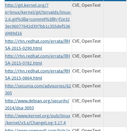
http://git.kernel.org/?
CVE, OpenText
p=linux/kernel/git/torvalds/linux-
2.6.git%3Ba=commit%3Bh=f2e32
3ec96077642d397bb1c355def536
d489d16
http://rhn.redhat.com/errata/RH
CVE, OpenText
SA-2015-0290.html
http://rhn.redhat.com/errata/RH
CVE, OpenText
SA-2015-0782.html
http://rhn.redhat.com/errata/RH
CVE, OpenText
SA-2015-0864.html
http://secunia.com/advisories/62
CVE, OpenText
305
http://www.debian.org/security/
CVE, OpenText
2014/dsa-3093
http://www.kernel.org/pub/linux
CVE, OpenText
/kernel/v3.x/ChangeLog-3.17.4
http://www.openwall.com/lists/o
CVE, OpenText