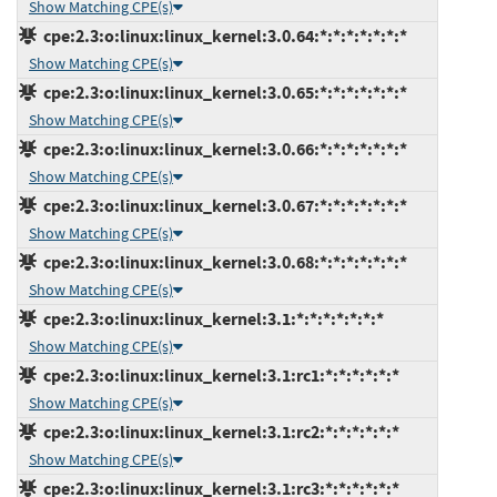
Show Matching CPE(s)
cpe:2.3:o:linux:linux_kernel:3.0.64:*:*:*:*:*:*:*
Show Matching CPE(s)
cpe:2.3:o:linux:linux_kernel:3.0.65:*:*:*:*:*:*:*
Show Matching CPE(s)
cpe:2.3:o:linux:linux_kernel:3.0.66:*:*:*:*:*:*:*
Show Matching CPE(s)
cpe:2.3:o:linux:linux_kernel:3.0.67:*:*:*:*:*:*:*
Show Matching CPE(s)
cpe:2.3:o:linux:linux_kernel:3.0.68:*:*:*:*:*:*:*
Show Matching CPE(s)
cpe:2.3:o:linux:linux_kernel:3.1:*:*:*:*:*:*:*
Show Matching CPE(s)
cpe:2.3:o:linux:linux_kernel:3.1:rc1:*:*:*:*:*:*
Show Matching CPE(s)
cpe:2.3:o:linux:linux_kernel:3.1:rc2:*:*:*:*:*:*
Show Matching CPE(s)
cpe:2.3:o:linux:linux_kernel:3.1:rc3:*:*:*:*:*:*