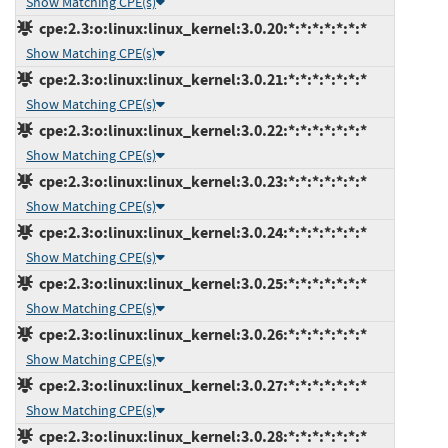
Show Matching CPE(s)
cpe:2.3:o:linux:linux_kernel:3.0.20:*:*:*:*:*:*:*
Show Matching CPE(s)
cpe:2.3:o:linux:linux_kernel:3.0.21:*:*:*:*:*:*:*
Show Matching CPE(s)
cpe:2.3:o:linux:linux_kernel:3.0.22:*:*:*:*:*:*:*
Show Matching CPE(s)
cpe:2.3:o:linux:linux_kernel:3.0.23:*:*:*:*:*:*:*
Show Matching CPE(s)
cpe:2.3:o:linux:linux_kernel:3.0.24:*:*:*:*:*:*:*
Show Matching CPE(s)
cpe:2.3:o:linux:linux_kernel:3.0.25:*:*:*:*:*:*:*
Show Matching CPE(s)
cpe:2.3:o:linux:linux_kernel:3.0.26:*:*:*:*:*:*:*
Show Matching CPE(s)
cpe:2.3:o:linux:linux_kernel:3.0.27:*:*:*:*:*:*:*
Show Matching CPE(s)
cpe:2.3:o:linux:linux_kernel:3.0.28:*:*:*:*:*:*:*