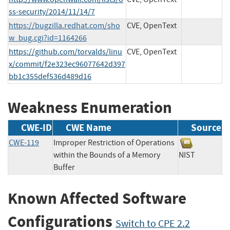
ss-security/2014/11/14/7
https://bugzilla.redhat.com/sho
CVE, OpenText
w_bug.cgi?id=1164266
https://github.com/torvalds/linu
CVE, OpenText
x/commit/f2e323ec96077642d397
bb1c355def536d489d16
Weakness Enumeration
CWE-ID
CWE Name
Source
CWE-119
Improper Restriction of Operations
within the Bounds of a Memory
NIST
Buffer
Known Affected Software
Configurations
Switch to CPE 2.2