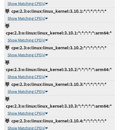
Show Matching CPE(s)
cpe:2.3:o:linux:linux_kernel:3.10.1:*:*:*:*:*:*:*
Show Matching CPE(s)
cpe:2.3:o:linux:linux_kernel:3.10.1:*:*:*:*:*:arm64:*
Show Matching CPE(s)
cpe:2.3:o:linux:linux_kernel:3.10.2:*:*:*:*:*:*:*
Show Matching CPE(s)
cpe:2.3:o:linux:linux_kernel:3.10.2:*:*:*:*:*:arm64:*
Show Matching CPE(s)
cpe:2.3:o:linux:linux_kernel:3.10.3:*:*:*:*:*:*:*
Show Matching CPE(s)
cpe:2.3:o:linux:linux_kernel:3.10.3:*:*:*:*:*:arm64:*
Show Matching CPE(s)
cpe:2.3:o:linux:linux_kernel:3.10.4:*:*:*:*:*:*:*
Show Matching CPE(s)