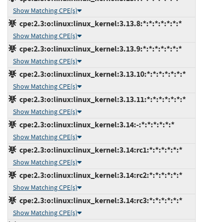
Show Matching CPE(s)
cpe:2.3:o:linux:linux_kernel:3.13.8:*:*:*:*:*:*:*
Show Matching CPE(s)
cpe:2.3:o:linux:linux_kernel:3.13.9:*:*:*:*:*:*:*
Show Matching CPE(s)
cpe:2.3:o:linux:linux_kernel:3.13.10:*:*:*:*:*:*:*
Show Matching CPE(s)
cpe:2.3:o:linux:linux_kernel:3.13.11:*:*:*:*:*:*:*
Show Matching CPE(s)
cpe:2.3:o:linux:linux_kernel:3.14:-:*:*:*:*:*:*
Show Matching CPE(s)
cpe:2.3:o:linux:linux_kernel:3.14:rc1:*:*:*:*:*:*
Show Matching CPE(s)
cpe:2.3:o:linux:linux_kernel:3.14:rc2:*:*:*:*:*:*
Show Matching CPE(s)
cpe:2.3:o:linux:linux_kernel:3.14:rc3:*:*:*:*:*:*
Show Matching CPE(s)