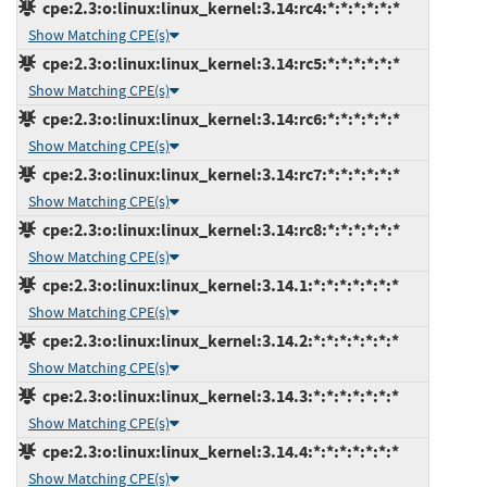
cpe:2.3:o:linux:linux_kernel:3.14:rc4:*:*:*:*:*:*
Show Matching CPE(s)
cpe:2.3:o:linux:linux_kernel:3.14:rc5:*:*:*:*:*:*
Show Matching CPE(s)
cpe:2.3:o:linux:linux_kernel:3.14:rc6:*:*:*:*:*:*
Show Matching CPE(s)
cpe:2.3:o:linux:linux_kernel:3.14:rc7:*:*:*:*:*:*
Show Matching CPE(s)
cpe:2.3:o:linux:linux_kernel:3.14:rc8:*:*:*:*:*:*
Show Matching CPE(s)
cpe:2.3:o:linux:linux_kernel:3.14.1:*:*:*:*:*:*:*
Show Matching CPE(s)
cpe:2.3:o:linux:linux_kernel:3.14.2:*:*:*:*:*:*:*
Show Matching CPE(s)
cpe:2.3:o:linux:linux_kernel:3.14.3:*:*:*:*:*:*:*
Show Matching CPE(s)
cpe:2.3:o:linux:linux_kernel:3.14.4:*:*:*:*:*:*:*
Show Matching CPE(s)