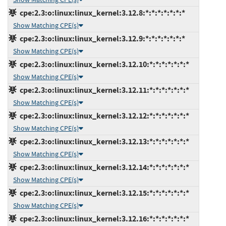
cpe:2.3:o:linux:linux_kernel:3.12.8:*:*:*:*:*:*:*
Show Matching CPE(s)
cpe:2.3:o:linux:linux_kernel:3.12.9:*:*:*:*:*:*:*
Show Matching CPE(s)
cpe:2.3:o:linux:linux_kernel:3.12.10:*:*:*:*:*:*:*
Show Matching CPE(s)
cpe:2.3:o:linux:linux_kernel:3.12.11:*:*:*:*:*:*:*
Show Matching CPE(s)
cpe:2.3:o:linux:linux_kernel:3.12.12:*:*:*:*:*:*:*
Show Matching CPE(s)
cpe:2.3:o:linux:linux_kernel:3.12.13:*:*:*:*:*:*:*
Show Matching CPE(s)
cpe:2.3:o:linux:linux_kernel:3.12.14:*:*:*:*:*:*:*
Show Matching CPE(s)
cpe:2.3:o:linux:linux_kernel:3.12.15:*:*:*:*:*:*:*
Show Matching CPE(s)
cpe:2.3:o:linux:linux_kernel:3.12.16:*:*:*:*:*:*:*