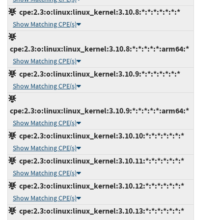
cpe:2.3:o:linux:linux_kernel:3.10.8:*:*:*:*:*:*:*
Show Matching CPE(s)
cpe:2.3:o:linux:linux_kernel:3.10.8:*:*:*:*:*:arm64:*
Show Matching CPE(s)
cpe:2.3:o:linux:linux_kernel:3.10.9:*:*:*:*:*:*:*
Show Matching CPE(s)
cpe:2.3:o:linux:linux_kernel:3.10.9:*:*:*:*:*:arm64:*
Show Matching CPE(s)
cpe:2.3:o:linux:linux_kernel:3.10.10:*:*:*:*:*:*:*
Show Matching CPE(s)
cpe:2.3:o:linux:linux_kernel:3.10.11:*:*:*:*:*:*:*
Show Matching CPE(s)
cpe:2.3:o:linux:linux_kernel:3.10.12:*:*:*:*:*:*:*
Show Matching CPE(s)
cpe:2.3:o:linux:linux_kernel:3.10.13:*:*:*:*:*:*:*