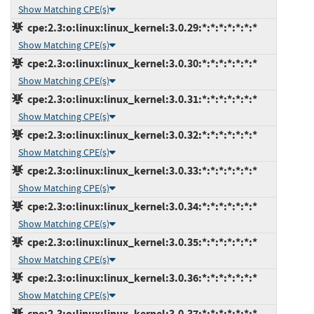
Show Matching CPE(s)
cpe:2.3:o:linux:linux_kernel:3.0.29:*:*:*:*:*:*:*
Show Matching CPE(s)
cpe:2.3:o:linux:linux_kernel:3.0.30:*:*:*:*:*:*:*
Show Matching CPE(s)
cpe:2.3:o:linux:linux_kernel:3.0.31:*:*:*:*:*:*:*
Show Matching CPE(s)
cpe:2.3:o:linux:linux_kernel:3.0.32:*:*:*:*:*:*:*
Show Matching CPE(s)
cpe:2.3:o:linux:linux_kernel:3.0.33:*:*:*:*:*:*:*
Show Matching CPE(s)
cpe:2.3:o:linux:linux_kernel:3.0.34:*:*:*:*:*:*:*
Show Matching CPE(s)
cpe:2.3:o:linux:linux_kernel:3.0.35:*:*:*:*:*:*:*
Show Matching CPE(s)
cpe:2.3:o:linux:linux_kernel:3.0.36:*:*:*:*:*:*:*
Show Matching CPE(s)
cpe:2.3:o:linux:linux_kernel:3.0.37:*:*:*:*:*:*:*