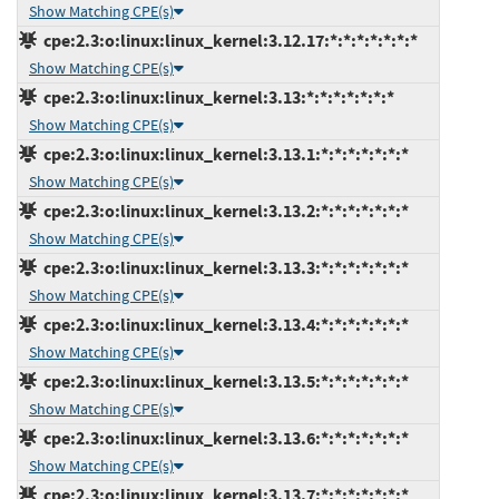
Show Matching CPE(s)
cpe:2.3:o:linux:linux_kernel:3.12.17:*:*:*:*:*:*:*
Show Matching CPE(s)
cpe:2.3:o:linux:linux_kernel:3.13:*:*:*:*:*:*:*
Show Matching CPE(s)
cpe:2.3:o:linux:linux_kernel:3.13.1:*:*:*:*:*:*:*
Show Matching CPE(s)
cpe:2.3:o:linux:linux_kernel:3.13.2:*:*:*:*:*:*:*
Show Matching CPE(s)
cpe:2.3:o:linux:linux_kernel:3.13.3:*:*:*:*:*:*:*
Show Matching CPE(s)
cpe:2.3:o:linux:linux_kernel:3.13.4:*:*:*:*:*:*:*
Show Matching CPE(s)
cpe:2.3:o:linux:linux_kernel:3.13.5:*:*:*:*:*:*:*
Show Matching CPE(s)
cpe:2.3:o:linux:linux_kernel:3.13.6:*:*:*:*:*:*:*
Show Matching CPE(s)
cpe:2.3:o:linux:linux_kernel:3.13.7:*:*:*:*:*:*:*