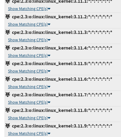
cpe:2.3:o:linux:linux_kernel:3.11.1:*:*:*:*:*:*:*
Show Matching CPE(s)
cpe:2.3:o:linux:linux_kernel:3.11.2:*:*:*:*:*:*:*
Show Matching CPE(s)
cpe:2.3:o:linux:linux_kernel:3.11.3:*:*:*:*:*:*:*
Show Matching CPE(s)
cpe:2.3:o:linux:linux_kernel:3.11.4:*:*:*:*:*:*:*
Show Matching CPE(s)
cpe:2.3:o:linux:linux_kernel:3.11.5:*:*:*:*:*:*:*
Show Matching CPE(s)
cpe:2.3:o:linux:linux_kernel:3.11.6:*:*:*:*:*:*:*
Show Matching CPE(s)
cpe:2.3:o:linux:linux_kernel:3.11.7:*:*:*:*:*:*:*
Show Matching CPE(s)
cpe:2.3:o:linux:linux_kernel:3.11.8:*:*:*:*:*:*:*
Show Matching CPE(s)
cpe:2.3:o:linux:linux_kernel:3.11.9:*:*:*:*:*:*:*
Show Matching CPE(s)