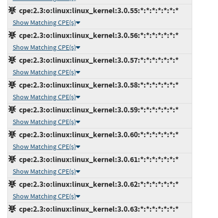
cpe:2.3:o:linux:linux_kernel:3.0.55:*:*:*:*:*:*:*
Show Matching CPE(s)
cpe:2.3:o:linux:linux_kernel:3.0.56:*:*:*:*:*:*:*
Show Matching CPE(s)
cpe:2.3:o:linux:linux_kernel:3.0.57:*:*:*:*:*:*:*
Show Matching CPE(s)
cpe:2.3:o:linux:linux_kernel:3.0.58:*:*:*:*:*:*:*
Show Matching CPE(s)
cpe:2.3:o:linux:linux_kernel:3.0.59:*:*:*:*:*:*:*
Show Matching CPE(s)
cpe:2.3:o:linux:linux_kernel:3.0.60:*:*:*:*:*:*:*
Show Matching CPE(s)
cpe:2.3:o:linux:linux_kernel:3.0.61:*:*:*:*:*:*:*
Show Matching CPE(s)
cpe:2.3:o:linux:linux_kernel:3.0.62:*:*:*:*:*:*:*
Show Matching CPE(s)
cpe:2.3:o:linux:linux_kernel:3.0.63:*:*:*:*:*:*:*