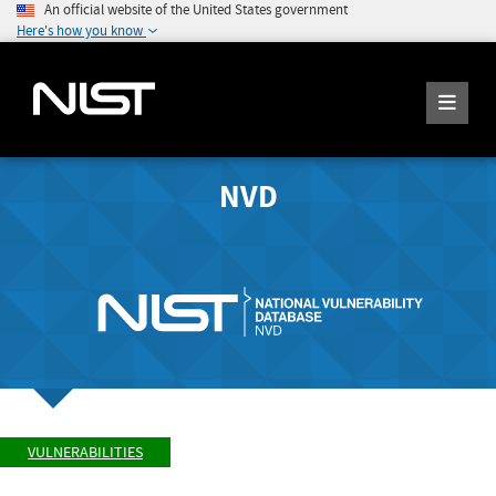
An official website of the United States government
Here's how you know
NVD
VULNERABILITIES