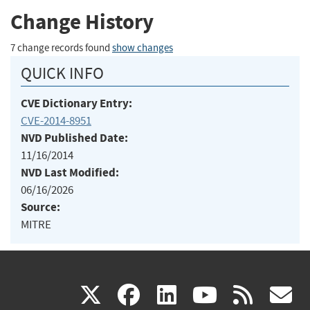
Change History
7 change records found
show changes
QUICK INFO
CVE Dictionary Entry:
CVE-2014-8951
NVD Published Date:
11/16/2014
NVD Last Modified:
06/16/2026
Source:
MITRE
(link
(link
(link
(link
(
X
facebook
linkedin
youtu
rss
g