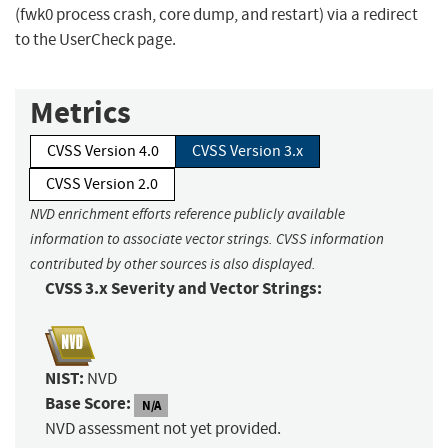
(fwk0 process crash, core dump, and restart) via a redirect
to the UserCheck page.
Metrics
CVSS Version 4.0
CVSS Version 3.x
CVSS Version 2.0
NVD enrichment efforts reference publicly available
information to associate vector strings. CVSS information
contributed by other sources is also displayed.
CVSS 3.x Severity and Vector Strings:
NIST:
NVD
Base Score:
N/A
NVD assessment not yet provided.