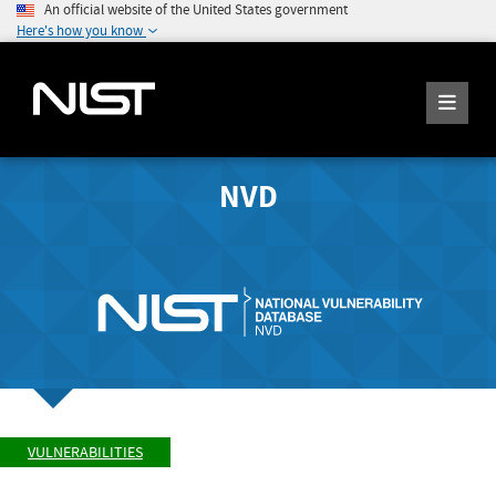
An official website of the United States government
Here's how you know
NVD
VULNERABILITIES