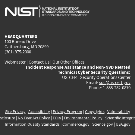
is
is
is
is
i
external)
external)
external)
external)
e
HEADQUARTERS
100 Bureau Drive
Gaithersburg, MD 20899
(301) 975-2000
Webmaster
|
Contact Us
|
Our Other Offices
Incident Response Assistance and Non-NVD Related
Technical Cyber Security Questions:
US-CERT Security Operations Center
Email:
soc@us-cert.gov
Phone: 1-888-282-0870
Site Privacy
|
Accessibility
|
Privacy Program
|
Copyrights
|
Vulnerability
sclosure
|
No Fear Act Policy
|
FOIA
|
Environmental Policy
|
Scientific Integri
Information Quality Standards
|
Commerce.gov
|
Science.gov
|
USA.gov