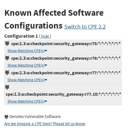
Known Affected Software
Configurations
Switch to CPE 2.2
Configuration 1
(
)
hide
cpe:2.3:a:checkpoint:security_gateway:r75:*:*:*:*:*:*:*
Show Matching CPE(s)
cpe:2.3:a:checkpoint:security_gateway:r76:*:*:*:*:*:*:*
Show Matching CPE(s)
cpe:2.3:a:checkpoint:security_gateway:r77:*:*:*:*:*:*:*
Show Matching CPE(s)
cpe:2.3:a:checkpoint:security_gateway:r77.10:*:*:*:*:*:*:*
Show Matching CPE(s)
Denotes Vulnerable Software
Are we missing a CPE here? Please let us know
.