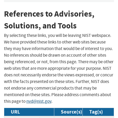
References to Advisories,
Solutions, and Tools
By selecting these links, you will be leaving NIST webspace.
We have provided these links to other web sites because
they may have information that would be of interest to you.
No inferences should be drawn on account of other sites
being referenced, or not, from this page. There may be other
web sites that are more appropriate for your purpose. NIST
does not necessarily endorse the views expressed, or concur
with the facts presented on these sites. Further, NIST does
not endorse any commercial products that may be
mentioned on these sites. Please address comments about
this page to
nvd@nist.gov
.
URL
Source(s)
Tag(s)