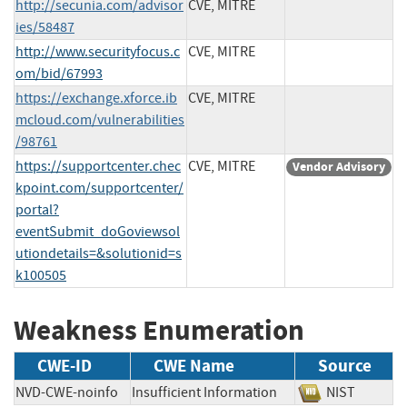
http://secunia.com/advisor
CVE, MITRE
ies/58487
http://www.securityfocus.c
CVE, MITRE
om/bid/67993
https://exchange.xforce.ib
CVE, MITRE
mcloud.com/vulnerabilities
/98761
https://supportcenter.chec
CVE, MITRE
Vendor Advisory
kpoint.com/supportcenter/
portal?
eventSubmit_doGoviewsol
utiondetails=&solutionid=s
k100505
Weakness Enumeration
CWE-ID
CWE Name
Source
NVD-CWE-noinfo
Insufficient Information
NIST