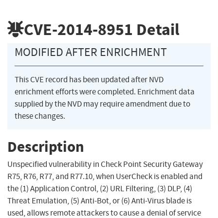
CVE-2014-8951
Detail
MODIFIED AFTER ENRICHMENT
This CVE record has been updated after NVD
enrichment efforts were completed. Enrichment data
supplied by the NVD may require amendment due to
these changes.
Description
Unspecified vulnerability in Check Point Security Gateway
R75, R76, R77, and R77.10, when UserCheck is enabled and
the (1) Application Control, (2) URL Filtering, (3) DLP, (4)
Threat Emulation, (5) Anti-Bot, or (6) Anti-Virus blade is
used, allows remote attackers to cause a denial of service