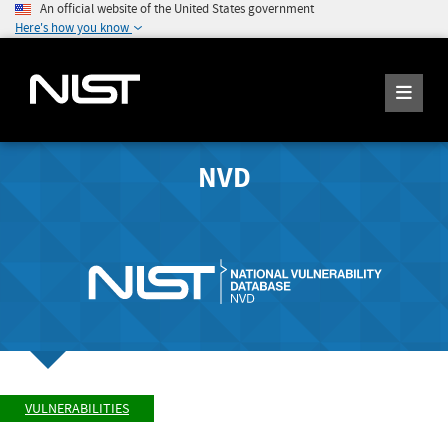
An official website of the United States government
Here's how you know
NVD
VULNERABILITIES