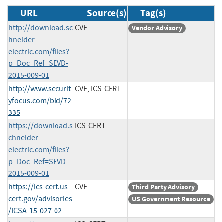
URL
Source(s)
Tag(s)
http://download.sc
CVE
Vendor Advisory
hneider-
electric.com/files?
p_Doc_Ref=SEVD-
2015-009-01
http://www.securit
CVE, ICS-CERT
yfocus.com/bid/72
335
https://download.s
ICS-CERT
chneider-
electric.com/files?
p_Doc_Ref=SEVD-
2015-009-01
https://ics-cert.us-
CVE
Third Party Advisory
cert.gov/advisories
US Government Resource
/ICSA-15-027-02