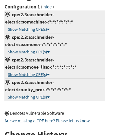
Configuration 1
(
)
hide
cpe:2.3:a:schneider-
electric:somachine:-:*:*:*:*:*:*:*
Show Matching CPE(s)
cpe:2.3:a:schneider-
electric:somove:-:*:*:*:*:*:*:*
Show Matching CPE(s)
cpe:2.3:a:schneider-
electric:somove_lite:-:*:*:*:*:*:*:*
Show Matching CPE(s)
cpe:2.3:a:schneider-
electric:unity_pro:-:*:*:*:*:*:*:*
Show Matching CPE(s)
Denotes Vulnerable Software
Are we missing a CPE here? Please let us know
.
Change History