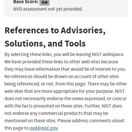
Base Score:
N/A
NVD assessment not yet provided.
References to Advisories,
Solutions, and Tools
By selecting these links, you will be leaving NIST webspace.
We have provided these links to other web sites because
they may have information that would be of interest to you.
No inferences should be drawn on account of other sites
being referenced, or not, from this page. There may be other
web sites that are more appropriate for your purpose. NIST
does not necessarily endorse the views expressed, or concur
with the facts presented on these sites. Further, NIST does
not endorse any commercial products that may be
mentioned on these sites. Please address comments about
this page to
nvd@nist.gov
.