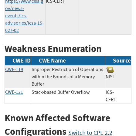
https://www.cisa.g
ICS-CERT
ov/news-
events/ics-
advisories/icsa-15-
027-02
Weakness Enumeration
CWE-ID
CWE Name
Source
CWE-119
Improper Restriction of Operations
within the Bounds of a Memory
NIST
Buffer
CWE-121
Stack-based Buffer Overflow
ICS-
CERT
Known Affected Software
Configurations
Switch to CPE 2.2