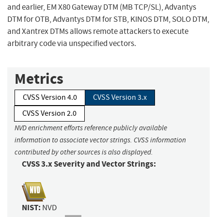
and earlier, EM X80 Gateway DTM (MB TCP/SL), Advantys
DTM for OTB, Advantys DTM for STB, KINOS DTM, SOLO DTM,
and Xantrex DTMs allows remote attackers to execute
arbitrary code via unspecified vectors.
Metrics
CVSS Version 4.0
CVSS Version 3.x
CVSS Version 2.0
NVD enrichment efforts reference publicly available
information to associate vector strings. CVSS information
contributed by other sources is also displayed.
CVSS 3.x Severity and Vector Strings:
NIST:
NVD