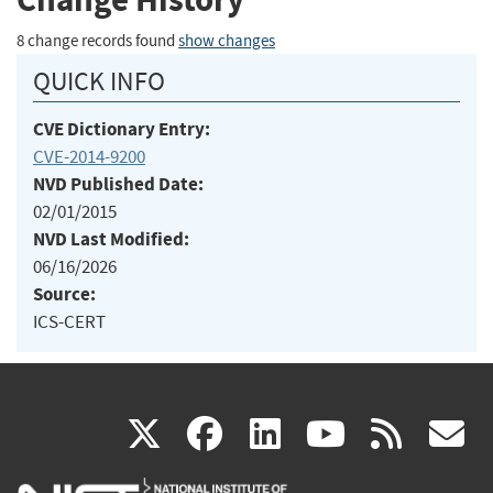
8 change records found
show changes
QUICK INFO
CVE Dictionary Entry:
CVE-2014-9200
NVD Published Date:
02/01/2015
NVD Last Modified:
06/16/2026
Source:
ICS-CERT
(link
(link
(link
(link
(
X
facebook
linkedin
youtu
rss
g
is
is
is
is
i