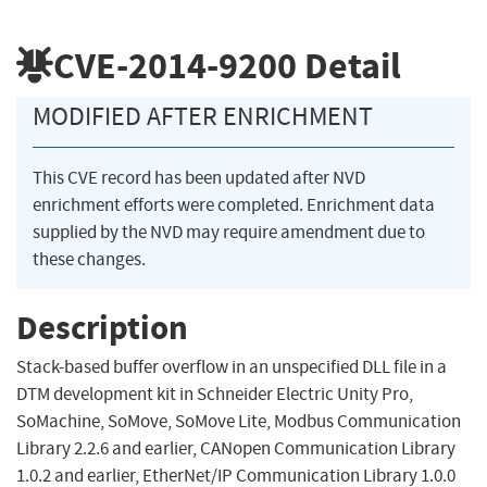
CVE-2014-9200
Detail
MODIFIED AFTER ENRICHMENT
This CVE record has been updated after NVD
enrichment efforts were completed. Enrichment data
supplied by the NVD may require amendment due to
these changes.
Description
Stack-based buffer overflow in an unspecified DLL file in a
DTM development kit in Schneider Electric Unity Pro,
SoMachine, SoMove, SoMove Lite, Modbus Communication
Library 2.2.6 and earlier, CANopen Communication Library
1.0.2 and earlier, EtherNet/IP Communication Library 1.0.0