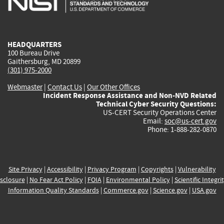
external)
external)
external)
external)
e
HEADQUARTERS
100 Bureau Drive
Gaithersburg, MD 20899
(301) 975-2000
Webmaster
|
Contact Us
|
Our Other Offices
Incident Response Assistance and Non-NVD Related
Technical Cyber Security Questions:
US-CERT Security Operations Center
Email:
soc@us-cert.gov
Phone: 1-888-282-0870
Site Privacy
|
Accessibility
|
Privacy Program
|
Copyrights
|
Vulnerability
sclosure
|
No Fear Act Policy
|
FOIA
|
Environmental Policy
|
Scientific Integri
Information Quality Standards
|
Commerce.gov
|
Science.gov
|
USA.gov