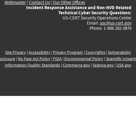
Webmaster
|
Contact Us
|
Our Other Offices
Incident Response Assistance and Non-NVD Related
Technical Cyber Security Questions:
US-CERT Security Operations Center
Email:
soc@us-cert.gov
Phone: 1-888-282-0870
Site Privacy
|
Accessibility
|
Privacy Program
|
Copyrights
|
Vulnerability
sclosure
|
No Fear Act Policy
|
FOIA
|
Environmental Policy
|
Scientific Integri
Information Quality Standards
|
Commerce.gov
|
Science.gov
|
USA.gov