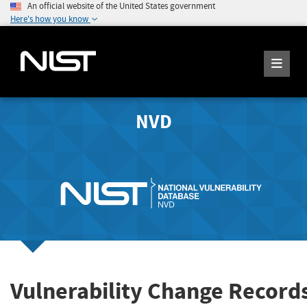
An official website of the United States government
Here's how you know
NVD
Vulnerability Change Record