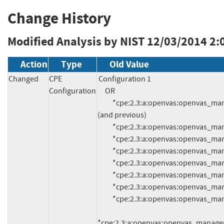
Change History
Modified Analysis by NIST
12/03/2014 2:
Action
Type
Old Value
Changed
CPE
Configuration 1

Configuration
     OR

          *cpe:2.3:a:openvas:openvas_manager:4.0.6:*:*:*:*:*:*:* 
(and previous)

          *cpe:2.3:a:openvas:openvas_manager:5.0.6:*:*:*:*:*:*:*

          *cpe:2.3:a:openvas:openvas_manager:5.0.5:*:*:*:*:*:*:*

          *cpe:2.3:a:openvas:openvas_manager:5.0.4:*:*:*:*:*:*:*

          *cpe:2.3:a:openvas:openvas_manager:5.0.3:*:*:*:*:*:*:*

          *cpe:2.3:a:openvas:openvas_manager:5.0.2:*:*:*:*:*:*:*

          *cpe:2.3:a:openvas:openvas_manager:5.0.1:*:*:*:*:*:*:*

          *cpe:2.3:a:openvas:openvas_manager:5.0.0:*:*:*:*:*:*:*

*cpe:2.3:a:openvas:openvas_manager:5.