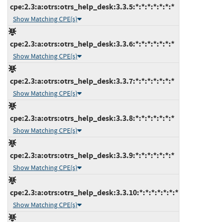
cpe:2.3:a:otrs:otrs_help_desk:3.3.5:*:*:*:*:*:*:*
Show Matching CPE(s)
cpe:2.3:a:otrs:otrs_help_desk:3.3.6:*:*:*:*:*:*:*
Show Matching CPE(s)
cpe:2.3:a:otrs:otrs_help_desk:3.3.7:*:*:*:*:*:*:*
Show Matching CPE(s)
cpe:2.3:a:otrs:otrs_help_desk:3.3.8:*:*:*:*:*:*:*
Show Matching CPE(s)
cpe:2.3:a:otrs:otrs_help_desk:3.3.9:*:*:*:*:*:*:*
Show Matching CPE(s)
cpe:2.3:a:otrs:otrs_help_desk:3.3.10:*:*:*:*:*:*:*
Show Matching CPE(s)