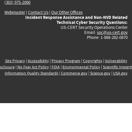
(301) 975-2000
Webmaster
|
Contact Us
|
Our Other Offices
Incident Response Assistance and Non-NVD Related
Technical Cyber Security Questions:
US-CERT Security Operations Center
Email:
soc@us-cert.gov
Phone: 1-888-282-0870
Site Privacy
|
Accessibility
|
Privacy Program
|
Copyrights
|
Vulnerability
sclosure
|
No Fear Act Policy
|
FOIA
|
Environmental Policy
|
Scientific Integri
Information Quality Standards
|
Commerce.gov
|
Science.gov
|
USA.gov