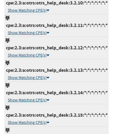
cpe:2.3:a:otrs:otrs_help_desk:3.2.10:*:*:*:*:*:*:*
Show Matching CPE(s)
cpe:2.3:a:otrs:otrs_help_desk:3.2.11:*:*:*:*:*:*:*
Show Matching CPE(s)
cpe:2.3:a:otrs:otrs_help_desk:3.2.12:*:*:*:*:*:*:*
Show Matching CPE(s)
cpe:2.3:a:otrs:otrs_help_desk:3.2.13:*:*:*:*:*:*:*
Show Matching CPE(s)
cpe:2.3:a:otrs:otrs_help_desk:3.2.14:*:*:*:*:*:*:*
Show Matching CPE(s)
cpe:2.3:a:otrs:otrs_help_desk:3.2.15:*:*:*:*:*:*:*
Show Matching CPE(s)