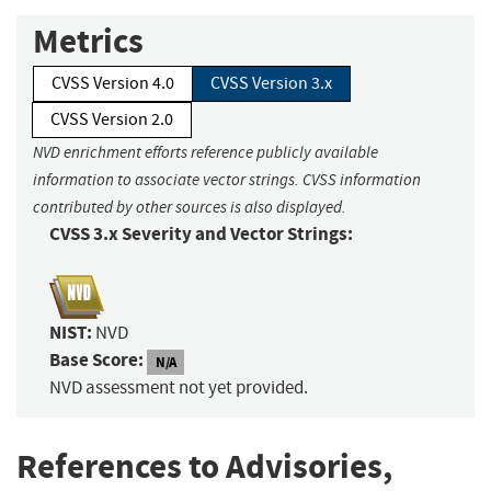
Metrics
CVSS Version 4.0
CVSS Version 3.x
CVSS Version 2.0
NVD enrichment efforts reference publicly available
information to associate vector strings. CVSS information
contributed by other sources is also displayed.
CVSS 3.x Severity and Vector Strings:
NIST:
NVD
Base Score:
N/A
NVD assessment not yet provided.
References to Advisories,