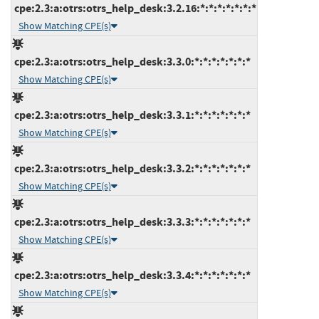
cpe:2.3:a:otrs:otrs_help_desk:3.2.16:*:*:*:*:*:*:*
Show Matching CPE(s)
cpe:2.3:a:otrs:otrs_help_desk:3.3.0:*:*:*:*:*:*:*
Show Matching CPE(s)
cpe:2.3:a:otrs:otrs_help_desk:3.3.1:*:*:*:*:*:*:*
Show Matching CPE(s)
cpe:2.3:a:otrs:otrs_help_desk:3.3.2:*:*:*:*:*:*:*
Show Matching CPE(s)
cpe:2.3:a:otrs:otrs_help_desk:3.3.3:*:*:*:*:*:*:*
Show Matching CPE(s)
cpe:2.3:a:otrs:otrs_help_desk:3.3.4:*:*:*:*:*:*:*
Show Matching CPE(s)