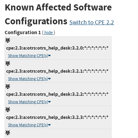
Known Affected Software
Configurations
Switch to CPE 2.2
Configuration 1
(
)
hide
cpe:2.3:a:otrs:otrs_help_desk:3.2.0:*:*:*:*:*:*:*
Show Matching CPE(s)
cpe:2.3:a:otrs:otrs_help_desk:3.2.1:*:*:*:*:*:*:*
Show Matching CPE(s)
cpe:2.3:a:otrs:otrs_help_desk:3.2.2:*:*:*:*:*:*:*
Show Matching CPE(s)
cpe:2.3:a:otrs:otrs_help_desk:3.2.3:*:*:*:*:*:*:*
Show Matching CPE(s)