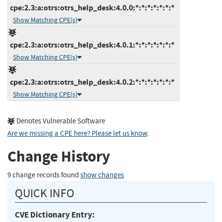
cpe:2.3:a:otrs:otrs_help_desk:4.0.0:*:*:*:*:*:*:*
Show Matching CPE(s)
cpe:2.3:a:otrs:otrs_help_desk:4.0.1:*:*:*:*:*:*:*
Show Matching CPE(s)
cpe:2.3:a:otrs:otrs_help_desk:4.0.2:*:*:*:*:*:*:*
Show Matching CPE(s)
Denotes Vulnerable Software
Are we missing a CPE here? Please let us know
.
Change History
9 change records found
show changes
QUICK INFO
CVE Dictionary Entry: