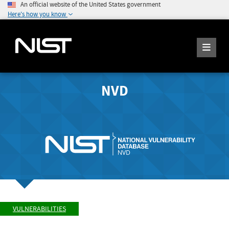
An official website of the United States government
Here's how you know
NVD
VULNERABILITIES