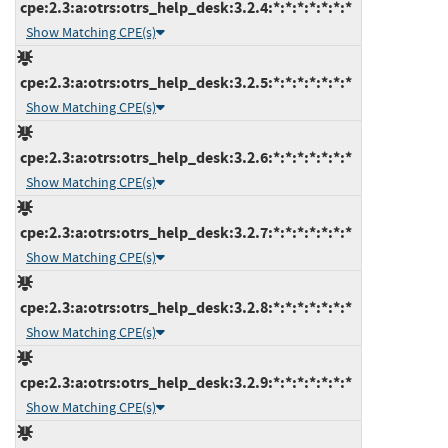
cpe:2.3:a:otrs:otrs_help_desk:3.2.4:*:*:*:*:*:*:*
Show Matching CPE(s)
cpe:2.3:a:otrs:otrs_help_desk:3.2.5:*:*:*:*:*:*:*
Show Matching CPE(s)
cpe:2.3:a:otrs:otrs_help_desk:3.2.6:*:*:*:*:*:*:*
Show Matching CPE(s)
cpe:2.3:a:otrs:otrs_help_desk:3.2.7:*:*:*:*:*:*:*
Show Matching CPE(s)
cpe:2.3:a:otrs:otrs_help_desk:3.2.8:*:*:*:*:*:*:*
Show Matching CPE(s)
cpe:2.3:a:otrs:otrs_help_desk:3.2.9:*:*:*:*:*:*:*
Show Matching CPE(s)