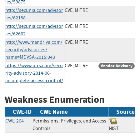
ies/59875
http://secunia.com/advisor
CVE, MITRE
ies/62188
http://secunia.com/advisor
CVE, MITRE
ies/62662
http://www.mandriva.com/
CVE, MITRE
security/advisories?
name=MDVSA-2015:043
https://www.otrs.com/secu
CVE, MITRE
Vendor Advisory
rity-advisory-2014-06-
incomplete-access-control/
Weakness Enumeration
CWE-ID
CWE Name
Source
CWE-264
Permissions, Privileges, and Access
Controls
NIST