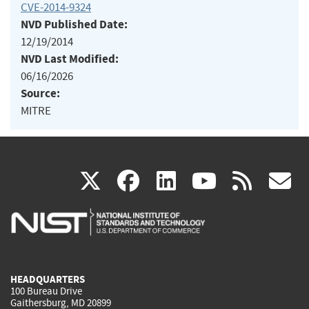
CVE-2014-9324
NVD Published Date:
12/19/2014
NVD Last Modified:
06/16/2026
Source:
MITRE
(link
(link
(link
(link
(
X
facebook
linkedin
youtu
rss
g
is
is
is
is
i
external)
external)
external)
external)
e
HEADQUARTERS
100 Bureau Drive
Gaithersburg, MD 20899