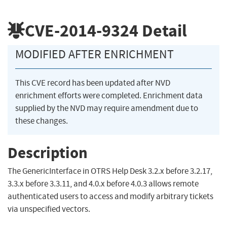
CVE-2014-9324
Detail
MODIFIED AFTER ENRICHMENT
This CVE record has been updated after NVD
enrichment efforts were completed. Enrichment data
supplied by the NVD may require amendment due to
these changes.
Description
The GenericInterface in OTRS Help Desk 3.2.x before 3.2.17,
3.3.x before 3.3.11, and 4.0.x before 4.0.3 allows remote
authenticated users to access and modify arbitrary tickets
via unspecified vectors.