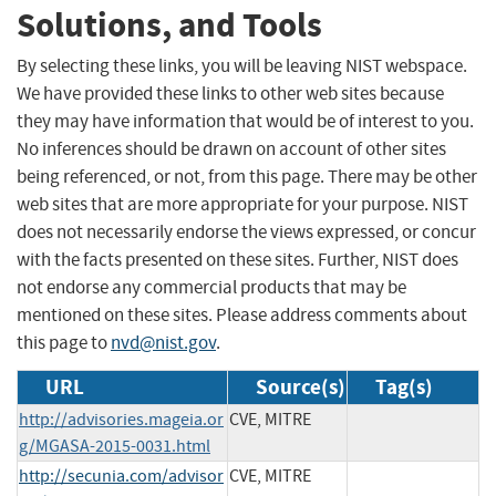
Solutions, and Tools
By selecting these links, you will be leaving NIST webspace.
We have provided these links to other web sites because
they may have information that would be of interest to you.
No inferences should be drawn on account of other sites
being referenced, or not, from this page. There may be other
web sites that are more appropriate for your purpose. NIST
does not necessarily endorse the views expressed, or concur
with the facts presented on these sites. Further, NIST does
not endorse any commercial products that may be
mentioned on these sites. Please address comments about
this page to
nvd@nist.gov
.
URL
Source(s)
Tag(s)
http://advisories.mageia.or
CVE, MITRE
g/MGASA-2015-0031.html
http://secunia.com/advisor
CVE, MITRE