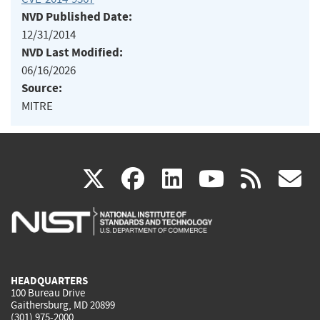
NVD Published Date:
12/31/2014
NVD Last Modified:
06/16/2026
Source:
MITRE
(link
(link
(link
(link
(
X
facebook
linkedin
youtu
rss
g
is
is
is
is
i
external)
external)
external)
external)
e
HEADQUARTERS
100 Bureau Drive
Gaithersburg, MD 20899
(301) 975-2000