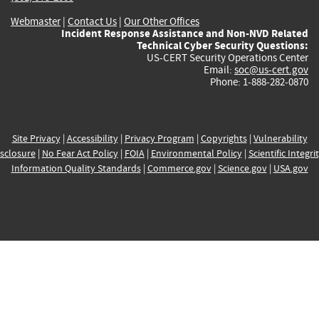
Webmaster
|
Contact Us
|
Our Other Offices
Incident Response Assistance and Non-NVD Related
Technical Cyber Security Questions:
US-CERT Security Operations Center
Email:
soc@us-cert.gov
Phone: 1-888-282-0870
Site Privacy
|
Accessibility
|
Privacy Program
|
Copyrights
|
Vulnerability
sclosure
|
No Fear Act Policy
|
FOIA
|
Environmental Policy
|
Scientific Integri
Information Quality Standards
|
Commerce.gov
|
Science.gov
|
USA.gov