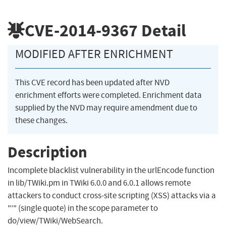
CVE-2014-9367
Detail
MODIFIED AFTER ENRICHMENT
This CVE record has been updated after NVD
enrichment efforts were completed. Enrichment data
supplied by the NVD may require amendment due to
these changes.
Description
Incomplete blacklist vulnerability in the urlEncode function
in lib/TWiki.pm in TWiki 6.0.0 and 6.0.1 allows remote
attackers to conduct cross-site scripting (XSS) attacks via a
"'" (single quote) in the scope parameter to
do/view/TWiki/WebSearch.