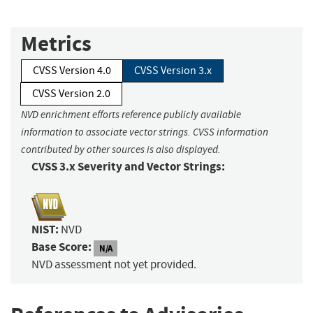
Metrics
CVSS Version 4.0
CVSS Version 3.x
CVSS Version 2.0
NVD enrichment efforts reference publicly available
information to associate vector strings. CVSS information
contributed by other sources is also displayed.
CVSS 3.x Severity and Vector Strings:
NIST:
NVD
Base Score:
N/A
NVD assessment not yet provided.