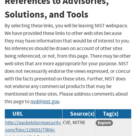
References to Advisories,
Solutions, and Tools
By selecting these links, you will be leaving NIST webspace.
We have provided these links to other web sites because
they may have information that would be of interest to you.
No inferences should be drawn on account of other sites
being referenced, or not, from this page. There may be other
web sites that are more appropriate for your purpose. NIST
does not necessarily endorse the views expressed, or concur
with the facts presented on these sites. Further, NIST does
not endorse any commercial products that may be
mentioned on these sites. Please address comments about
this page to
nvd@nist.gov
.
URL
Source(s)
Tag(s)
http://packetstormsecurity.
CVE, MITRE
Exploit
com/files/129655/TWiki-