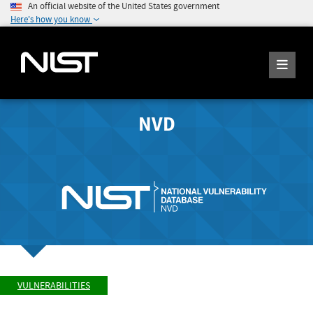
An official website of the United States government
Here's how you know
NVD
VULNERABILITIES