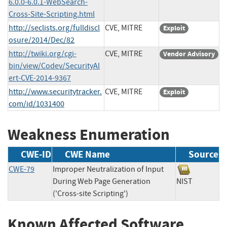
6.0.0-6.0.1-WebSearch-
Cross-Site-Scripting.html
http://seclists.org/fulldiscl
CVE, MITRE
Exploit
osure/2014/Dec/82
http://twiki.org/cgi-
CVE, MITRE
Vendor Advisory
bin/view/Codev/SecurityAl
ert-CVE-2014-9367
http://www.securitytracker.
CVE, MITRE
Exploit
com/id/1031400
Weakness Enumeration
CWE-ID
CWE Name
Source
CWE-79
Improper Neutralization of Input
During Web Page Generation
NIST
('Cross-site Scripting')
Known Affected Software