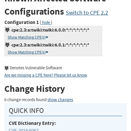
Configurations
Switch to CPE 2.2
Configuration 1
(
)
hide
cpe:2.3:a:twiki:twiki:6.0.0:*:*:*:*:*:*:*
Show Matching CPE(s)
cpe:2.3:a:twiki:twiki:6.0.1:*:*:*:*:*:*:*
Show Matching CPE(s)
Denotes Vulnerable Software
Are we missing a CPE here? Please let us know
.
Change History
6 change records found
show changes
QUICK INFO
CVE Dictionary Entry:
CVE-2014-9367