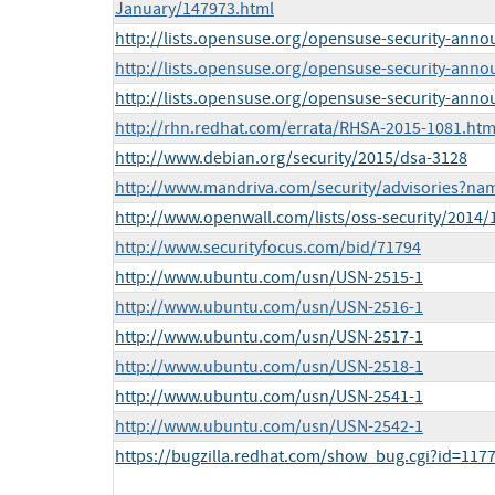
January/147973.html
http://lists.opensuse.org/opensuse-security-ann
http://lists.opensuse.org/opensuse-security-ann
http://lists.opensuse.org/opensuse-security-ann
http://rhn.redhat.com/errata/RHSA-2015-1081.htm
http://www.debian.org/security/2015/dsa-3128
http://www.mandriva.com/security/advisories?n
http://www.openwall.com/lists/oss-security/2014/
http://www.securityfocus.com/bid/71794
http://www.ubuntu.com/usn/USN-2515-1
http://www.ubuntu.com/usn/USN-2516-1
http://www.ubuntu.com/usn/USN-2517-1
http://www.ubuntu.com/usn/USN-2518-1
http://www.ubuntu.com/usn/USN-2541-1
http://www.ubuntu.com/usn/USN-2542-1
https://bugzilla.redhat.com/show_bug.cgi?id=117