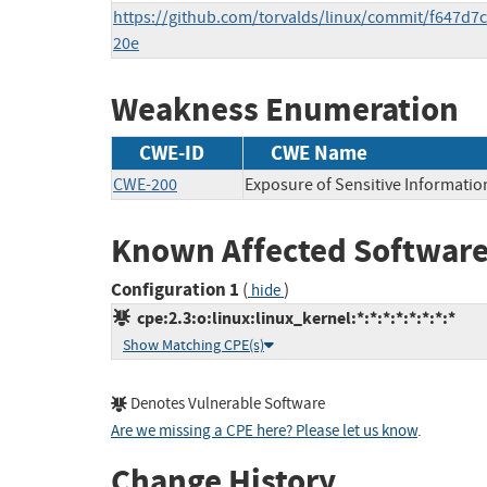
https://github.com/torvalds/linux/commit/f647d
20e
Weakness Enumeration
CWE-ID
CWE Name
CWE-200
Exposure of Sensitive Informatio
Known Affected Software
Configuration 1
(
)
hide
cpe:2.3:o:linux:linux_kernel:*:*:*:*:*:*:*:*
Show Matching CPE(s)
Denotes Vulnerable Software
Are we missing a CPE here? Please let us know
.
Change History