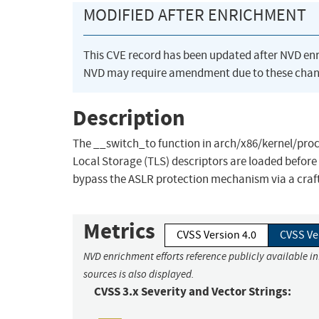
MODIFIED AFTER ENRICHMENT
This CVE record has been updated after NVD en
NVD may require amendment due to these chan
Description
The __switch_to function in arch/x86/kernel/proce
Local Storage (TLS) descriptors are loaded before 
bypass the ASLR protection mechanism via a craft
Metrics
CVSS Version 4.0
CVSS Ve
NVD enrichment efforts reference publicly available i
sources is also displayed.
CVSS 3.x Severity and Vector Strings: