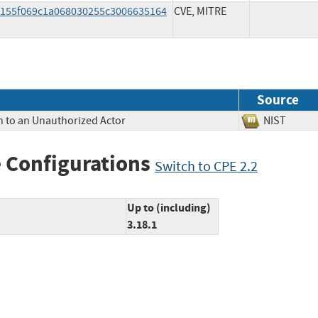
7c155f069c1a068030255c3006635164
CVE, MITRE
Source
n to an Unauthorized Actor
NIST
 Configurations
Switch to CPE 2.2
Up to (including)
3.18.1