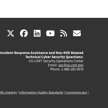
(link
(link
(link
(link
(link
X
facebook
linkedin
youtube
rss
govd
is
is
is
is
is
Incident Response Assistance and Non-NVD Related
external)
external)
external)
external)
externa
Technical Cyber Security Questions:
US-CERT Security Operations Center
Email:
soc@us-cert.gov
Phone: 1-888-282-0870
ific Integrity
|
Information Quality Standards
|
Commerce.gov
|