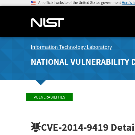
An official website of the United States government
Here's 
Information Technology Laboratory
NATIONAL VULNERABILITY 
VULNERABILITIES
CVE-2014-9419
Detai