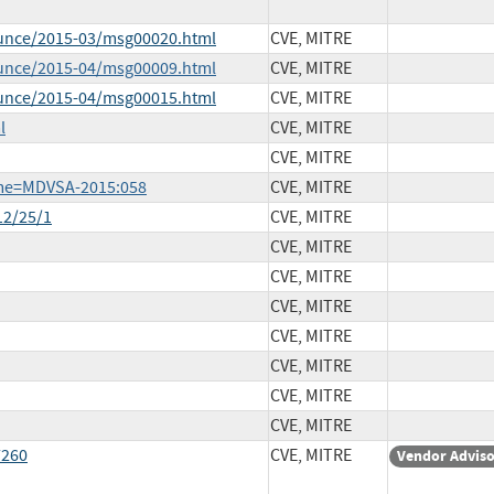
ounce/2015-03/msg00020.html
CVE, MITRE
ounce/2015-04/msg00009.html
CVE, MITRE
ounce/2015-04/msg00015.html
CVE, MITRE
l
CVE, MITRE
CVE, MITRE
ame=MDVSA-2015:058
CVE, MITRE
12/25/1
CVE, MITRE
CVE, MITRE
CVE, MITRE
CVE, MITRE
CVE, MITRE
CVE, MITRE
CVE, MITRE
CVE, MITRE
7260
CVE, MITRE
Vendor Advis