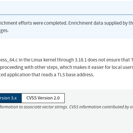
richment efforts were completed. Enrichment data supplied by t
ges.
ss_64.c in the Linux kernel through 3.18.1 does not ensure that
proceeding with other steps, which makes it easier for local users
ed application that reads a TLS base address.
rsion 3.x
CVSS Version 2.0
nformation to associate vector strings. CVSS information contributed by o