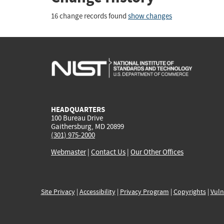
16 change records found
show changes
HEADQUARTERS
100 Bureau Drive
Gaithersburg, MD 20899
(301) 975-2000
Webmaster
|
Contact Us
|
Our Other Offices
Site Privacy
|
Accessibility
|
Privacy Program
|
Copyrights
|
Vuln