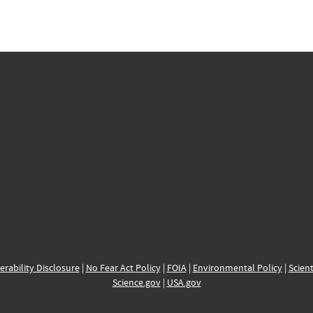
erability Disclosure
|
No Fear Act Policy
|
FOIA
|
Environmental Policy
|
Scient
Science.gov
|
USA.gov