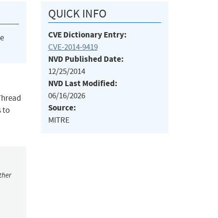
QUICK INFO
CVE Dictionary Entry:
he
CVE-2014-9419
NVD Published Date:
12/25/2014
NVD Last Modified:
06/16/2026
 Thread
Source:
 to
MITRE
ther