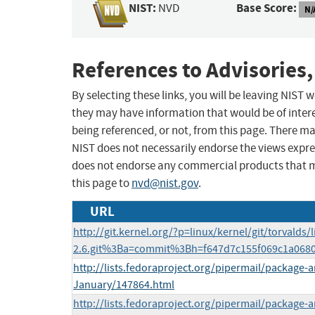
NIST:
Base Score:
NVD
N/
References to Advisories,
By selecting these links, you will be leaving NIST
they may have information that would be of intere
being referenced, or not, from this page. There m
NIST does not necessarily endorse the views expres
does not endorse any commercial products that 
this page to
nvd@nist.gov
.
URL
http://git.kernel.org/?p=linux/kernel/git/torvalds/l
2.6.git%3Ba=commit%3Bh=f647d7c155f069c1a068
http://lists.fedoraproject.org/pipermail/package
January/147864.html
http://lists.fedoraproject.org/pipermail/package