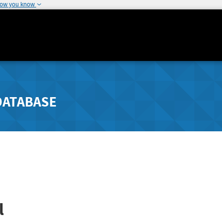
how you know
DATABASE
l