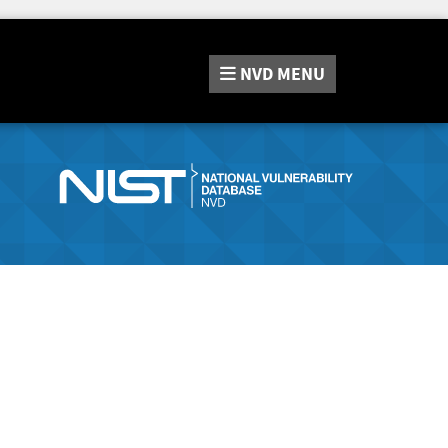
NVD
MENU