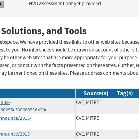
NVD assessment not yet provided.
A
 Solutions, and Tools
 webspace. We have provided these links to other web sites becaus
st to you. No inferences should be drawn on account of other sit
ay be other web sites that are more appropriate for your purpose.
sed, or concur with the facts presented on these sites. Further, 
may be mentioned on these sites. Please address comments abou
Source(s)
Tag(s)
inux-
CVE, MITRE
030255c300663516420e
-announce/2015-
CVE, MITRE
-announce/2015-
CVE, MITRE