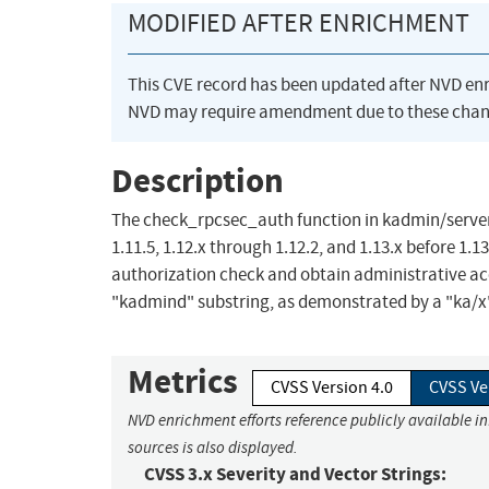
MODIFIED AFTER ENRICHMENT
This CVE record has been updated after NVD en
NVD may require amendment due to these chan
Description
The check_rpcsec_auth function in kadmin/server
1.11.5, 1.12.x through 1.12.2, and 1.13.x before 1
authorization check and obtain administrative acc
"kadmind" substring, as demonstrated by a "ka/x"
Metrics
CVSS Version 4.0
CVSS Ve
NVD enrichment efforts reference publicly available i
sources is also displayed.
CVSS 3.x Severity and Vector Strings: