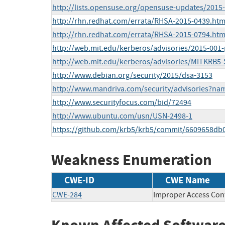
http://lists.opensuse.org/opensuse-updates/201
http://rhn.redhat.com/errata/RHSA-2015-0439.htm
http://rhn.redhat.com/errata/RHSA-2015-0794.htm
http://web.mit.edu/kerberos/advisories/2015-001-p
http://web.mit.edu/kerberos/advisories/MITKRB5-
http://www.debian.org/security/2015/dsa-3153
http://www.mandriva.com/security/advisories?n
http://www.securityfocus.com/bid/72494
http://www.ubuntu.com/usn/USN-2498-1
https://github.com/krb5/krb5/commit/6609658db
Weakness Enumeration
CWE-ID
CWE Name
CWE-284
Improper Access Con