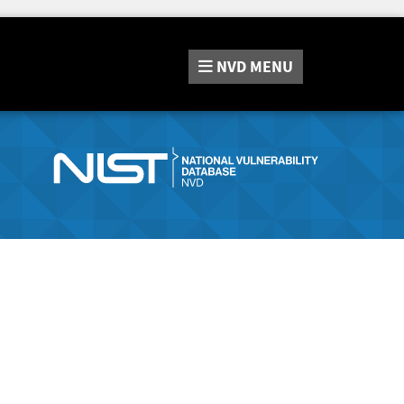
NVD
MENU