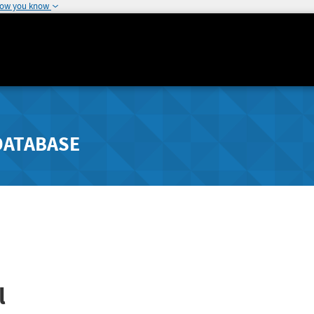
how you know
DATABASE
l