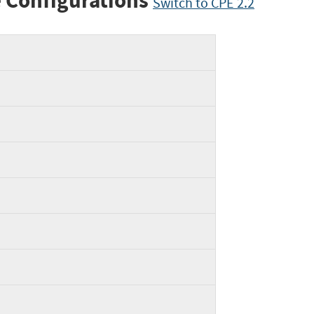
 Configurations
Switch to CPE 2.2