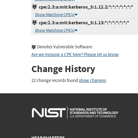
cpe:2.3:a:mit:kerberos_5:1.12.2:*:*:*:*:*:*:*
Show Matching CPE(s)
cpe:2.3:a:mit:kerberos_5:1.13:*:*:*:*:*:*:*
Show Matching CPE(s)
Denotes Vulnerable Software
Are we missing a CPE here? Please let us know
.
Change History
22 change records found
show changes
HEADQUARTERS