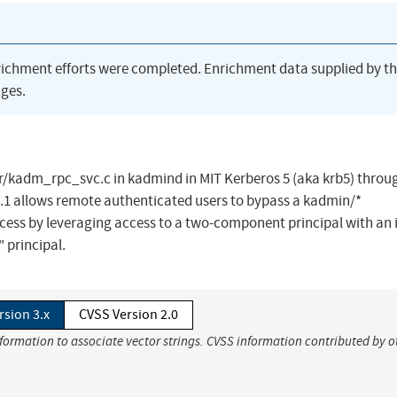
richment efforts were completed. Enrichment data supplied by t
ges.
/kadm_rpc_svc.c in kadmind in MIT Kerberos 5 (aka krb5) throu
.13.1 allows remote authenticated users to bypass a kadmin/*
ess by leveraging access to a two-component principal with an i
 principal.
rsion 3.x
CVSS Version 2.0
nformation to associate vector strings. CVSS information contributed by o