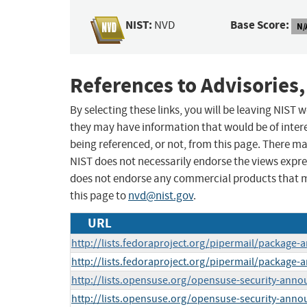
NIST:
Base Score:
NVD
N/
References to Advisories,
By selecting these links, you will be leaving NIST
they may have information that would be of intere
being referenced, or not, from this page. There m
NIST does not necessarily endorse the views expres
does not endorse any commercial products that 
this page to
nvd@nist.gov
.
URL
http://lists.fedoraproject.org/pipermail/packag
http://lists.fedoraproject.org/pipermail/packag
http://lists.opensuse.org/opensuse-security-ann
http://lists.opensuse.org/opensuse-security-ann