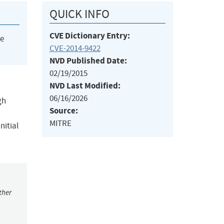
QUICK INFO
CVE Dictionary Entry:
he
CVE-2014-9422
NVD Published Date:
02/19/2015
NVD Last Modified:
06/16/2026
gh
Source:
MITRE
nitial
ther