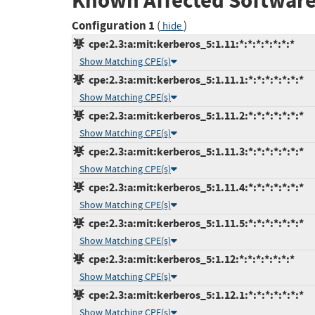
Known Affected Software
Configuration 1
(
)
hide
cpe:2.3:a:mit:kerberos_5:1.11:*:*:*:*:*:*:*
Show Matching CPE(s)
cpe:2.3:a:mit:kerberos_5:1.11.1:*:*:*:*:*:*:*
Show Matching CPE(s)
cpe:2.3:a:mit:kerberos_5:1.11.2:*:*:*:*:*:*:*
Show Matching CPE(s)
cpe:2.3:a:mit:kerberos_5:1.11.3:*:*:*:*:*:*:*
Show Matching CPE(s)
cpe:2.3:a:mit:kerberos_5:1.11.4:*:*:*:*:*:*:*
Show Matching CPE(s)
cpe:2.3:a:mit:kerberos_5:1.11.5:*:*:*:*:*:*:*
Show Matching CPE(s)
cpe:2.3:a:mit:kerberos_5:1.12:*:*:*:*:*:*:*
Show Matching CPE(s)
cpe:2.3:a:mit:kerberos_5:1.12.1:*:*:*:*:*:*:*
Show Matching CPE(s)