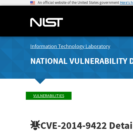
An official website of the United States government
Here's 
Information Technology Laboratory
NATIONAL VULNERABILITY 
VULNERABILITIES
CVE-2014-9422
Detai