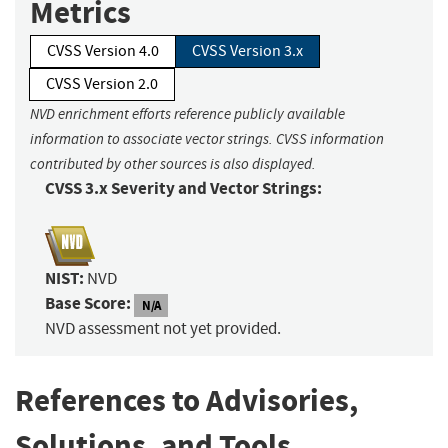
Metrics
CVSS Version 4.0
CVSS Version 3.x
CVSS Version 2.0
NVD enrichment efforts reference publicly available
information to associate vector strings. CVSS information
contributed by other sources is also displayed.
CVSS 3.x Severity and Vector Strings:
NIST:
NVD
Base Score:
N/A
NVD assessment not yet provided.
References to Advisories,
Solutions, and Tools