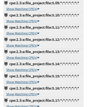
cpe:2.3:a:file_project:file:5.09:*:*:*:*:*:*:*
Show Matching CPE(s)
cpe:2.3:a:file_project:file:5.10:*:*:*:*:*:*:*
Show Matching CPE(s)
cpe:2.3:a:file_project:file:5.11:*:*:*:*:*:*:*
Show Matching CPE(s)
cpe:2.3:a:file_project:file:5.12:*:*:*:*:*:*:*
Show Matching CPE(s)
cpe:2.3:a:file_project:file:5.13:*:*:*:*:*:*:*
Show Matching CPE(s)
cpe:2.3:a:file_project:file:5.14:*:*:*:*:*:*:*
Show Matching CPE(s)
cpe:2.3:a:file_project:file:5.15:*:*:*:*:*:*:*
Show Matching CPE(s)
cpe:2.3:a:file_project:file:5.16:*:*:*:*:*:*:*
Show Matching CPE(s)
cpe:2.3:a:file_project:file:5.17:*:*:*:*:*:*:*
Show Matching CPE(s)