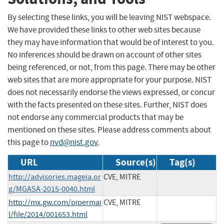
By selecting these links, you will be leaving NIST webspace.
We have provided these links to other web sites because
they may have information that would be of interest to you.
No inferences should be drawn on account of other sites
being referenced, or not, from this page. There may be other
web sites that are more appropriate for your purpose. NIST
does not necessarily endorse the views expressed, or concur
with the facts presented on these sites. Further, NIST does
not endorse any commercial products that may be
mentioned on these sites. Please address comments about
this page to
nvd@nist.gov
.
URL
Source(s)
Tag(s)
http://advisories.mageia.or
CVE, MITRE
g/MGASA-2015-0040.html
http://mx.gw.com/pipermai
CVE, MITRE
l/file/2014/001653.html