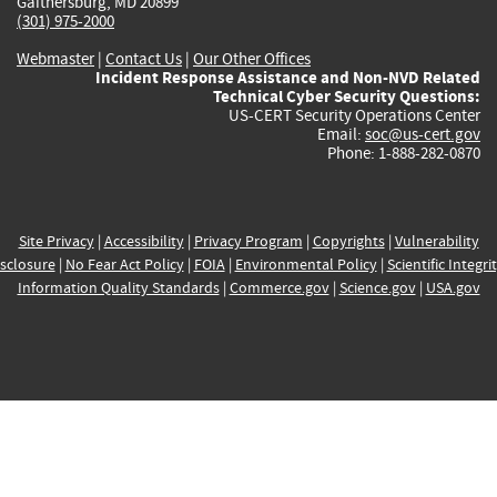
Gaithersburg, MD 20899
(301) 975-2000
Webmaster
|
Contact Us
|
Our Other Offices
Incident Response Assistance and Non-NVD Related
Technical Cyber Security Questions:
US-CERT Security Operations Center
Email:
soc@us-cert.gov
Phone: 1-888-282-0870
Site Privacy
|
Accessibility
|
Privacy Program
|
Copyrights
|
Vulnerability
sclosure
|
No Fear Act Policy
|
FOIA
|
Environmental Policy
|
Scientific Integri
Information Quality Standards
|
Commerce.gov
|
Science.gov
|
USA.gov