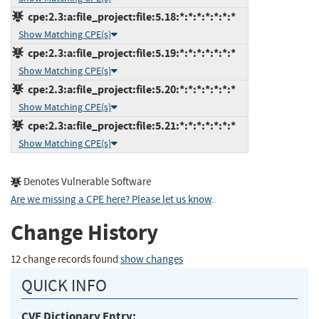
cpe:2.3:a:file_project:file:5.18:*:*:*:*:*:*:*
Show Matching CPE(s)
cpe:2.3:a:file_project:file:5.19:*:*:*:*:*:*:*
Show Matching CPE(s)
cpe:2.3:a:file_project:file:5.20:*:*:*:*:*:*:*
Show Matching CPE(s)
cpe:2.3:a:file_project:file:5.21:*:*:*:*:*:*:*
Show Matching CPE(s)
Denotes Vulnerable Software
Are we missing a CPE here? Please let us know
.
Change History
12 change records found
show changes
QUICK INFO
CVE Dictionary Entry: