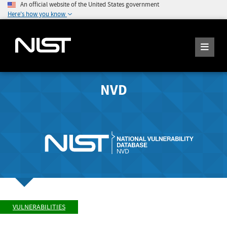
An official website of the United States government
Here's how you know
NVD
VULNERABILITIES