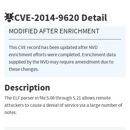
CVE-2014-9620
Detail
MODIFIED AFTER ENRICHMENT
This CVE record has been updated after NVD
enrichment efforts were completed. Enrichment data
supplied by the NVD may require amendment due to
these changes.
Description
The ELF parser in file 5.08 through 5.21 allows remote
attackers to cause a denial of service via a large number of
notes.