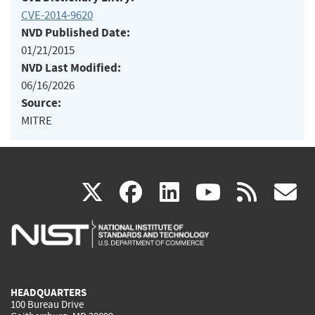
CVE-2014-9620
NVD Published Date:
01/21/2015
NVD Last Modified:
06/16/2026
Source:
MITRE
(link
(link
(link
(link
(
X
facebook
linkedin
youtu
rss
g
is
is
is
is
i
external)
external)
external)
external)
e
HEADQUARTERS
100 Bureau Drive