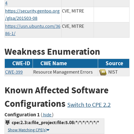
4
https://security.gentoo.org
CVE, MITRE
/glsa/201503-08
https://usn.ubuntu.com/36
CVE, MITRE
86-1/
Weakness Enumeration
CWE-ID
CWE Name
Source
CWE-399
Resource Management Errors
NIST
Known Affected Software
Configurations
Switch to CPE 2.2
Configuration 1
(
)
hide
cpe:2.3:a:file_project:file:5.08:*:*:*:*:*:*:*
Show Matching CPE(s)