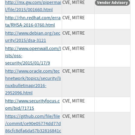
http://mx.gw.com/pipermai
CVE, MITRE
Vendor Advisory
l/file/2015/001660.html
http://rhn.redhat.com/erra
CVE, MITRE
ta/RHSA-2016-0760.html
http://www.debian.org/sec
CVE, MITRE
urity/2015/dsa-3121
http://www.openwall.com/l
CVE, MITRE
ists/oss-
security/2015/01/17/9
http://www.oracle.com/tec
CVE, MITRE
hnetwork/topics/security/li
nuxbulletinapr2016-
2952096.html
http://www.securityfocus.c
CVE, MITRE
om/bid/71715
https://github.com/file/file
CVE, MITRE
/commit/ce90e05774dd77d
86cfc8dfa6da57b32816841c