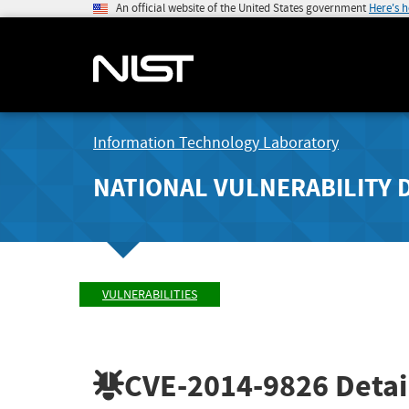
An official website of the United States government
Here's 
Information Technology Laboratory
NATIONAL VULNERABILITY 
VULNERABILITIES
CVE-2014-9826
Detai