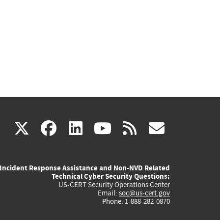
(link
(link
(link
(link
(link
X
facebook
linkedin
youtube
rss
govd
is
is
is
is
is
Incident Response Assistance and Non-NVD Related
external)
external)
external)
external)
externa
Technical Cyber Security Questions:
US-CERT Security Operations Center
Email:
soc@us-cert.gov
Phone: 1-888-282-0870