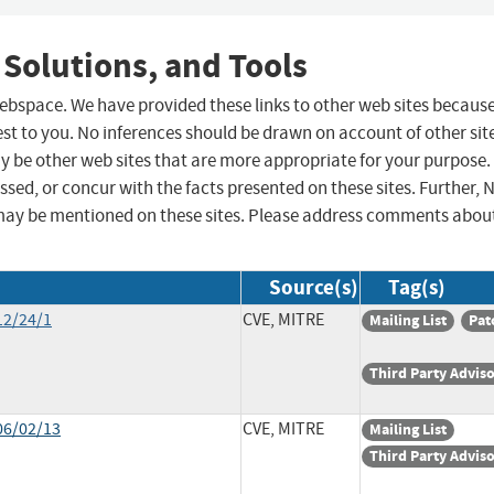
 Solutions, and Tools
 webspace. We have provided these links to other web sites becaus
st to you. No inferences should be drawn on account of other sit
ay be other web sites that are more appropriate for your purpose.
sed, or concur with the facts presented on these sites. Further, 
may be mentioned on these sites. Please address comments abou
Source(s)
Tag(s)
12/24/1
CVE, MITRE
Mailing List
Pat
Third Party Advis
06/02/13
CVE, MITRE
Mailing List
Third Party Advis