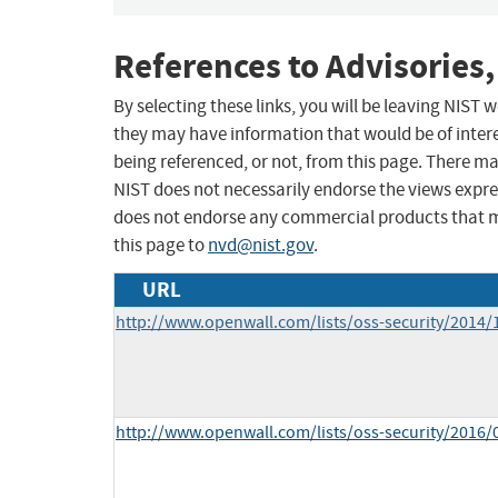
References to Advisories,
By selecting these links, you will be leaving NIST
they may have information that would be of intere
being referenced, or not, from this page. There m
NIST does not necessarily endorse the views expres
does not endorse any commercial products that 
this page to
nvd@nist.gov
.
URL
http://www.openwall.com/lists/oss-security/2014/
http://www.openwall.com/lists/oss-security/2016/