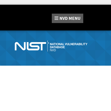
NVD
MENU