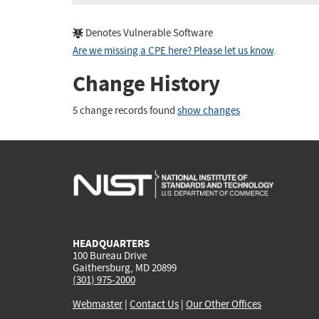
Denotes Vulnerable Software
Are we missing a CPE here? Please let us know
.
Change History
5 change records found
show changes
HEADQUARTERS
100 Bureau Drive
Gaithersburg, MD 20899
(301) 975-2000
Webmaster
|
Contact Us
|
Our Other Offices