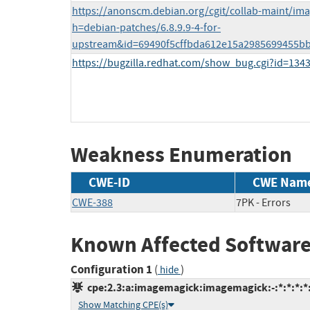
https://anonscm.debian.org/cgit/collab-maint/im
h=debian-patches/6.8.9.9-4-for-
upstream&id=69490f5cffbda612e15a2985699455b
https://bugzilla.redhat.com/show_bug.cgi?id=134
Weakness Enumeration
CWE-ID
CWE Nam
CWE-388
7PK - Errors
Known Affected Software
Configuration 1
(
)
hide
cpe:2.3:a:imagemagick:imagemagick:-:*:*:*:*:
Show Matching CPE(s)