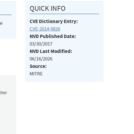
QUICK INFO
CVE Dictionary Entry:
he
CVE-2014-9826
NVD Published Date:
03/30/2017
NVD Last Modified:
06/16/2026
Source:
MITRE
ther