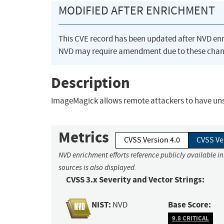
MODIFIED AFTER ENRICHMENT
This CVE record has been updated after NVD en
NVD may require amendment due to these chan
Description
ImageMagick allows remote attackers to have unspe
Metrics
CVSS Version 4.0
CVSS Ve
NVD enrichment efforts reference publicly available i
sources is also displayed.
CVSS 3.x Severity and Vector Strings:
NIST:
Base Score:
NVD
9.8 CRITICAL