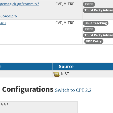
agemagick.git/commit/?
CVE, MITRE
Patch
Third Party Advis
b0b45e276
3482
CVE, MITRE
Issue Tracking
Patch
Third Party Advis
VDB Entry
e
Source
NIST
 Configurations
Switch to CPE 2.2
*:*:*