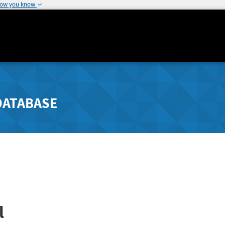
how you know
DATABASE
l