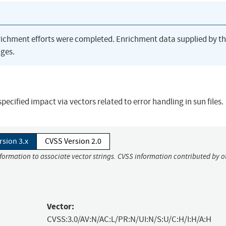
richment efforts were completed. Enrichment data supplied by t
ges.
cified impact via vectors related to error handling in sun files.
rsion 3.x
CVSS Version 2.0
nformation to associate vector strings. CVSS information contributed by o
Vector:
CVSS:3.0/AV:N/AC:L/PR:N/UI:N/S:U/C:H/I:H/A:H