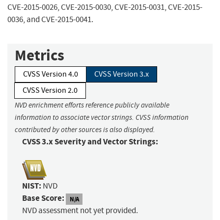
CVE-2015-0026, CVE-2015-0030, CVE-2015-0031, CVE-2015-
0036, and CVE-2015-0041.
Metrics
CVSS Version 4.0
CVSS Version 3.x
CVSS Version 2.0
NVD enrichment efforts reference publicly available
information to associate vector strings. CVSS information
contributed by other sources is also displayed.
CVSS 3.x Severity and Vector Strings:
NIST:
NVD
Base Score:
N/A
NVD assessment not yet provided.