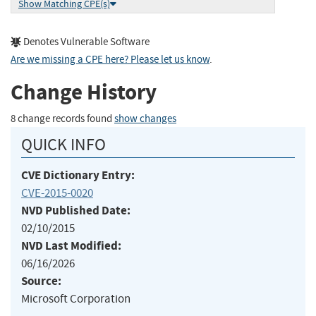
Show Matching CPE(s)
Denotes Vulnerable Software
Are we missing a CPE here? Please let us know
.
Change History
8 change records found
show changes
QUICK INFO
CVE Dictionary Entry:
CVE-2015-0020
NVD Published Date:
02/10/2015
NVD Last Modified:
06/16/2026
Source:
Microsoft Corporation