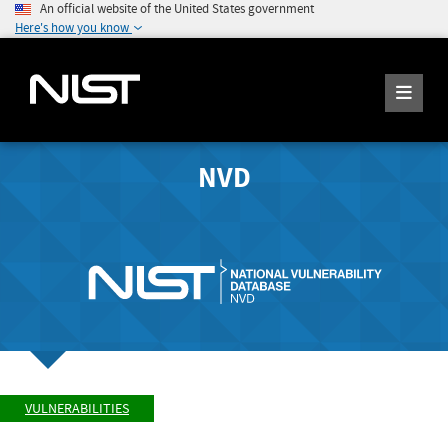
An official website of the United States government
Here's how you know
NVD
VULNERABILITIES