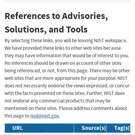
References to Advisories,
Solutions, and Tools
By selecting these links, you will be leaving NIST webspace.
We have provided these links to other web sites because
they may have information that would be of interest to you.
No inferences should be drawn on account of other sites
being referenced, or not, from this page. There may be other
web sites that are more appropriate for your purpose. NIST
does not necessarily endorse the views expressed, or concur
with the facts presented on these sites. Further, NIST does
not endorse any commercial products that may be
mentioned on these sites. Please address comments about
this page to
nvd@nist.gov
.
URL
Source(s)
Tag(s)