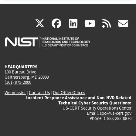
(link
(link
(link
(link
(
X
facebook
linkedin
youtu
rss
g
is
is
is
is
i
external)
external)
external)
external)
e
HEADQUARTERS
100 Bureau Drive
Gaithersburg, MD 20899
(301) 975-2000
Webmaster
|
Contact Us
|
Our Other Offices
Incident Response Assistance and Non-NVD Related
Technical Cyber Security Questions:
US-CERT Security Operations Center
Email:
soc@us-cert.gov
Phone: 1-888-282-0870