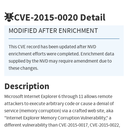
CVE-2015-0020
Detail
MODIFIED AFTER ENRICHMENT
This CVE record has been updated after NVD
enrichment efforts were completed. Enrichment data
supplied by the NVD may require amendment due to
these changes.
Description
Microsoft Internet Explorer 6 through 11 allows remote
attackers to execute arbitrary code or cause a denial of
service (memory corruption) via a crafted web site, aka
"Internet Explorer Memory Corruption Vulnerability," a
different vulnerability than CVE-2015-0017, CVE-2015-0022,