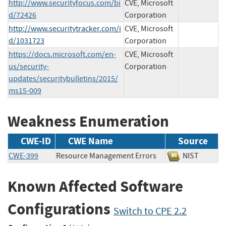
http://www.securityfocus.com/bi
CVE, Microsoft
d/72426
Corporation
http://www.securitytracker.com/i
CVE, Microsoft
d/1031723
Corporation
https://docs.microsoft.com/en-
CVE, Microsoft
us/security-
Corporation
updates/securitybulletins/2015/
ms15-009
Weakness Enumeration
CWE-ID
CWE Name
Source
CWE-399
Resource Management Errors
NIST
Known Affected Software
Configurations
Switch to CPE 2.2