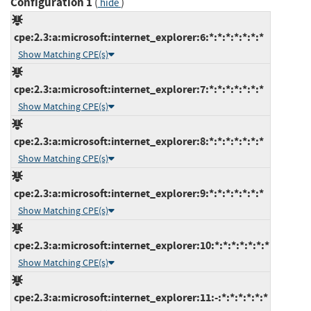
Configuration 1
(
)
hide
cpe:2.3:a:microsoft:internet_explorer:6:*:*:*:*:*:*:*
Show Matching CPE(s)
cpe:2.3:a:microsoft:internet_explorer:7:*:*:*:*:*:*:*
Show Matching CPE(s)
cpe:2.3:a:microsoft:internet_explorer:8:*:*:*:*:*:*:*
Show Matching CPE(s)
cpe:2.3:a:microsoft:internet_explorer:9:*:*:*:*:*:*:*
Show Matching CPE(s)
cpe:2.3:a:microsoft:internet_explorer:10:*:*:*:*:*:*:*
Show Matching CPE(s)
cpe:2.3:a:microsoft:internet_explorer:11:-:*:*:*:*:*:*