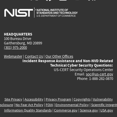
is
is
is
is
i
external)
external)
external)
external)
e
HEADQUARTERS
100 Bureau Drive
Gaithersburg, MD 20899
(301) 975-2000
Webmaster
|
Contact Us
|
Our Other Offices
Incident Response Assistance and Non-NVD Related
Technical Cyber Security Questions:
US-CERT Security Operations Center
Email:
soc@us-cert.gov
Phone: 1-888-282-0870
Site Privacy
|
Accessibility
|
Privacy Program
|
Copyrights
|
Vulnerability
sclosure
|
No Fear Act Policy
|
FOIA
|
Environmental Policy
|
Scientific Integri
Information Quality Standards
|
Commerce.gov
|
Science.gov
|
USA.gov