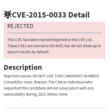
CVE-2015-0033
Detail
REJECTED
This CVE has been marked Rejected in the CVE List.
These CVEs are stored in the NVD, but do not show up in
search results by default.
Description
Rejected reason: DO NOT USE THIS CANDIDATE NUMBER.
ConsultIDs: none. Reason: The CNA or individual who
requested this candidate did not associate it with any
vulnerability during 2015. Notes: none