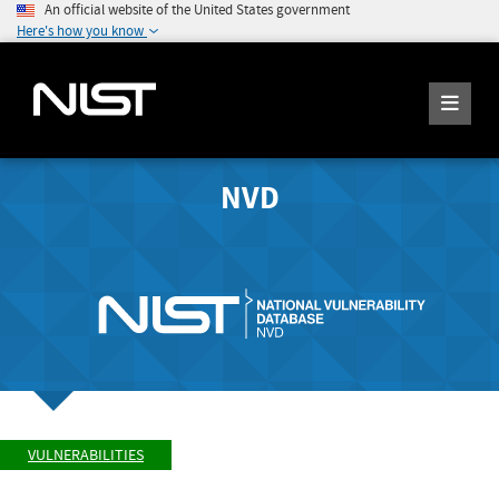
An official website of the United States government
Here's how you know
NVD
VULNERABILITIES