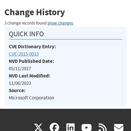
Change History
3 change records found
show changes
QUICK INFO
CVE Dictionary Entry:
CVE-2015-0033
NVD Published Date:
05/11/2017
NVD Last Modified:
11/06/2023
Source:
Microsoft Corporation
(link
(link
(link
(link
(
X
facebook
linkedin
youtu
rss
g