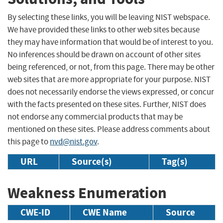
By selecting these links, you will be leaving NIST webspace.
We have provided these links to other web sites because
they may have information that would be of interest to you.
No inferences should be drawn on account of other sites
being referenced, or not, from this page. There may be other
web sites that are more appropriate for your purpose. NIST
does not necessarily endorse the views expressed, or concur
with the facts presented on these sites. Further, NIST does
not endorse any commercial products that may be
mentioned on these sites. Please address comments about
this page to
nvd@nist.gov
.
URL
Source(s)
Tag(s)
Weakness Enumeration
CWE-ID
CWE Name
Source