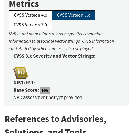
Metrics
CVSS Version 4.0
CVSS Version 3.x
CVSS Version 2.0
NVD enrichment efforts reference publicly available
information to associate vector strings. CVSS information
contributed by other sources is also displayed.
CVSS 3.x Severity and Vector Strings:
NIST:
NVD
Base Score:
N/A
NVD assessment not yet provided.
References to Advisories,
Solutions, and Tools