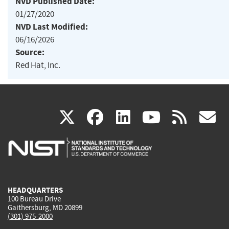
NVD Published Date:
01/27/2020
NVD Last Modified:
06/16/2026
Source:
Red Hat, Inc.
(link
(link
(link
(link
(
X
facebook
linkedin
youtu
rss
g
is
is
is
is
i
external)
external)
external)
external)
e
HEADQUARTERS
100 Bureau Drive
Gaithersburg, MD 20899
(301) 975-2000