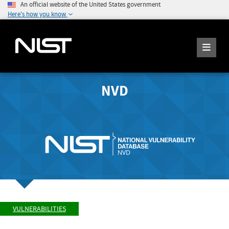
An official website of the United States government
Here's how you know
NVD
VULNERABILITIES