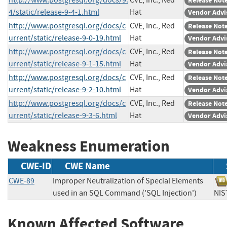
Release Not
4/static/release-9-4-1.html
Hat
Vendor Advi
http://www.postgresql.org/docs/c
CVE, Inc., Red
Release Not
urrent/static/release-9-0-19.html
Hat
Vendor Advi
http://www.postgresql.org/docs/c
CVE, Inc., Red
Release Not
urrent/static/release-9-1-15.html
Hat
Vendor Advi
http://www.postgresql.org/docs/c
CVE, Inc., Red
Release Not
urrent/static/release-9-2-10.html
Hat
Vendor Advi
http://www.postgresql.org/docs/c
CVE, Inc., Red
Release Not
urrent/static/release-9-3-6.html
Hat
Vendor Advi
Weakness Enumeration
CWE-ID
CWE Name
CWE-89
Improper Neutralization of Special Elements
used in an SQL Command ('SQL Injection')
N
Known Affected Software