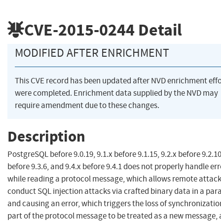
CVE-2015-0244
Detail
MODIFIED AFTER ENRICHMENT
This CVE record has been updated after NVD enrichment effo
were completed. Enrichment data supplied by the NVD may
require amendment due to these changes.
Description
PostgreSQL before 9.0.19, 9.1.x before 9.1.15, 9.2.x before 9.2.10
before 9.3.6, and 9.4.x before 9.4.1 does not properly handle er
while reading a protocol message, which allows remote attack
conduct SQL injection attacks via crafted binary data in a pa
and causing an error, which triggers the loss of synchronizati
part of the protocol message to be treated as a new message, 