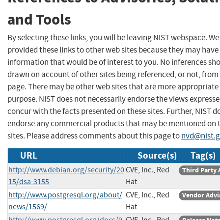
and Tools
By selecting these links, you will be leaving NIST webspace. W
provided these links to other web sites because they may have
information that would be of interest to you. No inferences sh
drawn on account of other sites being referenced, or not, from 
page. There may be other web sites that are more appropriate 
purpose. NIST does not necessarily endorse the views expresse
concur with the facts presented on these sites. Further, NIST d
endorse any commercial products that may be mentioned on 
sites. Please address comments about this page to
nvd@nist.
URL
Source(s)
Tag(s)
http://www.debian.org/security/20
CVE, Inc., Red
Third Party 
15/dsa-3155
Hat
http://www.postgresql.org/about/
CVE, Inc., Red
Vendor Advi
news/1569/
Hat
http://www.postgresql.org/docs/9.
CVE, Inc., Red