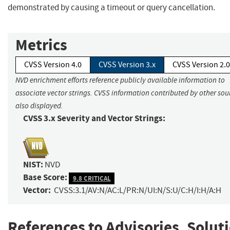
demonstrated by causing a timeout or query cancellation.
Metrics
CVSS Version 4.0
CVSS Version 3.x
CVSS Version 2.0
NVD enrichment efforts reference publicly available information to
associate vector strings. CVSS information contributed by other sour
also displayed.
CVSS 3.x Severity and Vector Strings:
NIST:
NVD
Base Score:
9.8 CRITICAL
Vector:
CVSS:3.1/AV:N/AC:L/PR:N/UI:N/S:U/C:H/I:H/A:H
References to Advisories, Solut