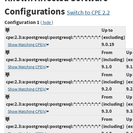
Configurations
Switch to CPE 2.2
Configuration 1
(
)
hide
Up to
cpe:2.3:a:postgresql:postgresql:*:*:*:*:*:*:*:*
(excluding)
9.0.19
Show Matching CPE(s)
From
Up 
cpe:2.3:a:postgresql:postgresql:*:*:*:*:*:*:*:*
(including)
(ex
9.1.0
9.1
Show Matching CPE(s)
From
Up 
cpe:2.3:a:postgresql:postgresql:*:*:*:*:*:*:*:*
(including)
(ex
9.2.0
9.2
Show Matching CPE(s)
From
Up 
cpe:2.3:a:postgresql:postgresql:*:*:*:*:*:*:*:*
(including)
(ex
9.3.0
9.3
Show Matching CPE(s)
From
Up 
cpe:2.3:a:postgresql:postgresql:*:*:*:*:*:*:*:*
(including)
(ex