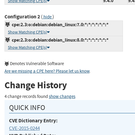
9.4.0
9.4
Show Matching CPE(s)
Configuration 2
(
)
hide
cpe:2.3:o:debian:debian_linux:7.0:*:*:*:*:*:*:*
Show Matching CPE(s)
cpe:2.3:o:debian:debian_linux:8.0:*:*:*:*:*:*:*
Show Matching CPE(s)
Denotes Vulnerable Software
Are we missing a CPE here? Please let us know
.
Change History
4 change records found
show changes
QUICK INFO
CVE Dictionary Entry:
CVE-2015-0244