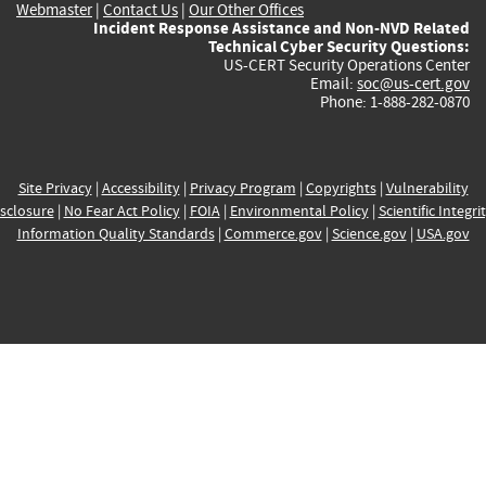
Webmaster
|
Contact Us
|
Our Other Offices
Incident Response Assistance and Non-NVD Related
Technical Cyber Security Questions:
US-CERT Security Operations Center
Email:
soc@us-cert.gov
Phone: 1-888-282-0870
Site Privacy
|
Accessibility
|
Privacy Program
|
Copyrights
|
Vulnerability
sclosure
|
No Fear Act Policy
|
FOIA
|
Environmental Policy
|
Scientific Integri
Information Quality Standards
|
Commerce.gov
|
Science.gov
|
USA.gov