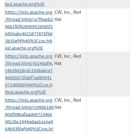
tpd.apache.org%3E
https://lists.apache.org
CVE, Inc., Red
/thread.html/ra7f6aeb2
Hat
8661fbf826969526585f1
6856abc4615877875f9d
3b35ef4%40%3Ccvs.htt
pd.apache.org%3E
https://lists.apache.org
CVE, Inc., Red
/thread.html/rb14daf9c
Hat
c4e28d18cdc15d6a6ca7
4e565672fabf7ad89541
071d008b%40%3Ccvs.h
ttpd.apache.org%3E
https://lists.apache.org
CVE, Inc., Red
/thread.html/rc998b188
Hat
80df98bafaade0713466
90c2bc1444adaa1a1ea4
64b93f0a%40%3Ccvs.ht