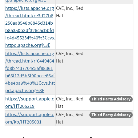
https://lists.apache.org
CVE, Inc., Red
/thread.html/re3d27b6
Hat
250aa8548b8845d314b
b8a350b3df326cacbbfd
fe4d455234%40%3Ccvs.
httpd.apache.org%3E
https://lists.apache.org
CVE, Inc., Red
/thread.html/rf6449464
Hat
fd8b7437704c55f88361
b66f12d5b5f90bcce66af
4be4ba9%40%3Ccvs.htt
pd.apache.org%3E
https://support.apple.c
CVE, Inc., Red
Third Party Advisory
om/HT205219
Hat
https://support.apple.c
CVE, Inc., Red
Third Party Advisory
om/kb/HT205031
Hat