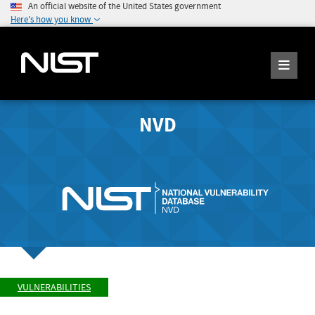
An official website of the United States government
Here's how you know
NVD
VULNERABILITIES