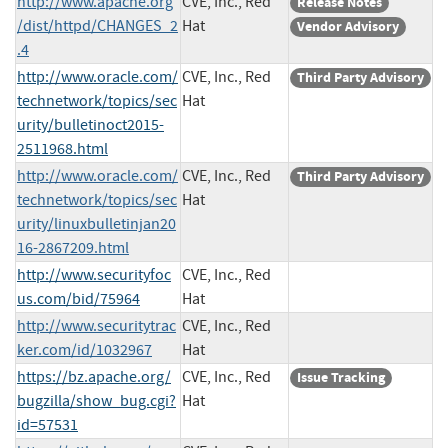
http://www.apache.org
CVE, Inc., Red
Release Notes
/dist/httpd/CHANGES_2
Hat
Vendor Advisory
.4
http://www.oracle.com/
CVE, Inc., Red
Third Party Advisory
technetwork/topics/sec
Hat
urity/bulletinoct2015-
2511968.html
http://www.oracle.com/
CVE, Inc., Red
Third Party Advisory
technetwork/topics/sec
Hat
urity/linuxbulletinjan20
16-2867209.html
http://www.securityfoc
CVE, Inc., Red
us.com/bid/75964
Hat
http://www.securitytrac
CVE, Inc., Red
ker.com/id/1032967
Hat
https://bz.apache.org/
CVE, Inc., Red
Issue Tracking
bugzilla/show_bug.cgi?
Hat
id=57531