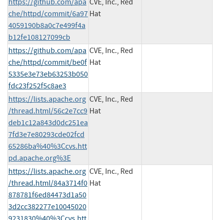
https://github.com/apa
CVE, Inc., Red
che/httpd/commit/6a97
Hat
4059190b8a0c7e499f4a
b12fe108127099cb
https://github.com/apa
CVE, Inc., Red
che/httpd/commit/be0f
Hat
5335e3e73eb63253b050
fdc23f252f5c8ae3
https://lists.apache.org
CVE, Inc., Red
/thread.html/56c2e7cc9
Hat
deb1c12a843d0dc251ea
7fd3e7e80293cde02fcd
65286ba%40%3Ccvs.htt
pd.apache.org%3E
https://lists.apache.org
CVE, Inc., Red
/thread.html/84a3714f0
Hat
878781f6ed84473d1a50
3d2cc382277e10045020
9231830%40%3Ccvs.htt