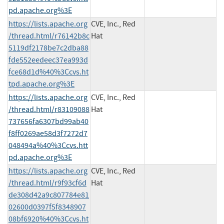
pd.apache.org%3E
https://lists.apache.org
CVE, Inc., Red
/thread.html/r76142b8c
Hat
5119df2178be7c2dba88
fde552eedeec37ea993d
fce68d1d%40%3Ccvs.ht
tpd.apache.org%3E
https://lists.apache.org
CVE, Inc., Red
/thread.html/r83109088
Hat
737656fa6307bd99ab40
f8ff0269ae58d3f7272d7
048494a%40%3Ccvs.htt
pd.apache.org%3E
https://lists.apache.org
CVE, Inc., Red
/thread.html/r9f93cf6d
Hat
de308d42a9c807784e81
02600d0397f5f8348907
08bf6920%40%3Ccvs.ht