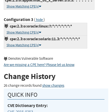
cpe:2.3:o:apple:mac_os_x_server:5.0.3:*:*:*:*:*:*:*
Show Matching CPE(s)
Configuration 3
(
)
hide
cpe:2.3:o:oracle:linux:7:*:*:*:*:*:*:*
Show Matching CPE(s)
cpe:2.3:o:oracle:solaris:11.3:*:*:*:*:*:*:*
Show Matching CPE(s)
Denotes Vulnerable Software
Are we missing a CPE here? Please let us know
.
Change History
26 change records found
show changes
QUICK INFO
CVE Dictionary Entry:
CVE-2015-0253