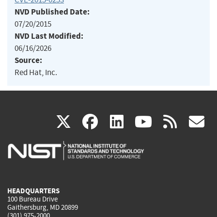
NVD Published Date:
07/20/2015
NVD Last Modified:
06/16/2026
Source:
Red Hat, Inc.
(link
(link
(link
(link
(
X
facebook
linkedin
youtu
rss
g
is
is
is
is
i
external)
external)
external)
external)
e
HEADQUARTERS
100 Bureau Drive
Gaithersburg, MD 20899
(301) 975-2000