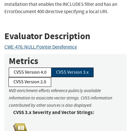
installation that enables the INCLUDES filter and has an
ErrorDocument 400 directive specifying a local URI.
Evaluator Description
CWE-476: NULL Pointer Dereference
Metrics
CVSS Version 4.0
CVSS Version 3.x
CVSS Version 2.0
NVD enrichment efforts reference publicly available
information to associate vector strings. CVSS information
contributed by other sources is also displayed.
CVSS 3.x Severity and Vector Strings: