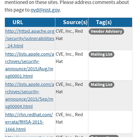
mentioned on these sites. Please address comments about
this page to
nvd@nist.gov
.
URL
Source(s)
Tag(s)
http://httpd.apache.org
CVE, Inc., Red
Vendor Advisory
/security/vulnerabilities
Hat
_24.html
http://lists.apple.com/a
CVE, Inc., Red
Mailing List
rchives/security-
Hat
announce/2015/Aug/m
sg00001.html
http://lists.apple.com/a
CVE, Inc., Red
Mailing List
rchives/security-
Hat
announce/2015/Sep/m
sg00004.html
http://rhn.redhat.com/
CVE, Inc., Red
errata/RHSA-2015-
Hat
1666.html