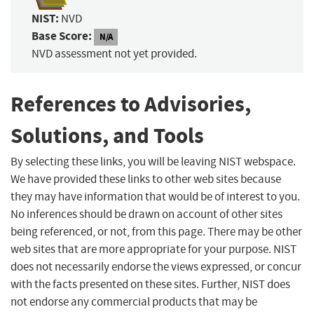
NIST:
NVD
Base Score:
N/A
NVD assessment not yet provided.
References to Advisories,
Solutions, and Tools
By selecting these links, you will be leaving NIST webspace.
We have provided these links to other web sites because
they may have information that would be of interest to you.
No inferences should be drawn on account of other sites
being referenced, or not, from this page. There may be other
web sites that are more appropriate for your purpose. NIST
does not necessarily endorse the views expressed, or concur
with the facts presented on these sites. Further, NIST does
not endorse any commercial products that may be