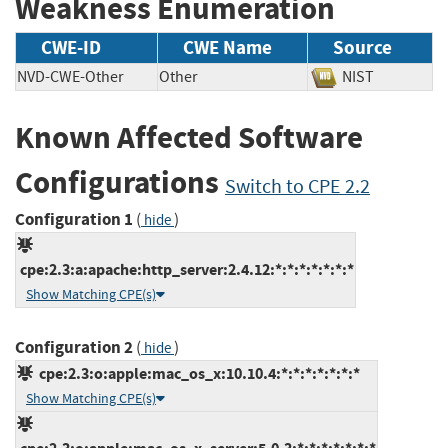
Weakness Enumeration
CWE-ID
CWE Name
Source
NVD-CWE-Other
Other
NIST
Known Affected Software
Configurations
Switch to CPE 2.2
Configuration 1
(
)
hide
cpe:2.3:a:apache:http_server:2.4.12:*:*:*:*:*:*:*
Show Matching CPE(s)
Configuration 2
(
)
hide
cpe:2.3:o:apple:mac_os_x:10.10.4:*:*:*:*:*:*:*
Show Matching CPE(s)