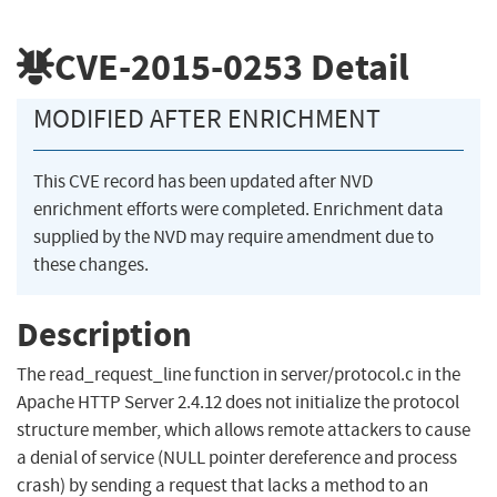
CVE-2015-0253
Detail
MODIFIED AFTER ENRICHMENT
This CVE record has been updated after NVD
enrichment efforts were completed. Enrichment data
supplied by the NVD may require amendment due to
these changes.
Description
The read_request_line function in server/protocol.c in the
Apache HTTP Server 2.4.12 does not initialize the protocol
structure member, which allows remote attackers to cause
a denial of service (NULL pointer dereference and process
crash) by sending a request that lacks a method to an