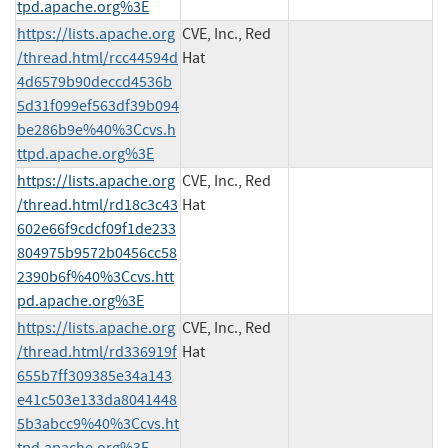
tpd.apache.org%3E
https://lists.apache.org
CVE, Inc., Red
/thread.html/rcc44594d
Hat
4d6579b90deccd4536b
5d31f099ef563df39b094
be286b9e%40%3Ccvs.h
ttpd.apache.org%3E
https://lists.apache.org
CVE, Inc., Red
/thread.html/rd18c3c43
Hat
602e66f9cdcf09f1de233
804975b9572b0456cc58
2390b6f%40%3Ccvs.htt
pd.apache.org%3E
https://lists.apache.org
CVE, Inc., Red
/thread.html/rd336919f
Hat
655b7ff309385e34a143
e41c503e133da8041448
5b3abcc9%40%3Ccvs.ht
tpd.apache.org%3E