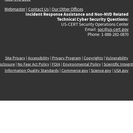
Webmaster
|
Contact Us
|
Our Other Offices
Incident Response Assistance and Non-NVD Related
Technical Cyber Security Questions:
US-CERT Security Operations Center
Email:
soc@us-cert.gov
Phone: 1-888-282-0870
Site Privacy
|
Accessibility
|
Privacy Program
|
Copyrights
|
Vulnerability
sclosure
|
No Fear Act Policy
|
FOIA
|
Environmental Policy
|
Scientific Integri
Information Quality Standards
|
Commerce.gov
|
Science.gov
|
USA.gov