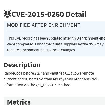
CVE-2015-0260
Detail
MODIFIED AFTER ENRICHMENT
This CVE record has been updated after NVD enrichment effo
were completed. Enrichment data supplied by the NVD may
require amendment due to these changes.
Description
RhodeCode before 2.2.7 and Kallithea 0.1 allows remote
authenticated users to obtain API keys and other sensitive
information via the get_repo API method.
Metrics