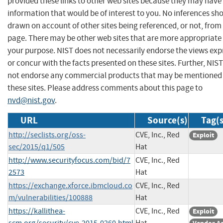
provided these links to other web sites because they may have
information that would be of interest to you. No inferences sh
drawn on account of other sites being referenced, or not, from 
page. There may be other web sites that are more appropriate 
your purpose. NIST does not necessarily endorse the views exp
or concur with the facts presented on these sites. Further, NIS
not endorse any commercial products that may be mentioned
these sites. Please address comments about this page to
nvd@nist.gov
.
URL
Source(s)
Tag(s
http://seclists.org/oss-
CVE, Inc., Red
Exploit
sec/2015/q1/505
Hat
http://www.securityfocus.com/bid/7
CVE, Inc., Red
2573
Hat
https://exchange.xforce.ibmcloud.co
CVE, Inc., Red
m/vulnerabilities/100888
Hat
https://kallithea-
CVE, Inc., Red
Exploit
scm.org/security/cve-2015-0260.html
Hat