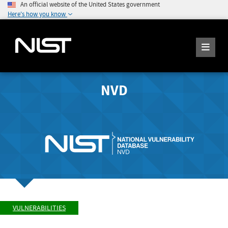
An official website of the United States government
Here's how you know
NVD
VULNERABILITIES