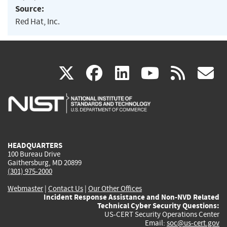
Source:
Red Hat, Inc.
(link
(link
(link
(link
(
X
facebook
linkedin
youtu
rss
g
is
is
is
is
i
external)
external)
external)
external)
e
HEADQUARTERS
100 Bureau Drive
Gaithersburg, MD 20899
(301) 975-2000
Webmaster
|
Contact Us
|
Our Other Offices
Incident Response Assistance and Non-NVD Related
Technical Cyber Security Questions:
US-CERT Security Operations Center
Email:
soc@us-cert.gov