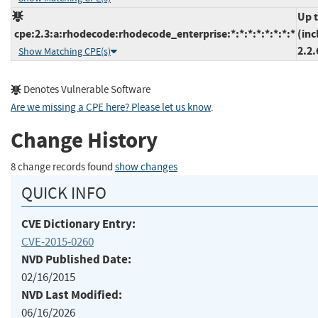
Up 
cpe:2.3:a:rhodecode:rhodecode_enterprise:*:*:*:*:*:*:*:*
(inc
2.2.
Show Matching CPE(s)
Denotes Vulnerable Software
Are we missing a CPE here? Please let us know
.
Change History
8 change records found
show changes
QUICK INFO
CVE Dictionary Entry:
CVE-2015-0260
NVD Published Date:
02/16/2015
NVD Last Modified:
06/16/2026