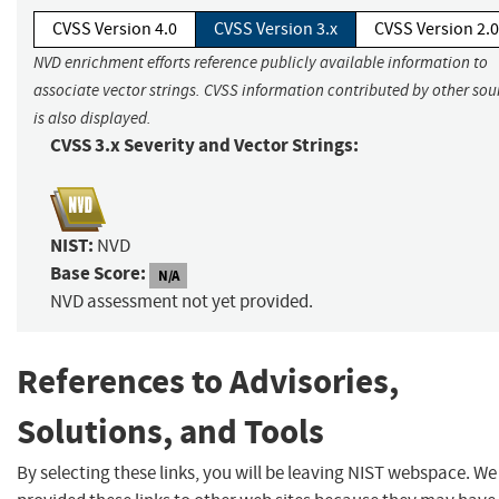
CVSS Version 4.0
CVSS Version 3.x
CVSS Version 2.0
NVD enrichment efforts reference publicly available information to
associate vector strings. CVSS information contributed by other sou
is also displayed.
CVSS 3.x Severity and Vector Strings:
NIST:
NVD
Base Score:
N/A
NVD assessment not yet provided.
References to Advisories,
Solutions, and Tools
By selecting these links, you will be leaving NIST webspace. W