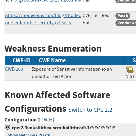
Vendor A
https://rhodecode.com/blog/rhodec
CVE, Inc., Red
Patch
ode-enterprise-security-release/
Hat
Vendor A
Weakness Enumeration
CWE-ID
CWE Name
S
CWE-200
Exposure of Sensitive Information to an
Unauthorized Actor
NI
Known Affected Software
Configurations
Switch to CPE 2.2
Configuration 1
(
)
hide
cpe:2.3:a:kallithea-scm:kallithea:0.1:*:*:*:*:*:*:*
Show Matching CPE(s)