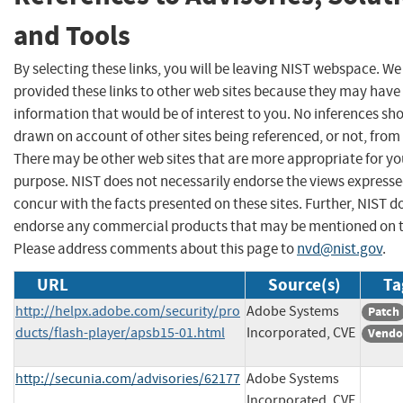
and Tools
By selecting these links, you will be leaving NIST webspace. W
provided these links to other web sites because they may have
information that would be of interest to you. No inferences sh
drawn on account of other sites being referenced, or not, from 
There may be other web sites that are more appropriate for yo
purpose. NIST does not necessarily endorse the views expresse
concur with the facts presented on these sites. Further, NIST d
endorse any commercial products that may be mentioned on th
Please address comments about this page to
nvd@nist.gov
.
URL
Source(s)
Ta
http://helpx.adobe.com/security/pro
Adobe Systems
Patch
ducts/flash-player/apsb15-01.html
Incorporated, CVE
Vendo
http://secunia.com/advisories/62177
Adobe Systems
Incorporated, CVE