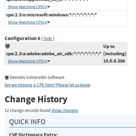
Show Matching CPE(s)
cpe:2.3:o:microsoft:windows:*:*:*:*:*:*:*:*
Show Matching CPE(s)
Configuration 6
(
)
hide
Up to
cpe:2.3:a:adobe:adobe_air_sdk:*:*:*:*:*:*:*:*
(including)
15.0.0.356
Show Matching CPE(s)
Denotes Vulnerable Software
Are we missing a CPE here? Please let us know
.
Change History
12 change records found
show changes
QUICK INFO
CVE Dictionary Entry: