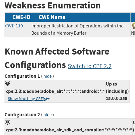
Weakness Enumeration
CWE-ID
CWE Name
CWE-119
Improper Restriction of Operations within the
Bounds of a Memory Buffer
Known Affected Software
Configurations
Switch to CPE 2.2
Configuration 1
(
)
hide
Up to
cpe:2.3:a:adobe:adobe_air:*:*:*:*:*:android:*:*
(including)
15.0.0.356
Show Matching CPE(s)
Configuration 2
(
)
hide
cpe:2.3:a:adobe:adobe_air_sdk_and_compiler:*:*:*:*:*:*:*:*
(