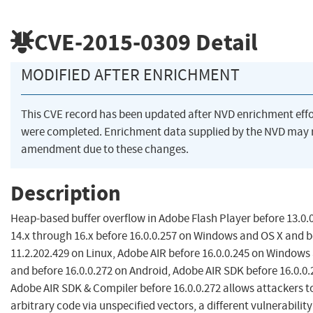
CVE-2015-0309
Detail
MODIFIED AFTER ENRICHMENT
This CVE record has been updated after NVD enrichment effo
were completed. Enrichment data supplied by the NVD may 
amendment due to these changes.
Description
Heap-based buffer overflow in Adobe Flash Player before 13.0.
14.x through 16.x before 16.0.0.257 on Windows and OS X and b
11.2.202.429 on Linux, Adobe AIR before 16.0.0.245 on Windows
and before 16.0.0.272 on Android, Adobe AIR SDK before 16.0.0.
Adobe AIR SDK & Compiler before 16.0.0.272 allows attackers t
arbitrary code via unspecified vectors, a different vulnerabilit