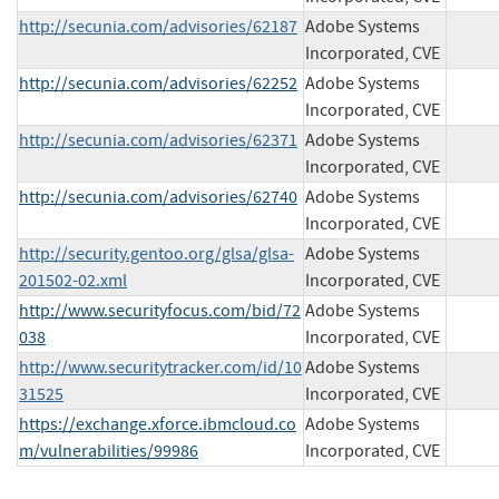
http://secunia.com/advisories/62187
Adobe Systems
Incorporated, CVE
http://secunia.com/advisories/62252
Adobe Systems
Incorporated, CVE
http://secunia.com/advisories/62371
Adobe Systems
Incorporated, CVE
http://secunia.com/advisories/62740
Adobe Systems
Incorporated, CVE
http://security.gentoo.org/glsa/glsa-
Adobe Systems
201502-02.xml
Incorporated, CVE
http://www.securityfocus.com/bid/72
Adobe Systems
038
Incorporated, CVE
http://www.securitytracker.com/id/10
Adobe Systems
31525
Incorporated, CVE
https://exchange.xforce.ibmcloud.co
Adobe Systems
m/vulnerabilities/99986
Incorporated, CVE