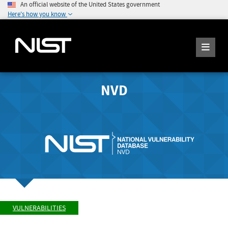
An official website of the United States government
Here's how you know
NVD
VULNERABILITIES