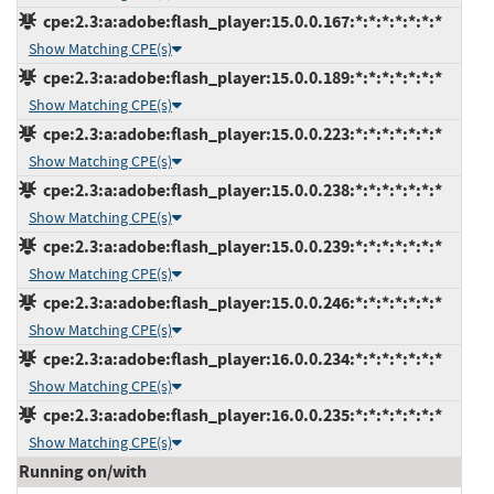
cpe:2.3:a:adobe:flash_player:15.0.0.167:*:*:*:*:*:*:*
Show Matching CPE(s)
cpe:2.3:a:adobe:flash_player:15.0.0.189:*:*:*:*:*:*:*
Show Matching CPE(s)
cpe:2.3:a:adobe:flash_player:15.0.0.223:*:*:*:*:*:*:*
Show Matching CPE(s)
cpe:2.3:a:adobe:flash_player:15.0.0.238:*:*:*:*:*:*:*
Show Matching CPE(s)
cpe:2.3:a:adobe:flash_player:15.0.0.239:*:*:*:*:*:*:*
Show Matching CPE(s)
cpe:2.3:a:adobe:flash_player:15.0.0.246:*:*:*:*:*:*:*
Show Matching CPE(s)
cpe:2.3:a:adobe:flash_player:16.0.0.234:*:*:*:*:*:*:*
Show Matching CPE(s)
cpe:2.3:a:adobe:flash_player:16.0.0.235:*:*:*:*:*:*:*
Show Matching CPE(s)
Running on/with