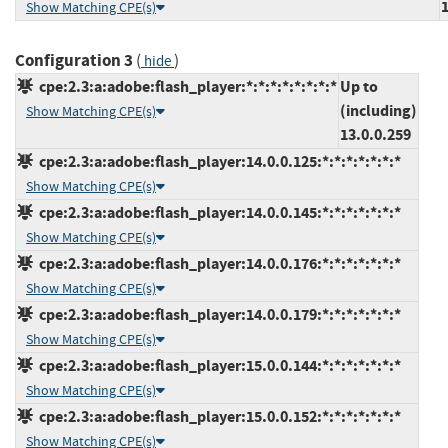
Show Matching CPE(s)
Configuration 3
(
)
hide
cpe:2.3:a:adobe:flash_player:*:*:*:*:*:*:*:*
Up to
(including)
Show Matching CPE(s)
13.0.0.259
cpe:2.3:a:adobe:flash_player:14.0.0.125:*:*:*:*:*:*:*
Show Matching CPE(s)
cpe:2.3:a:adobe:flash_player:14.0.0.145:*:*:*:*:*:*:*
Show Matching CPE(s)
cpe:2.3:a:adobe:flash_player:14.0.0.176:*:*:*:*:*:*:*
Show Matching CPE(s)
cpe:2.3:a:adobe:flash_player:14.0.0.179:*:*:*:*:*:*:*
Show Matching CPE(s)
cpe:2.3:a:adobe:flash_player:15.0.0.144:*:*:*:*:*:*:*
Show Matching CPE(s)
cpe:2.3:a:adobe:flash_player:15.0.0.152:*:*:*:*:*:*:*
Show Matching CPE(s)