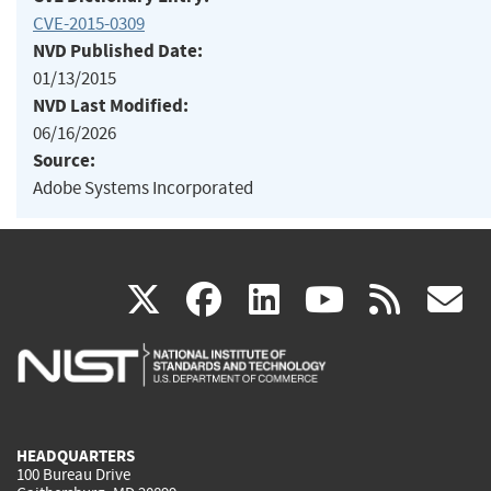
CVE-2015-0309
NVD Published Date:
01/13/2015
NVD Last Modified:
06/16/2026
Source:
Adobe Systems Incorporated
(link
(link
(link
(link
(
X
facebook
linkedin
youtu
rss
g
is
is
is
is
i
external)
external)
external)
external)
e
HEADQUARTERS
100 Bureau Drive