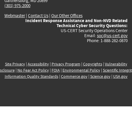
Gaithersburg, MD 20899
(301) 975-2000
Webmaster
|
Contact Us
|
Our Other Offices
Incident Response Assistance and Non-NVD Related
Technical Cyber Security Questions:
US-CERT Security Operations Center
Email:
soc@us-cert.gov
Phone: 1-888-282-0870
Site Privacy
|
Accessibility
|
Privacy Program
|
Copyrights
|
Vulnerability
sclosure
|
No Fear Act Policy
|
FOIA
|
Environmental Policy
|
Scientific Integri
Information Quality Standards
|
Commerce.gov
|
Science.gov
|
USA.gov