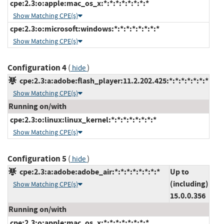
cpe:2.3:o:apple:mac_os_x:*:*:*:*:*:*:*:*
Show Matching CPE(s)
cpe:2.3:o:microsoft:windows:*:*:*:*:*:*:*:*
Show Matching CPE(s)
Configuration 4
(
)
hide
cpe:2.3:a:adobe:flash_player:11.2.202.425:*:*:*:*:*:*:*
Show Matching CPE(s)
Running on/with
cpe:2.3:o:linux:linux_kernel:*:*:*:*:*:*:*:*
Show Matching CPE(s)
Configuration 5
(
)
hide
cpe:2.3:a:adobe:adobe_air:*:*:*:*:*:*:*:*
Up to
(including)
Show Matching CPE(s)
15.0.0.356
Running on/with
cpe:2.3:o:apple:mac_os_x:*:*:*:*:*:*:*:*