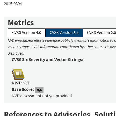
2015-0304.
Metrics
CVSS Version 4.0
CVSS Version 3.x
CVSS Version 2.0
NVD enrichment efforts reference publicly available information to 
vector strings. CVSS information contributed by other sources is als
displayed.
CVSS 3.x Severity and Vector Strings:
NIST:
NVD
Base Score:
N/A
NVD assessment not yet provided.
References to Advisories, Solut