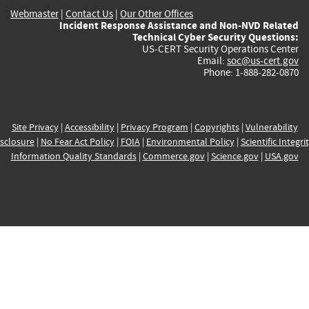
Webmaster
|
Contact Us
|
Our Other Offices
Incident Response Assistance and Non-NVD Related
Technical Cyber Security Questions:
US-CERT Security Operations Center
Email:
soc@us-cert.gov
Phone: 1-888-282-0870
Site Privacy
|
Accessibility
|
Privacy Program
|
Copyrights
|
Vulnerability
sclosure
|
No Fear Act Policy
|
FOIA
|
Environmental Policy
|
Scientific Integri
Information Quality Standards
|
Commerce.gov
|
Science.gov
|
USA.gov