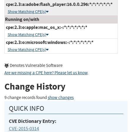
cpe:2.3:a:adobe:flash_player:16.0.0.296:*:*:*:*:*:*:*
Show Matching CPE(s)
Running on/with
cpe:2.3:o:apple:mac_os_x:-:*:*:*:*:*:*:*
Show Matching CPE(s)
cpe:2.3:o:microsoft:windows:-:*:*:*:*:*:*:*
Show Matching CPE(s)
Denotes Vulnerable Software
Are we missing a CPE here? Please let us know
.
Change History
9 change records found
show changes
QUICK INFO
CVE Dictionary Entry:
CVE-2015-0314