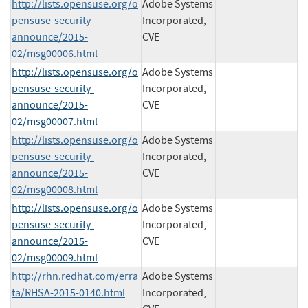
http://lists.opensuse.org/o
Adobe Systems
pensuse-security-
Incorporated,
announce/2015-
CVE
02/msg00006.html
http://lists.opensuse.org/o
Adobe Systems
pensuse-security-
Incorporated,
announce/2015-
CVE
02/msg00007.html
http://lists.opensuse.org/o
Adobe Systems
pensuse-security-
Incorporated,
announce/2015-
CVE
02/msg00008.html
http://lists.opensuse.org/o
Adobe Systems
pensuse-security-
Incorporated,
announce/2015-
CVE
02/msg00009.html
http://rhn.redhat.com/erra
Adobe Systems
ta/RHSA-2015-0140.html
Incorporated,