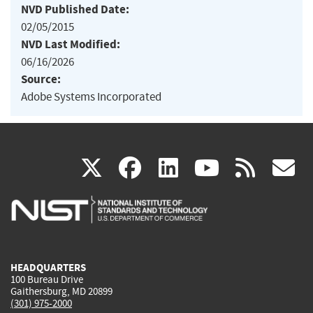
NVD Published Date:
02/05/2015
NVD Last Modified:
06/16/2026
Source:
Adobe Systems Incorporated
(link
(link
(link
(link
(
X
facebook
linkedin
youtu
rss
g
is
is
is
is
i
external)
external)
external)
external)
e
HEADQUARTERS
100 Bureau Drive
Gaithersburg, MD 20899
(301) 975-2000