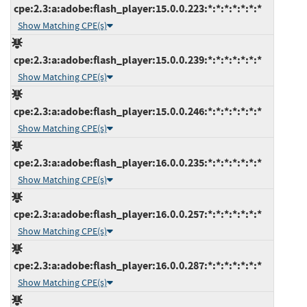
cpe:2.3:a:adobe:flash_player:15.0.0.223:*:*:*:*:*:*:*
Show Matching CPE(s)
cpe:2.3:a:adobe:flash_player:15.0.0.239:*:*:*:*:*:*:*
Show Matching CPE(s)
cpe:2.3:a:adobe:flash_player:15.0.0.246:*:*:*:*:*:*:*
Show Matching CPE(s)
cpe:2.3:a:adobe:flash_player:16.0.0.235:*:*:*:*:*:*:*
Show Matching CPE(s)
cpe:2.3:a:adobe:flash_player:16.0.0.257:*:*:*:*:*:*:*
Show Matching CPE(s)
cpe:2.3:a:adobe:flash_player:16.0.0.287:*:*:*:*:*:*:*
Show Matching CPE(s)