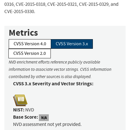
0316, CVE-2015-0318, CVE-2015-0321, CVE-2015-0329, and
CVE-2015-0330.
Metrics
CVSS Version 4.0
CVSS Version 3.x
CVSS Version 2.0
NVD enrichment efforts reference publicly available
information to associate vector strings. CVSS information
contributed by other sources is also displayed.
CVSS 3.x Severity and Vector Strings:
NIST:
NVD
Base Score:
N/A
NVD assessment not yet provided.