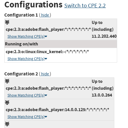
Configurations
Switch to CPE 2.2
Configuration 1
(
)
hide
Up to
cpe:2.3:a:adobe:flash_player:*:*:*:*:*:*:*:*
(including)
11.2.202.440
Show Matching CPE(s)
Running on/with
cpe:2.3:o:linux:linux_kernel:-:*:*:*:*:*:*:*
Show Matching CPE(s)
Configuration 2
(
)
hide
Up to
cpe:2.3:a:adobe:flash_player:*:*:*:*:*:*:*:*
(including)
13.0.0.264
Show Matching CPE(s)
cpe:2.3:a:adobe:flash_player:14.0.0.125:*:*:*:*:*:*:*
Show Matching CPE(s)