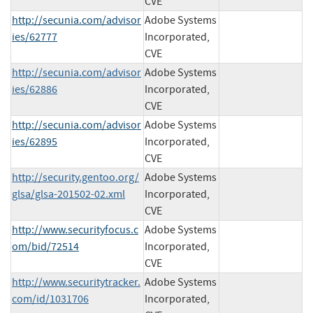
CVE
http://secunia.com/advisor
Adobe Systems
ies/62777
Incorporated,
CVE
http://secunia.com/advisor
Adobe Systems
ies/62886
Incorporated,
CVE
http://secunia.com/advisor
Adobe Systems
ies/62895
Incorporated,
CVE
http://security.gentoo.org/
Adobe Systems
glsa/glsa-201502-02.xml
Incorporated,
CVE
http://www.securityfocus.c
Adobe Systems
om/bid/72514
Incorporated,
CVE
http://www.securitytracker.
Adobe Systems
com/id/1031706
Incorporated,