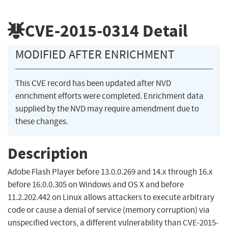
CVE-2015-0314
Detail
MODIFIED AFTER ENRICHMENT
This CVE record has been updated after NVD
enrichment efforts were completed. Enrichment data
supplied by the NVD may require amendment due to
these changes.
Description
Adobe Flash Player before 13.0.0.269 and 14.x through 16.x
before 16.0.0.305 on Windows and OS X and before
11.2.202.442 on Linux allows attackers to execute arbitrary
code or cause a denial of service (memory corruption) via
unspecified vectors, a different vulnerability than CVE-2015-