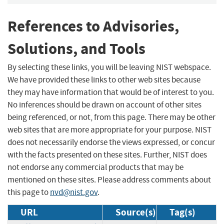
References to Advisories,
Solutions, and Tools
By selecting these links, you will be leaving NIST webspace.
We have provided these links to other web sites because
they may have information that would be of interest to you.
No inferences should be drawn on account of other sites
being referenced, or not, from this page. There may be other
web sites that are more appropriate for your purpose. NIST
does not necessarily endorse the views expressed, or concur
with the facts presented on these sites. Further, NIST does
not endorse any commercial products that may be
mentioned on these sites. Please address comments about
this page to
nvd@nist.gov
.
URL
Source(s)
Tag(s)