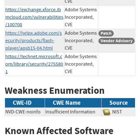
CVE
https://exchange.xforce.ib
Adobe Systems
mcloud.com/vulnerabilities
Incorporated,
/100700
CVE
https://helpx.adobe.com/s
Adobe Systems
Patch
ecurity/products/flash-
Incorporated,
Vendor Advisory
player/apsb15-04.html
CVE
https://technet.microsoft.c
Adobe Systems
om/library/security/275580
Incorporated,
1
CVE
Weakness Enumeration
CWE-ID
CWE Name
Source
NVD-CWE-noinfo
Insufficient Information
NIST
Known Affected Software