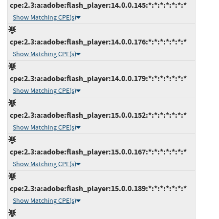
cpe:2.3:a:adobe:flash_player:14.0.0.145:*:*:*:*:*:*:*
Show Matching CPE(s)
cpe:2.3:a:adobe:flash_player:14.0.0.176:*:*:*:*:*:*:*
Show Matching CPE(s)
cpe:2.3:a:adobe:flash_player:14.0.0.179:*:*:*:*:*:*:*
Show Matching CPE(s)
cpe:2.3:a:adobe:flash_player:15.0.0.152:*:*:*:*:*:*:*
Show Matching CPE(s)
cpe:2.3:a:adobe:flash_player:15.0.0.167:*:*:*:*:*:*:*
Show Matching CPE(s)
cpe:2.3:a:adobe:flash_player:15.0.0.189:*:*:*:*:*:*:*
Show Matching CPE(s)