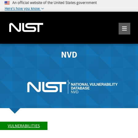
An official website of the United States government
Here's how you know
NVD
VULNERABILITIES