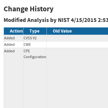
Change History
Modified Analysis by NIST
4/15/2015 2:5
Action
Type
Old Value
Added
CVSS V2
Added
CWE
Added
CPE
Configuration