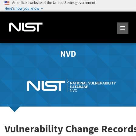
An official website of the United States government
Here's how you know
NVD
Vulnerability Change Record