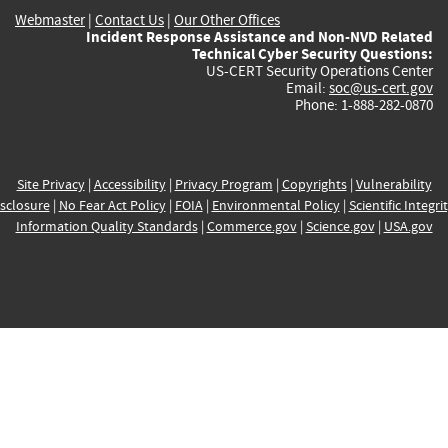
Webmaster
|
Contact Us
|
Our Other Offices
Incident Response Assistance and Non-NVD Related
Technical Cyber Security Questions:
US-CERT Security Operations Center
Email:
soc@us-cert.gov
Phone: 1-888-282-0870
Site Privacy
|
Accessibility
|
Privacy Program
|
Copyrights
|
Vulnerability
sclosure
|
No Fear Act Policy
|
FOIA
|
Environmental Policy
|
Scientific Integri
Information Quality Standards
|
Commerce.gov
|
Science.gov
|
USA.gov