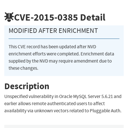
CVE-2015-0385
Detail
MODIFIED AFTER ENRICHMENT
This CVE record has been updated after NVD
enrichment efforts were completed. Enrichment data
supplied by the NVD may require amendment due to
these changes.
Description
Unspecified vulnerability in Oracle MySQL Server 5.6.21 and
earlier allows remote authenticated users to affect
availability via unknown vectors related to Pluggable Auth.