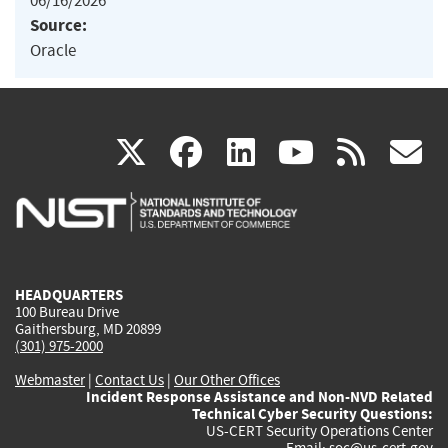
06/16/2026
Source:
Oracle
(link
(link
(link
(link
(
X
facebook
linkedin
youtu
rss
g
is
is
is
is
i
external)
external)
external)
external)
e
HEADQUARTERS
100 Bureau Drive
Gaithersburg, MD 20899
(301) 975-2000
Webmaster
|
Contact Us
|
Our Other Offices
Incident Response Assistance and Non-NVD Related
Technical Cyber Security Questions:
US-CERT Security Operations Center
Email:
soc@us-cert.gov