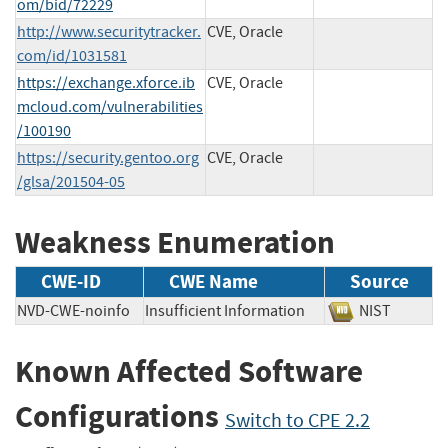
om/bid/72229
http://www.securitytracker.
CVE, Oracle
com/id/1031581
https://exchange.xforce.ib
CVE, Oracle
mcloud.com/vulnerabilities
/100190
https://security.gentoo.org
CVE, Oracle
/glsa/201504-05
Weakness Enumeration
CWE-ID
CWE Name
Source
NVD-CWE-noinfo
Insufficient Information
NIST
Known Affected Software
Configurations
Switch to CPE 2.2