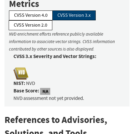
Metrics
CVSS Version 4.0
CVSS Version 3.x
CVSS Version 2.0
NVD enrichment efforts reference publicly available
information to associate vector strings. CVSS information
contributed by other sources is also displayed.
CVSS 3.x Severity and Vector Strings:
NIST:
NVD
Base Score:
N/A
NVD assessment not yet provided.
References to Advisories,
Solutions, and Tools