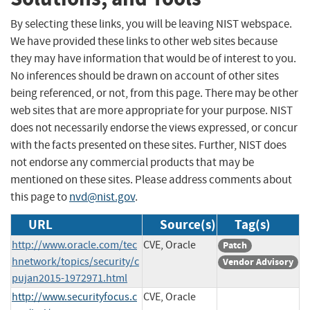
By selecting these links, you will be leaving NIST webspace.
We have provided these links to other web sites because
they may have information that would be of interest to you.
No inferences should be drawn on account of other sites
being referenced, or not, from this page. There may be other
web sites that are more appropriate for your purpose. NIST
does not necessarily endorse the views expressed, or concur
with the facts presented on these sites. Further, NIST does
not endorse any commercial products that may be
mentioned on these sites. Please address comments about
this page to
nvd@nist.gov
.
URL
Source(s)
Tag(s)
http://www.oracle.com/tec
CVE, Oracle
Patch
hnetwork/topics/security/c
Vendor Advisory
pujan2015-1972971.html
http://www.securityfocus.c
CVE, Oracle