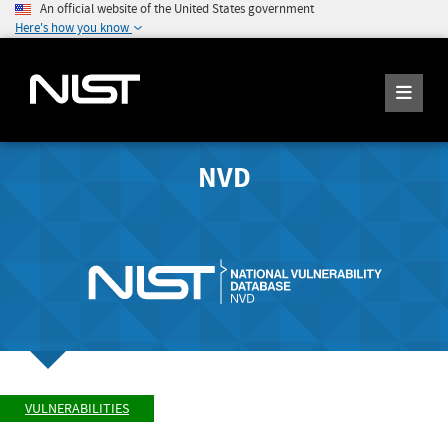
An official website of the United States government
Here's how you know
NVD
VULNERABILITIES