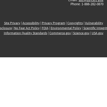
Phone: 1-888-282-0870
Site Privacy
|
Accessibility
|
Privacy Program
|
Copyrights
|
Vulnerability
sclosure
|
No Fear Act Policy
|
FOIA
|
Environmental Policy
|
Scientific Integri
Information Quality Standards
|
Commerce.gov
|
Science.gov
|
USA.gov