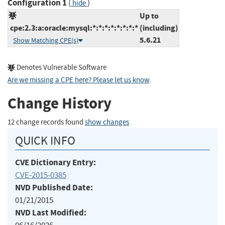
Configuration 1
(
)
hide
Up to
cpe:2.3:a:oracle:mysql:*:*:*:*:*:*:*:*
(including)
5.6.21
Show Matching CPE(s)
Denotes Vulnerable Software
Are we missing a CPE here? Please let us know
.
Change History
12 change records found
show changes
QUICK INFO
CVE Dictionary Entry:
CVE-2015-0385
NVD Published Date:
01/21/2015
NVD Last Modified: