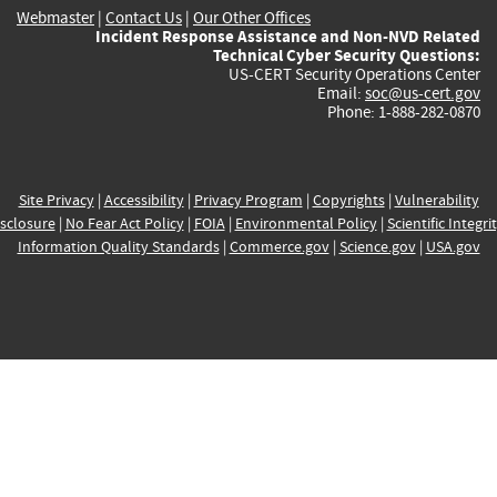
Webmaster
|
Contact Us
|
Our Other Offices
Incident Response Assistance and Non-NVD Related
Technical Cyber Security Questions:
US-CERT Security Operations Center
Email:
soc@us-cert.gov
Phone: 1-888-282-0870
Site Privacy
|
Accessibility
|
Privacy Program
|
Copyrights
|
Vulnerability
sclosure
|
No Fear Act Policy
|
FOIA
|
Environmental Policy
|
Scientific Integri
Information Quality Standards
|
Commerce.gov
|
Science.gov
|
USA.gov