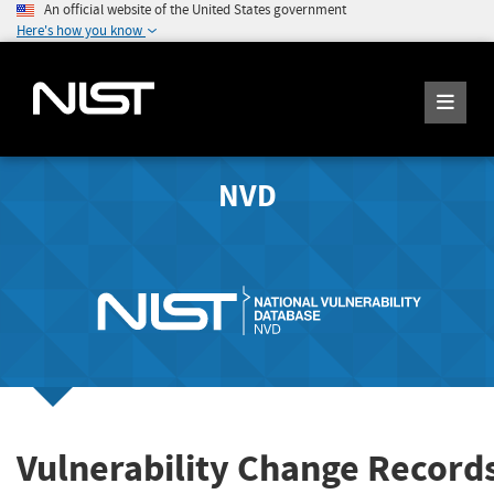
An official website of the United States government
Here's how you know
NVD
Vulnerability Change Record