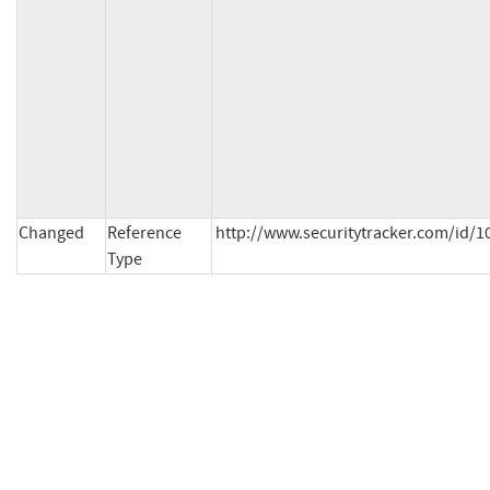
Changed
Reference
http://www.securitytracker.com/id/10
Type