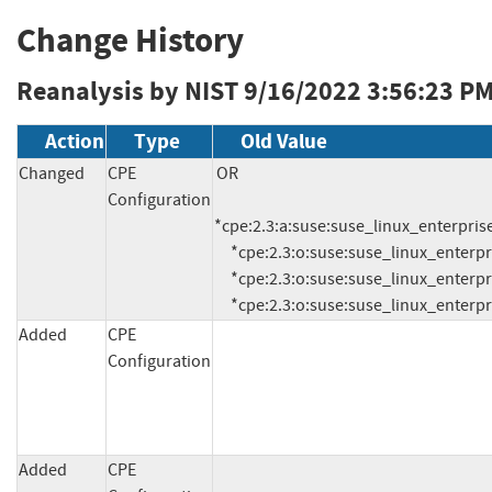
Change History
Reanalysis by NIST
9/16/2022 3:56:23 P
Action
Type
Old Value
Changed
CPE
OR

Configuration
*cpe:2.3:a:suse:suse_linux_enterprise
     *cpe:2.3:o:suse:suse_linux_enterprise_desktop:11.0:sp3:*:*:*:*:*:*

     *cpe:2.3:o:suse:suse_linux_enterprise_server:11.0:sp3:*:*:*:*:*:*

     *cpe:2.3:o:suse:suse_linux_enter
Added
CPE
Configuration
Added
CPE