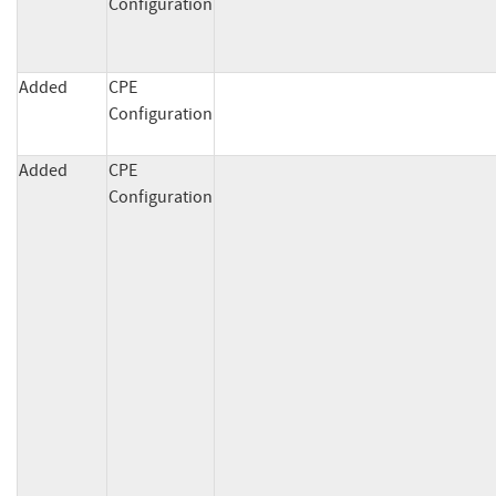
Configuration
Added
CPE
Configuration
Added
CPE
Configuration