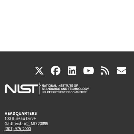
(link
(link
(link
(link
(
X
facebook
linkedin
youtu
rss
g
is
is
is
is
i
external)
external)
external)
external)
e
HEADQUARTERS
100 Bureau Drive
Gaithersburg, MD 20899
(301) 975-2000